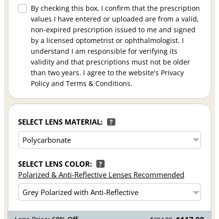
By checking this box, I confirm that the prescription
values I have entered or uploaded are from a valid,
non-expired prescription issued to me and signed
by a licensed optometrist or ophthalmologist. I
understand I am responsible for verifying its
validity and that prescriptions must not be older
than two years. I agree to the website's Privacy
Policy and Terms & Conditions.
SELECT LENS MATERIAL:
?
SELECT LENS COLOR:
?
Polarized & Anti-Reflective Lenses Recommended