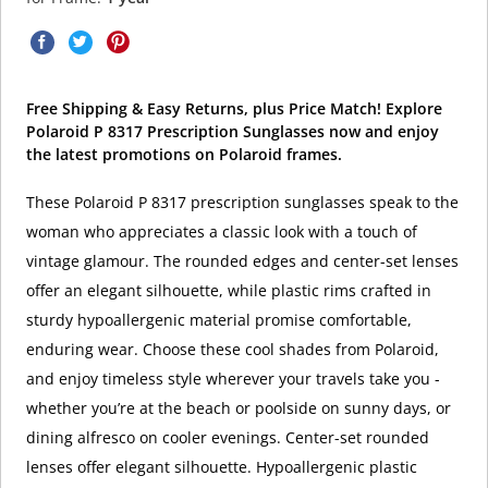
Free Shipping & Easy Returns, plus Price Match! Explore
Polaroid P 8317 Prescription Sunglasses now and enjoy
the latest promotions on Polaroid frames.
These Polaroid P 8317 prescription sunglasses speak to the
woman who appreciates a classic look with a touch of
vintage glamour. The rounded edges and center-set lenses
offer an elegant silhouette, while plastic rims crafted in
sturdy hypoallergenic material promise comfortable,
enduring wear. Choose these cool shades from Polaroid,
and enjoy timeless style wherever your travels take you -
whether you’re at the beach or poolside on sunny days, or
dining alfresco on cooler evenings. Center-set rounded
lenses offer elegant silhouette. Hypoallergenic plastic