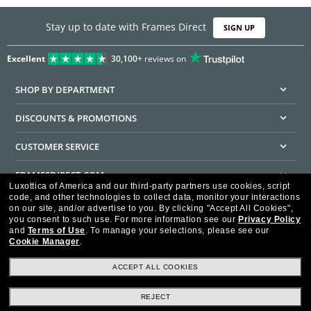
Stay up to date with Frames Direct
SIGN UP
Excellent
30,100+
reviews on
SHOP BY DEPARTMENT
DISCOUNTS & PROMOTIONS
CUSTOMER SERVICE
FRAMESDIRECT.COM
Luxottica of America and our third-party partners use cookies, script
code, and other technologies to collect data, monitor your interactions
HELPFUL INFORMATION
on our site, and/or advertise to you.
By clicking "Accept All Cookies",
you consent to such use.
For more information see our
Privacy Policy
WE GUARANTEE EVERY TRANSACTION IS 100% SECURE
and
Terms of Use
.
To manage your selections, please see our
Cookie Manager
.
ACCEPT ALL COOKIES
REJECT