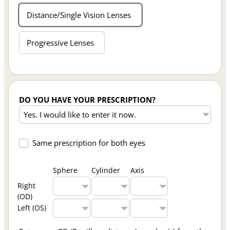
Distance/Single Vision Lenses
Progressive Lenses
DO YOU HAVE YOUR PRESCRIPTION?
Same prescription for both eyes
Sphere
Cylinder
Axis
Right
(OD)
Left (OS)