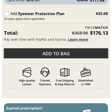
Lens Price:
60% Off
$117.99
$294.98
Add
Eyewear Protection Plan
$35.00
Co-pays apply when applicable.
PRICE
MATCH
Total:
$176.13
$368.98
Pay over time with PayPal and Klarna.
Learn more
ADD TO BAG
High-quality
Trained
Free Shipping
Established
Lenses
Opticians
& Easy Returns
in 1996
Expired prescription?