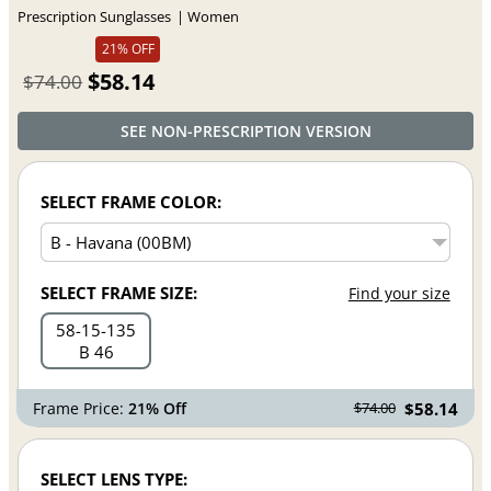
Prescription Sunglasses
Women
21% OFF
$58.14
$74.00
SEE NON-PRESCRIPTION VERSION
SELECT FRAME COLOR:
SELECT FRAME SIZE:
Find your size
58
15
135
B 46
Frame Price:
21% Off
$58.14
$74.00
SELECT LENS TYPE: