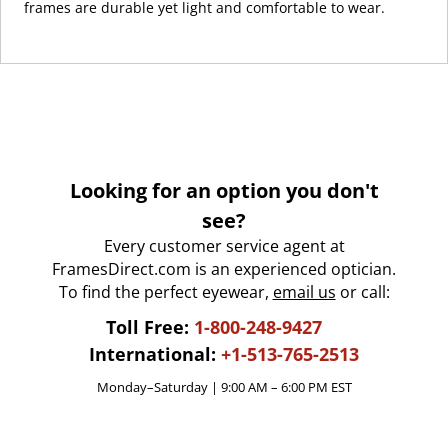
frames are durable yet light and comfortable to wear.
Looking for an option you don't
see?
Every customer service agent at
FramesDirect.com is an experienced optician.
To find the perfect eyewear,
email us
or call:
Toll Free:
1-800-248-9427
International:
+1-513-765-2513
Monday–Saturday | 9:00 AM – 6:00 PM EST