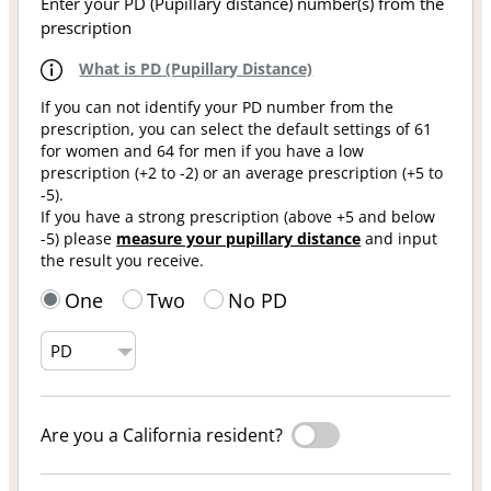
Enter your PD (Pupillary distance) number(s) from the
prescription
What is PD (Pupillary Distance)
If you can not identify your PD number from the
prescription, you can select the default settings of 61
for women and 64 for men if you have a low
prescription (+2 to -2) or an average prescription (+5 to
-5).
If you have a strong prescription (above +5 and below
-5) please
measure your pupillary distance
and input
the result you receive.
One
Two
No PD
Are you a California resident?