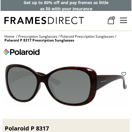
Get up to 80% off and pay frames as little
as $0 with your insurance
0
Home
Prescription Sunglasses
Polaroid Prescription Sunglasses
Polaroid P 8317 Prescription Sunglasses
Polaroid P 8317