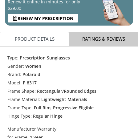
Renew it online in minutes for only
$29.00
RENEW MY PRESCRIPTION
PRODUCT DETAILS
RATINGS & REVIEWS
Type:
Prescription Sunglasses
Gender:
Women
Brand:
Polaroid
Model:
P 8317
Frame Shape:
Rectangular/Rounded Edges
Frame Material:
Lightweight Materials
Frame Type:
Full Rim, Progressive Eligible
Hinge Type:
Regular Hinge
Manufacturer Warranty
for Frame:
1 year