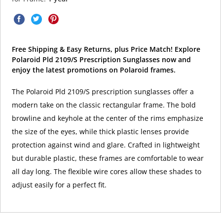
Free Shipping & Easy Returns, plus Price Match! Explore
Polaroid Pld 2109/S Prescription Sunglasses now and
enjoy the latest promotions on Polaroid frames.
The Polaroid Pld 2109/S prescription sunglasses offer a
modern take on the classic rectangular frame. The bold
browline and keyhole at the center of the rims emphasize
the size of the eyes, while thick plastic lenses provide
protection against wind and glare. Crafted in lightweight
but durable plastic, these frames are comfortable to wear
all day long. The flexible wire cores allow these shades to
adjust easily for a perfect fit.