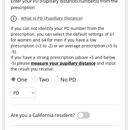
Enter your PD (Pupillary distance) number(s) from the
prescription
What is PD (Pupillary Distance)
If you can not identify your PD number from the
prescription, you can select the default settings of 61
for women and 64 for men if you have a low
prescription (+2 to -2) or an average prescription (+5 to
-5).
If you have a strong prescription (above +5 and below
-5) please
measure your pupillary distance
and input
the result you receive.
One
Two
No PD
Are you a California resident?