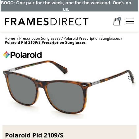
Get up to 80% off and pay frames as little
as $0 with your insurance
0
Home
Prescription Sunglasses
Polaroid Prescription Sunglasses
Polaroid Pld 2109/S Prescription Sunglasses
Polaroid Pld 2109/S