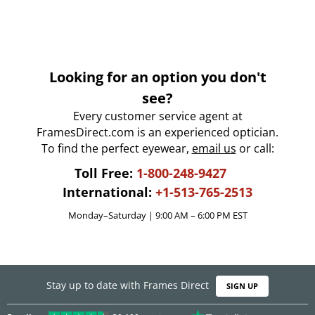
Looking for an option you don't
see?
Every customer service agent at
FramesDirect.com is an experienced optician.
To find the perfect eyewear,
email us
or call:
Toll Free:
1-800-248-9427
International:
+1-513-765-2513
Monday–Saturday | 9:00 AM – 6:00 PM EST
Stay up to date with Frames Direct
SIGN UP