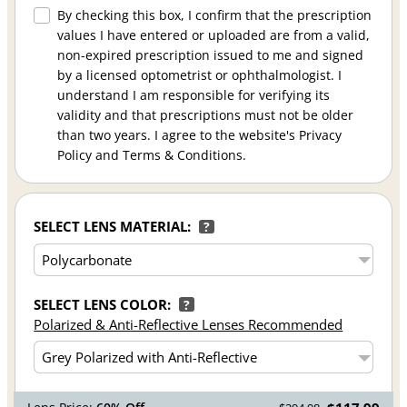
By checking this box, I confirm that the prescription
values I have entered or uploaded are from a valid,
non-expired prescription issued to me and signed
by a licensed optometrist or ophthalmologist. I
understand I am responsible for verifying its
validity and that prescriptions must not be older
than two years. I agree to the website's Privacy
Policy and Terms & Conditions.
SELECT LENS MATERIAL:
?
SELECT LENS COLOR:
?
Polarized & Anti-Reflective Lenses Recommended