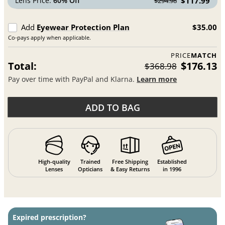
Lens Price:
60% Off
$117.99
$294.98
Add
Eyewear Protection Plan
$35.00
Co-pays apply when applicable.
PRICE
MATCH
Total:
$176.13
$368.98
Pay over time with PayPal and Klarna.
Learn more
ADD TO BAG
High-quality
Trained
Free Shipping
Established
Lenses
Opticians
& Easy Returns
in 1996
Expired prescription?