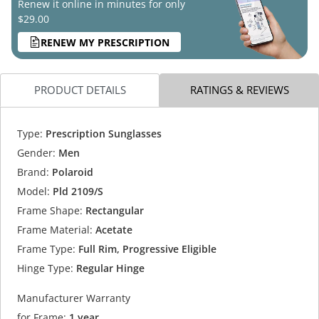
Renew it online in minutes for only
$29.00
RENEW MY PRESCRIPTION
PRODUCT DETAILS
RATINGS & REVIEWS
Type:
Prescription Sunglasses
Gender:
Men
Brand:
Polaroid
Model:
Pld 2109/S
Frame Shape:
Rectangular
Frame Material:
Acetate
Frame Type:
Full Rim, Progressive Eligible
Hinge Type:
Regular Hinge
Manufacturer Warranty
for Frame:
1 year