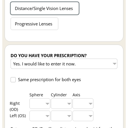
Distance/Single Vision Lenses
Progressive Lenses
DO YOU HAVE YOUR PRESCRIPTION?
Same prescription for both eyes
Sphere
Cylinder
Axis
Right
(OD)
Left (OS)