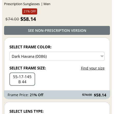
Prescription Sunglasses
Men
21% OFF
$58.14
$74.00
SEE NON-PRESCRIPTION VERSION
SELECT FRAME COLOR:
SELECT FRAME SIZE:
Find your size
55
17
145
B 44
Frame Price:
21% Off
$58.14
$74.00
SELECT LENS TYPE: