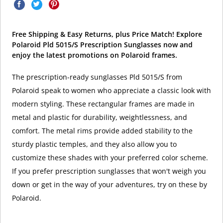
Free Shipping & Easy Returns, plus Price Match! Explore
Polaroid Pld 5015/S Prescription Sunglasses now and
enjoy the latest promotions on Polaroid frames.
The prescription-ready sunglasses Pld 5015/S from
Polaroid speak to women who appreciate a classic look with
modern styling. These rectangular frames are made in
metal and plastic for durability, weightlessness, and
comfort. The metal rims provide added stability to the
sturdy plastic temples, and they also allow you to
customize these shades with your preferred color scheme.
If you prefer prescription sunglasses that won't weigh you
down or get in the way of your adventures, try on these by
Polaroid.