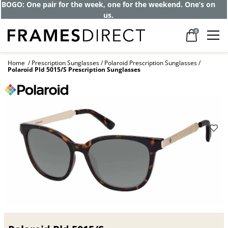
BOGO: One pair for the week, one for the weekend. One’s on
us.
0
Home
Prescription Sunglasses
Polaroid Prescription Sunglasses
Polaroid Pld 5015/S Prescription Sunglasses