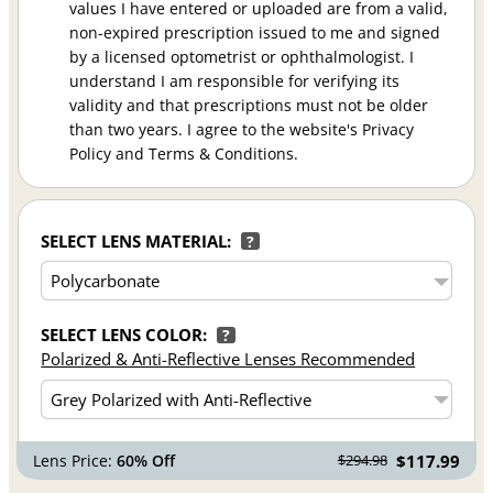
values I have entered or uploaded are from a valid,
non-expired prescription issued to me and signed
by a licensed optometrist or ophthalmologist. I
understand I am responsible for verifying its
validity and that prescriptions must not be older
than two years. I agree to the website's Privacy
Policy and Terms & Conditions.
SELECT LENS MATERIAL:
?
SELECT LENS COLOR:
?
Polarized & Anti-Reflective Lenses Recommended
Lens Price:
60% Off
$117.99
$294.98