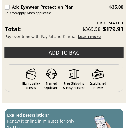
Add
Eyewear Protection Plan
$35.00
Co-pays apply when applicable.
PRICE
MATCH
Total:
$179.91
$369.98
Pay over time with PayPal and Klarna.
Learn more
ADD TO BAG
High-quality
Trained
Free Shipping
Established
Lenses
Opticians
& Easy Returns
in 1996
Expired prescription?
Renew it online in minutes for only
$29.00