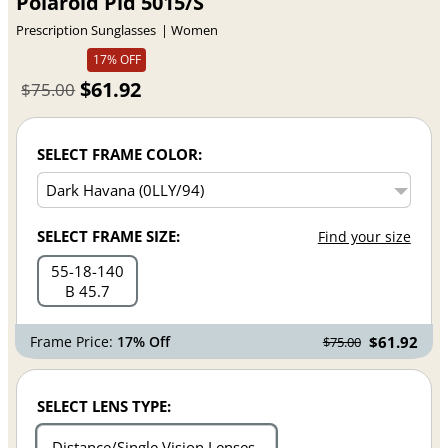
Polaroid Pld 5015/S
Prescription Sunglasses
Women
17% OFF
$61.92
$75.00
SELECT FRAME COLOR:
SELECT FRAME SIZE:
Find your size
55
18
140
B 45.7
Frame Price:
17% Off
$61.92
$75.00
SELECT LENS TYPE:
Distance/Single Vision Lenses