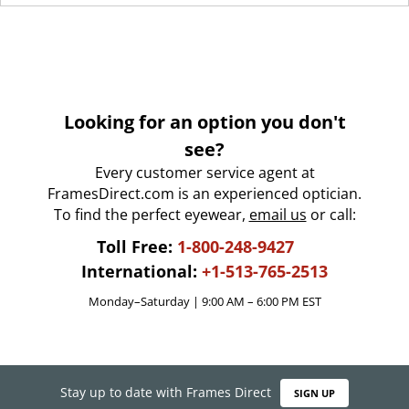
Looking for an option you don't
see?
Every customer service agent at
FramesDirect.com is an experienced optician.
To find the perfect eyewear,
email us
or call:
Toll Free:
1-800-248-9427
International:
+1-513-765-2513
Monday–Saturday | 9:00 AM – 6:00 PM EST
Stay up to date with Frames Direct
SIGN UP