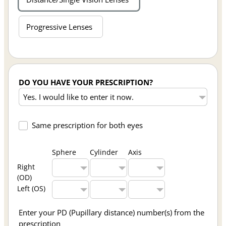
Progressive Lenses
DO YOU HAVE YOUR PRESCRIPTION?
Same prescription for both eyes
Sphere
Cylinder
Axis
Right
(OD)
Left (OS)
Enter your PD (Pupillary distance) number(s) from the
prescription