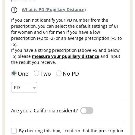
What is PD (Pupillary Distance)
If you can not identify your PD number from the
prescription, you can select the default settings of 61
for women and 64 for men if you have a low
prescription (+2 to -2) or an average prescription (+5 to
-5).
If you have a strong prescription (above +5 and below
-5) please
measure your pupillary distance
and input
the result you receive.
One
Two
No PD
Are you a California resident?
By checking this box, I confirm that the prescription