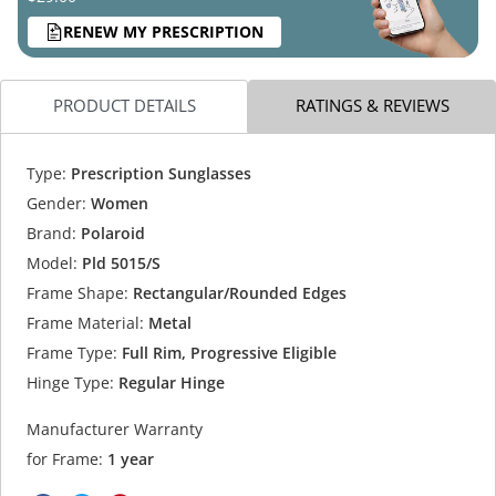
RENEW MY PRESCRIPTION
PRODUCT DETAILS
RATINGS & REVIEWS
Type:
Prescription Sunglasses
Gender:
Women
Brand:
Polaroid
Model:
Pld 5015/S
Frame Shape:
Rectangular/Rounded Edges
Frame Material:
Metal
Frame Type:
Full Rim, Progressive Eligible
Hinge Type:
Regular Hinge
Manufacturer Warranty
for Frame:
1 year