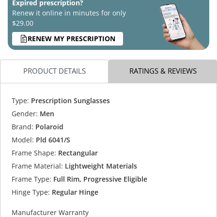
Expired prescription?
Renew it online in minutes for only
$29.00
RENEW MY PRESCRIPTION
PRODUCT DETAILS
RATINGS & REVIEWS
Type:
Prescription Sunglasses
Gender:
Men
Brand:
Polaroid
Model:
Pld 6041/S
Frame Shape:
Rectangular
Frame Material:
Lightweight Materials
Frame Type:
Full Rim, Progressive Eligible
Hinge Type:
Regular Hinge
Manufacturer Warranty