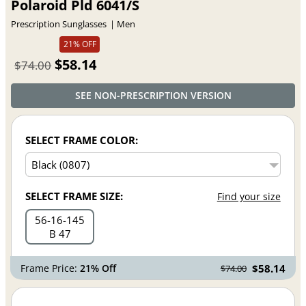
Polaroid Pld 6041/S
Prescription Sunglasses
Men
21% OFF
$58.14
$74.00
SEE NON-PRESCRIPTION VERSION
SELECT FRAME COLOR:
SELECT FRAME SIZE:
Find your size
56
16
145
B 47
Frame Price:
21% Off
$58.14
$74.00