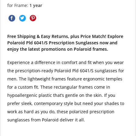
for Frame:
1 year
Free Shipping & Easy Returns, plus Price Match! Explore
Polaroid Pld 6041/S Prescription Sunglasses now and
enjoy the latest promotions on Polaroid frames.
Experience a difference in comfort and fit when you wear
the prescription-ready Polaroid Pld 6041/S sunglasses for
men. The lightweight frames feature ergonomic temples
for a custom fit. These rectangular frames come in
hypoallergenic plastic that’s gentle on the skin. If you
prefer sleek, contemporary style but need your shades to
work as hard as you do, these polarized prescription
sunglasses from Polaroid deliver it all.