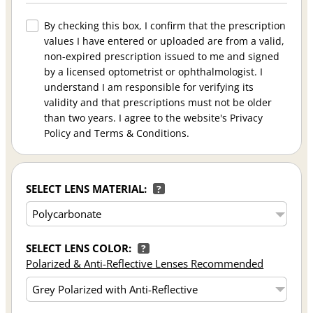
By checking this box, I confirm that the prescription
values I have entered or uploaded are from a valid,
non-expired prescription issued to me and signed
by a licensed optometrist or ophthalmologist. I
understand I am responsible for verifying its
validity and that prescriptions must not be older
than two years. I agree to the website's Privacy
Policy and Terms & Conditions.
SELECT LENS MATERIAL:
?
SELECT LENS COLOR:
?
Polarized & Anti-Reflective Lenses Recommended