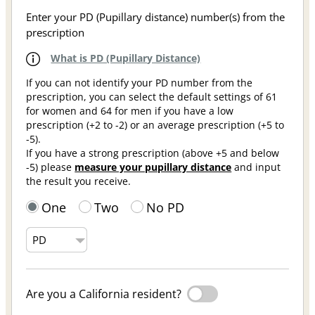
Enter your PD (Pupillary distance) number(s) from the
prescription
What is PD (Pupillary Distance)
If you can not identify your PD number from the
prescription, you can select the default settings of 61
for women and 64 for men if you have a low
prescription (+2 to -2) or an average prescription (+5 to
-5).
If you have a strong prescription (above +5 and below
-5) please
measure your pupillary distance
and input
the result you receive.
One
Two
No PD
Are you a California resident?