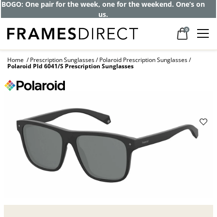
Get up to 80% off and pay frames as little
as $0 with your insurance
0
Home
Prescription Sunglasses
Polaroid Prescription Sunglasses
Polaroid Pld 6041/S Prescription Sunglasses