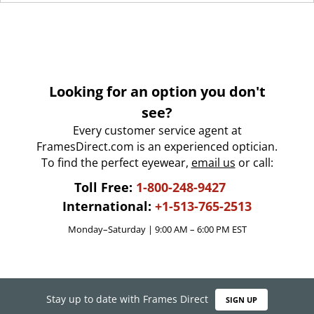
Looking for an option you don't
see?
Every customer service agent at
FramesDirect.com is an experienced optician.
To find the perfect eyewear,
email us
or call:
Toll Free:
1-800-248-9427
International:
+1-513-765-2513
Monday–Saturday | 9:00 AM – 6:00 PM EST
Stay up to date with Frames Direct
SIGN UP