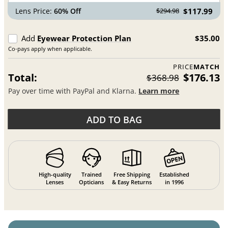
Lens Price:
60% Off
$117.99
$294.98
Add
Eyewear Protection Plan
$35.00
Co-pays apply when applicable.
PRICE
MATCH
Total:
$176.13
$368.98
Pay over time with PayPal and Klarna.
Learn more
ADD TO BAG
High-quality
Trained
Free Shipping
Established
Lenses
Opticians
& Easy Returns
in 1996