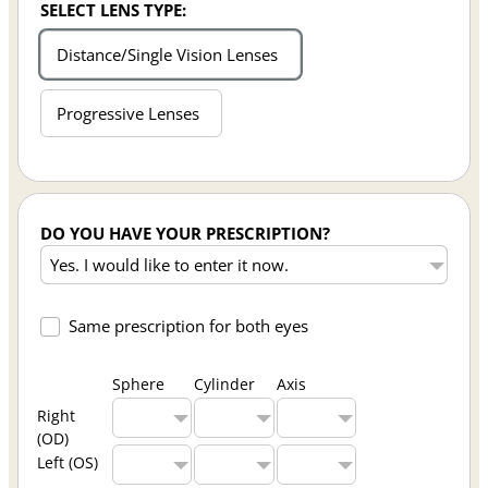
SELECT LENS TYPE:
Distance/Single Vision Lenses
Progressive Lenses
DO YOU HAVE YOUR PRESCRIPTION?
Same prescription for both eyes
Sphere
Cylinder
Axis
Right
(OD)
Left (OS)