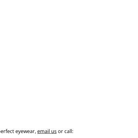
perfect eyewear,
email us
or call: