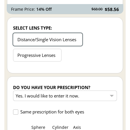
Frame Price:
14% Off
$58.56
$68.00
SELECT LENS TYPE:
Distance/Single Vision Lenses
Progressive Lenses
DO YOU HAVE YOUR PRESCRIPTION?
Same prescription for both eyes
Sphere
Cylinder
Axis