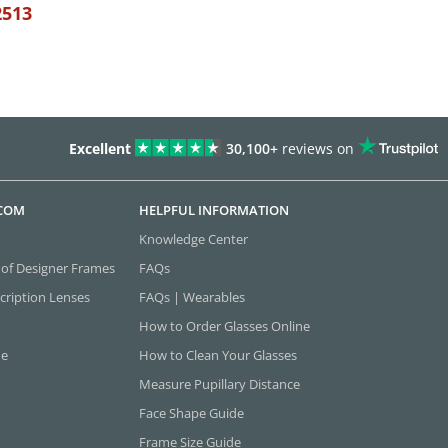
2513
Excellent
30,100+
reviews on
.COM
HELPFUL INFORMATION
Knowledge Center
 of Designer Frames
FAQs
cription Lenses
FAQs | Wearables
How to Order Glasses Online
ne
How to Clean Your Glasses
Measure Pupillary Distance
Face Shape Guide
Frame Size Guide