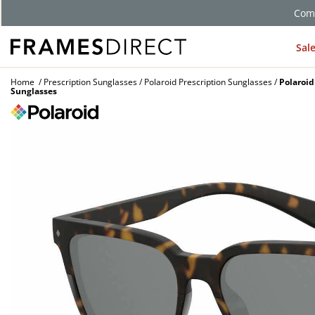
Sal
Home
Prescription Sunglasses
Polaroid Prescription Sunglasses
Polaroid
Sunglasses