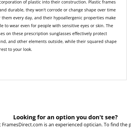
corporation of plastic into their construction. Plastic frames
 and durable, they won't corrode or change shape over time
r them every day, and their hypoallergenic properties make
e to wear even for people with sensitive eyes or skin. The
es on these prescription sunglasses effectively protect
wind, and other elements outside, while their squared shape
rest to your look.
Looking for an option you don't see?
t FramesDirect.com is an experienced optician. To find the 