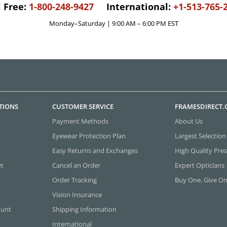
l Free:
1-800-248-9427
International:
+1-513-765-
Monday–Saturday | 9:00 AM – 6:00 PM EST
TIONS
CUSTOMER SERVICE
FRAMESDIRECT
Payment Methods
About Us
Eyewear Protection Plan
Largest Selection
Easy Returns and Exchanges
High Quality Pres
et
Cancel an Order
Expert Opticians
Order Tracking
Buy One, Give O
Vision Insurance
ount
Shipping Information
International