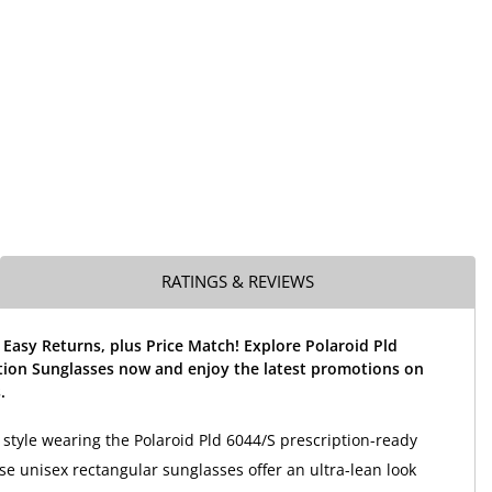
RATINGS & REVIEWS
 Easy Returns, plus Price Match! Explore Polaroid Pld
tion Sunglasses now and enjoy the latest promotions on
.
 style wearing the Polaroid Pld 6044/S prescription-ready
se unisex rectangular sunglasses offer an ultra-lean look