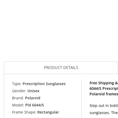
PRODUCT DETAILS
Free Shipping &
Type:
Prescription Sunglasses
6044/S Prescrip
Gender:
Unisex
Polaroid frames
Brand:
Polaroid
Model:
Pld 6044/S
Step out in bold
Frame Shape:
Rectangular
sunglasses. The