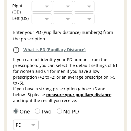
Right
(OD)
Left (OS)
Enter your PD (Pupillary distance) number(s) from
the prescription
What is PD (Pupillary Distance)
If you can not identify your PD number from the
prescription, you can select the default settings of 61
for women and 64 for men if you have a low
prescription (+2 to -2) or an average prescription (+5
to -5).
If you have a strong prescription (above +5 and
below -5) please
measure your pupillary distance
and input the result you receive.
One
Two
No PD