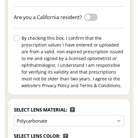
Are you a California resident?
By checking this box, I confirm that the
prescription values I have entered or uploaded
are from a valid, non-expired prescription issued
to me and signed by a licensed optometrist or
ophthalmologist. I understand I am responsible
for verifying its validity and that prescriptions
must not be older than two years. I agree to the
website's Privacy Policy and Terms & Conditions.
SELECT LENS MATERIAL:
?
SELECT LENS COLOR:
?