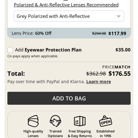
Polarized & Anti-Reflective Lenses Recommended
Lens Price:
60% Off
$117.99
$294.98
Add
Eyewear Protection Plan
$35.00
Co-pays apply when applicable.
PRICE
MATCH
Total:
$176.55
$362.98
Pay over time with PayPal and Klarna.
Learn more
ADD TO BAG
High-quality
Trained
Free Shipping
Established
Lenses
Opticians
& Easy Returns
in 1996