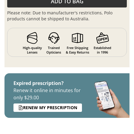
ADD TO BAG
Please note: Due to manufacturer's restrictions, Polo
products cannot be shipped to Australia.
High-quality
Trained
Free Shipping
Established
Lenses
Opticians
& Easy Returns
in 1996
Expired prescription?
Renew it online in minutes for
only $29.00
RENEW MY PRESCRIPTION