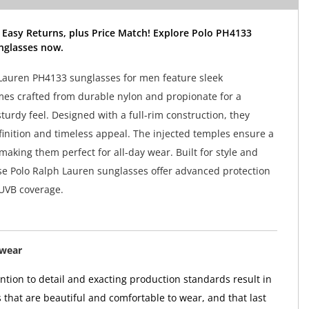
 Easy Returns, plus Price Match! Explore Polo PH4133
nglasses now.
Lauren PH4133 sunglasses for men feature sleek
mes crafted from durable nylon and propionate for a
sturdy feel. Designed with a full-rim construction, they
finition and timeless appeal. The injected temples ensure a
 making them perfect for all-day wear. Built for style and
hese Polo Ralph Lauren sunglasses offer advanced protection
UVB coverage.
ewear
tion to detail and exacting production standards result in
 that are beautiful and comfortable to wear, and that last