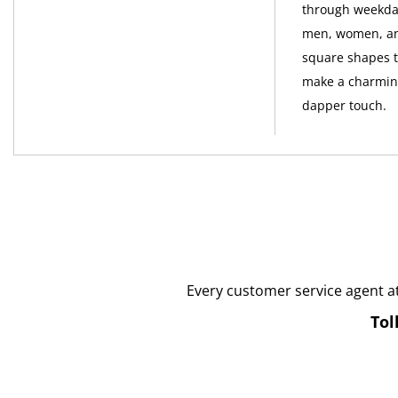
through weekday
men, women, and
square shapes to
make a charming
dapper touch.
Every customer service agent a
Tol