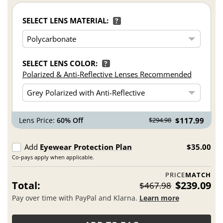
SELECT LENS MATERIAL:
?
SELECT LENS COLOR:
?
Polarized & Anti-Reflective Lenses Recommended
Lens Price:
60% Off
$117.99
$294.98
Add
Eyewear Protection Plan
$35.00
Co-pays apply when applicable.
PRICE
MATCH
Total:
$239.09
$467.98
Pay over time with PayPal and Klarna.
Learn more