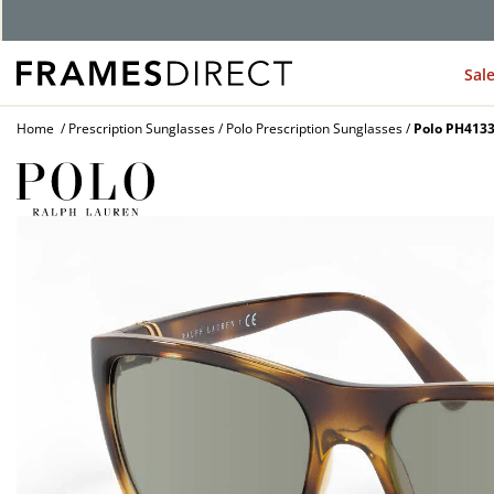
G
Sal
Home
Prescription Sunglasses
Polo Prescription Sunglasses
Polo PH4133