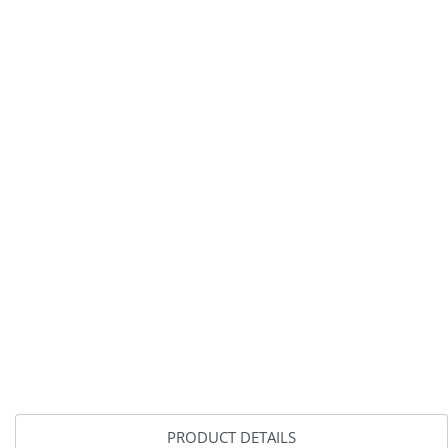
PRODUCT DETAILS