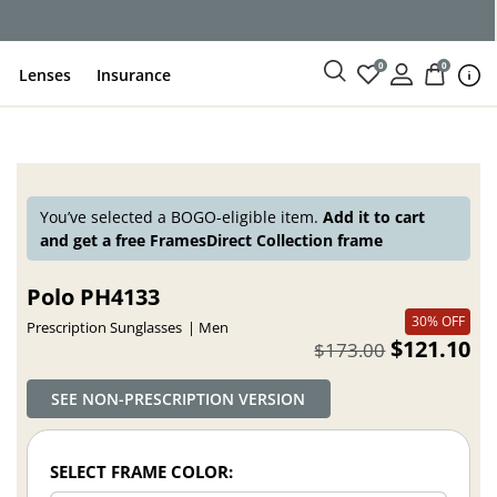
ce
0
0
Lenses
Insurance
You’ve selected a BOGO-eligible item.
Add it to cart
and get a free FramesDirect Collection frame
Polo PH4133
30% OFF
Prescription Sunglasses
Men
$121.10
$173.00
SEE NON-PRESCRIPTION VERSION
SELECT FRAME COLOR: