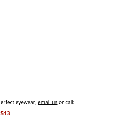
perfect eyewear,
email us
or call:
2513