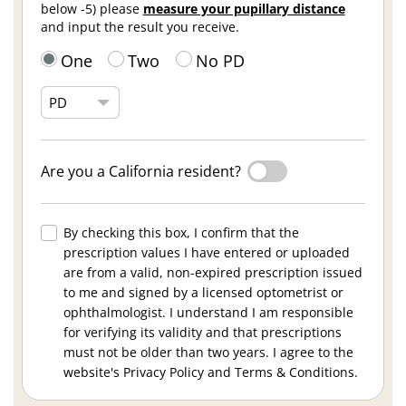
below -5) please
measure your pupillary distance
and input the result you receive.
One
Two
No PD
Are you a California resident?
By checking this box, I confirm that the
prescription values I have entered or uploaded
are from a valid, non-expired prescription issued
to me and signed by a licensed optometrist or
ophthalmologist. I understand I am responsible
for verifying its validity and that prescriptions
must not be older than two years. I agree to the
website's Privacy Policy and Terms & Conditions.