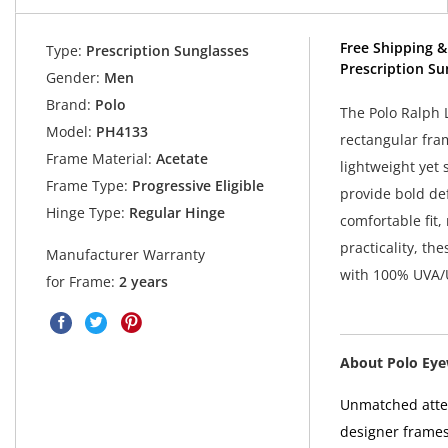
Free Shipping &
Type:
Prescription Sunglasses
Prescription Su
Gender:
Men
Brand:
Polo
The Polo Ralph 
Model:
PH4133
rectangular fra
Frame Material:
Acetate
lightweight yet 
Frame Type:
Progressive Eligible
provide bold de
Hinge Type:
Regular Hinge
comfortable fit,
practicality, t
Manufacturer Warranty
with 100% UVA/
for Frame:
2 years
About Polo Ey
Unmatched atten
designer frames