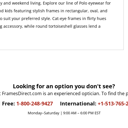
 and weekend living. Explore our line of Polo eyewear for
 kids featuring stylish frames in rectangular, oval, and
 suit your preferred style. Cat-eye frames in flirty hues
 accessory, while round tortoiseshell glasses lend a
Looking for an option you don't see?
t FramesDirect.com is an experienced optician. To find the 
l Free:
1-800-248-9427
International:
+1-513-765-
Monday–Saturday | 9:00 AM – 6:00 PM EST