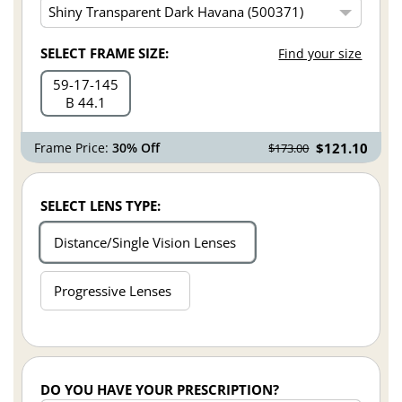
SELECT FRAME SIZE:
Find your size
59
17
145
B 44.1
Frame Price:
30% Off
$121.10
$173.00
SELECT LENS TYPE:
Distance/Single Vision Lenses
Progressive Lenses
DO YOU HAVE YOUR PRESCRIPTION?