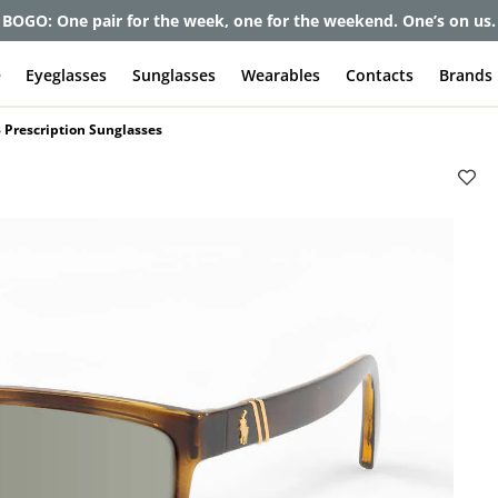
et up to 80% off and pay frames as little as $0 with your insuran
e
Eyeglasses
Sunglasses
Wearables
Contacts
Brands
 Prescription Sunglasses