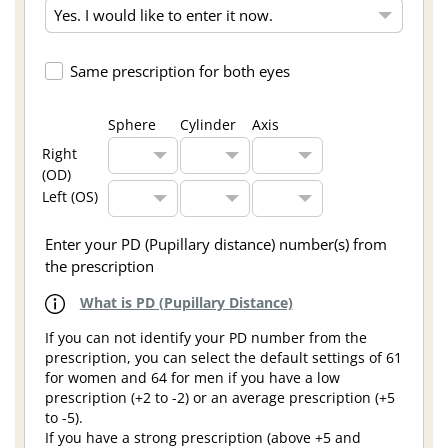
Same prescription for both eyes
Sphere
Cylinder
Axis
Right
(OD)
Left (OS)
Enter your PD (Pupillary distance) number(s) from
the prescription
What is PD (Pupillary Distance)
If you can not identify your PD number from the
prescription, you can select the default settings of 61
for women and 64 for men if you have a low
prescription (+2 to -2) or an average prescription (+5
to -5).
If you have a strong prescription (above +5 and