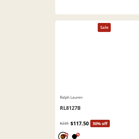
Ralph Lauren
RL8127B
$117.50
$235
50% off
%
%