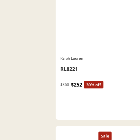
Ralph Lauren
RL8221
$252
$360
30% off