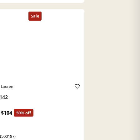
 Lauren
142
$104
50% off
 (500187)