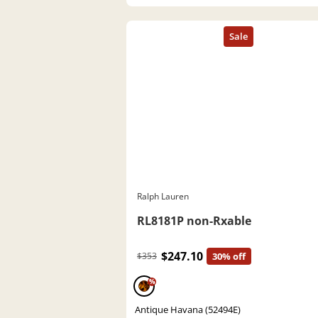
Ralph Lauren
RL8181P non-Rxable
$247.10
$353
30% off
%
Antique Havana (52494E)