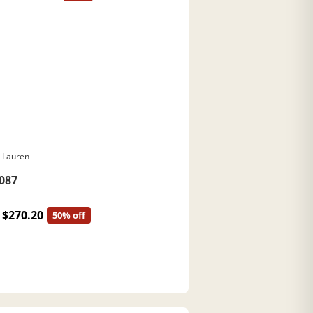
 Lauren
087
$270.20
50% off