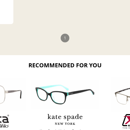
1
RECOMMENDED FOR YOU