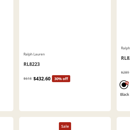
Ralph
Ralph Lauren
RL8
RL8223
$289
$432.60
$618
30% off
%
Black