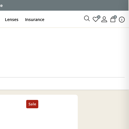
ce
0
0
Lenses
Insurance