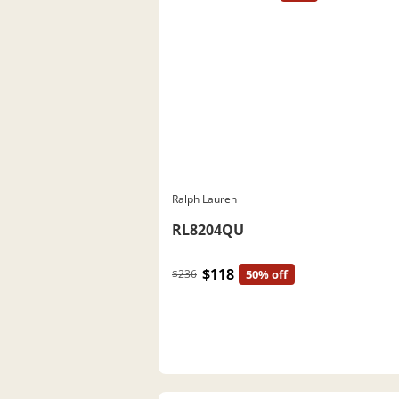
Ralph Lauren
RL8204QU
$118
$236
50% off