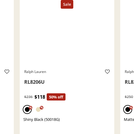
Ralph Lauren
Ralph
RL8206U
RL8
$118
$236
50% off
$250
%
%
%
Shiny Black (50018G)
Matte