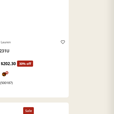
 Lauren
231U
$202.30
30% off
%
 (500187)