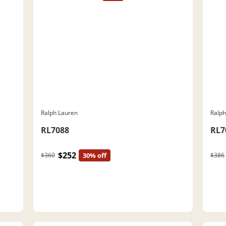
Ralph Lauren
Ralph
RL7088
RL7
$252
$360
30% off
$386