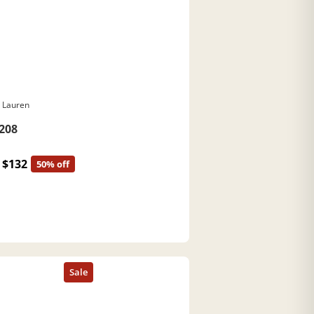
 Lauren
208
$132
50% off