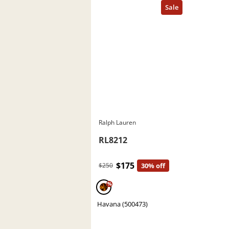
Ralph Lauren
RL8212
$175
$250
30% off
%
Havana (500473)