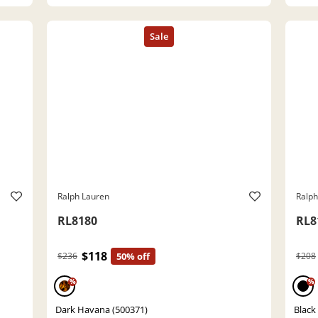
Ralph Lauren
Ralph
RL8180
RL8
$118
$236
50% off
$208
%
%
Dark Havana (500371)
Black