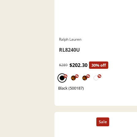
Ralph Lauren
RL8240U
$202.30
$289
30% off
%
%
%
%
Black (500187)