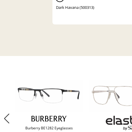
Dark Havana (500313)
Burberry BE1282 Eyeglasses