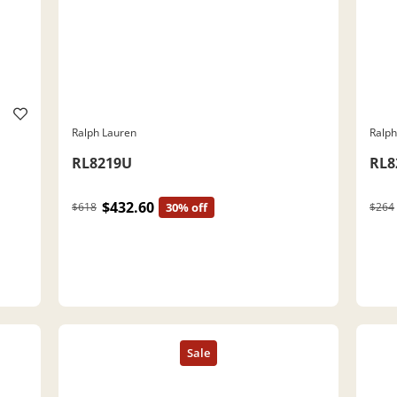
Ralph Lauren
Ralph
RL8219U
RL8
$432.60
$618
30% off
$264