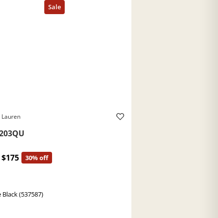
 Lauren
203QU
$175
30% off
 Black (537587)