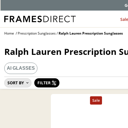
G
Sal
Home
Prescription Sunglasses
Ralph Lauren Prescription Sunglasses
Ralph Lauren Prescription S
AI GLASSES
SORT BY
FILTER