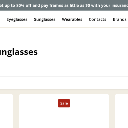
et up to 80% off and pay frames as little as $0 with your insuran
e
Eyeglasses
Sunglasses
Wearables
Contacts
Brands
unglasses