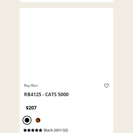
Ray-Ban
RB4125 - CATS 5000
$207
Black (601/32)