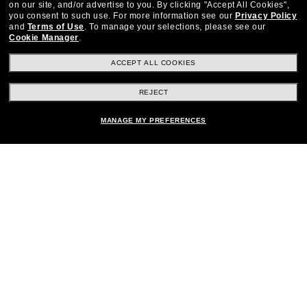
on our site, and/or advertise to you.
By clicking "Accept All Cookies",
you consent to such use.
For more information see our
Privacy Policy
Stay up to date with Frames Direct
SIGN UP
and
Terms of Use
.
To manage your selections, please see our
Cookie Manager
.
Excellent
30,100+
reviews on
ACCEPT ALL COOKIES
SHOP BY DEPARTMENT
REJECT
DISCOUNTS & PROMOTIONS
MANAGE MY PREFERENCES
CUSTOMER SERVICE
FRAMESDIRECT.COM
Other frames you'll love
HELPFUL INFORMATION
WE GUARANTEE EVERY TRANSACTION IS 100% SECURE
Privacy Policy
Terms of Use
Consumer Health Data Privacy Policy