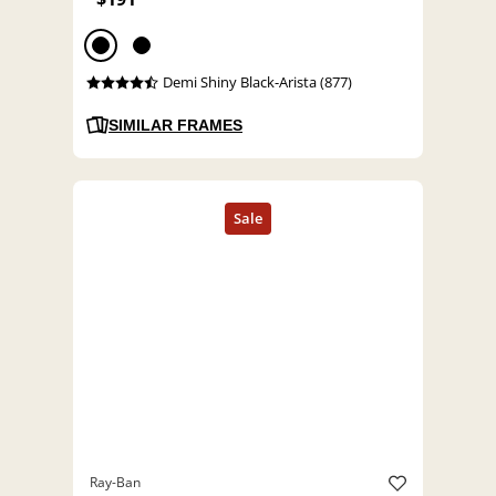
Demi Shiny Black-Arista (877)
SIMILAR FRAMES
Ray-Ban