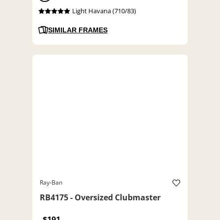
Light Havana (710/83)
SIMILAR FRAMES
Ray-Ban
RB4175 - Oversized Clubmaster
$191