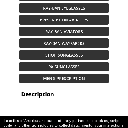
RAY-BAN EYEGLASSES
PRESCRIPTION AVIATORS
RAY-BAN AVIATORS
RAY-BAN WAYFARERS
SHOP SUNGLASSES
RX SUNGLASSES
MEN'S PRESCRIPTION
Description
Luxottica of America and our third-party partners use cookies, script
code, and other technologies to collect data, monitor your interactions