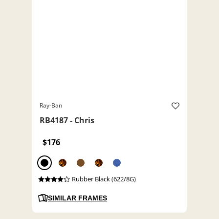
Ray-Ban
RB4187 - Chris
$176
Rubber Black (622/8G)
SIMILAR FRAMES