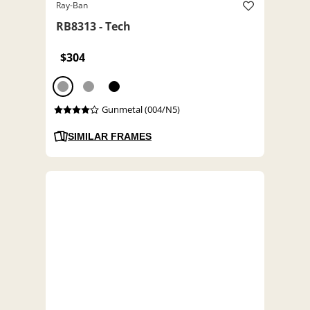
Ray-Ban
RB8313 - Tech
$304
Gunmetal (004/N5)
SIMILAR FRAMES