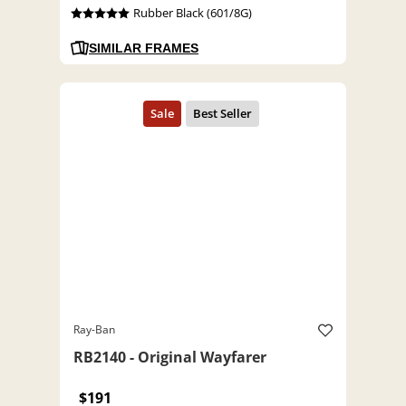
Rubber Black (601/8G)
SIMILAR FRAMES
Ray-Ban
RB2140 - Original Wayfarer
$191