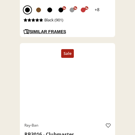
%
%
%
+8
Black (901)
SIMILAR FRAMES
Ray-Ban
RB3016 - Clubmaster