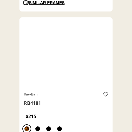
SIMILAR FRAMES
Ray-Ban
RB4181
$215