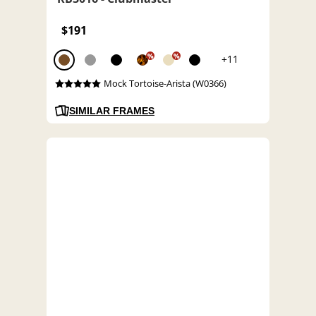
$191
%
%
+11
Mock Tortoise-Arista (W0366)
SIMILAR FRAMES