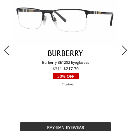
Burberry BE1282 Eyeglasses
$311
$217.70
30% OFF
|
1 colors
RAY-BAN EYEWEAR