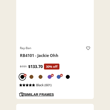
Ray-Ban
RB4101 - Jackie Ohh
$133.70
$191
30% off
%
%
%
Black (601)
SIMILAR FRAMES