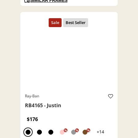
SIMILAR FRAMES
Ray-Ban
RB4165 - Justin
$176
%
%
%
+14