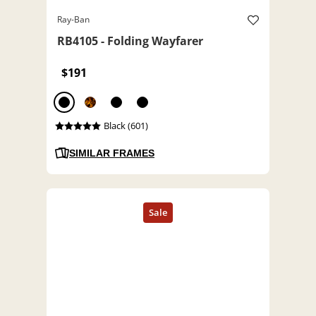
Ray-Ban
RB4105 - Folding Wayfarer
$191
Black (601)
SIMILAR FRAMES