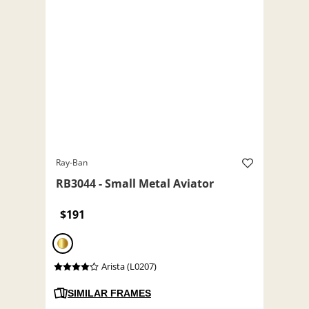
Ray-Ban
RB3044 - Small Metal Aviator
$191
Arista (L0207)
SIMILAR FRAMES