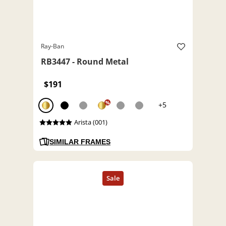
Ray-Ban
RB3447 - Round Metal
$191
%
+5
Arista (001)
SIMILAR FRAMES