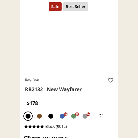
Ray-Ban
RB2132 - New Wayfarer
$178
%
%
%
+21
Black (901L)