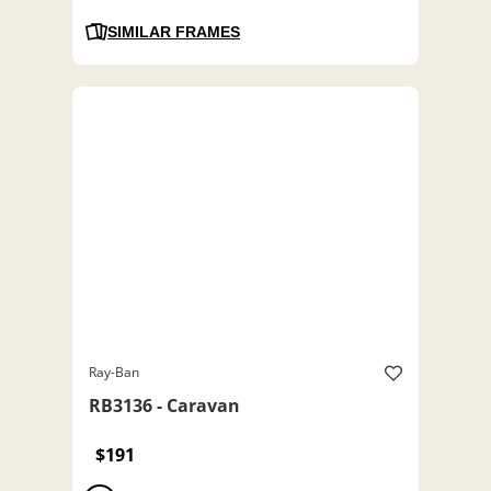
SIMILAR FRAMES
Ray-Ban
RB3136 - Caravan
$191