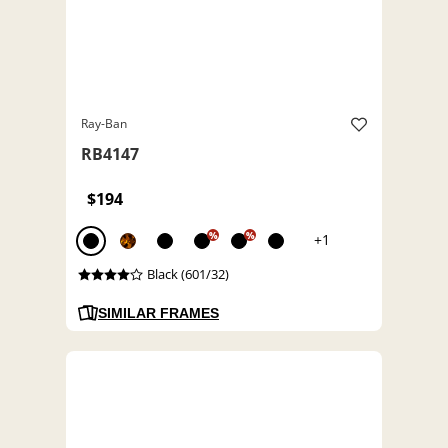
Ray-Ban
RB4147
$194
%
%
+1
Black (601/32)
SIMILAR FRAMES