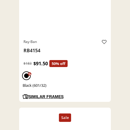
Ray-Ban
RB4154
$91.50
$183
50% off
%
Black (601/32)
SIMILAR FRAMES