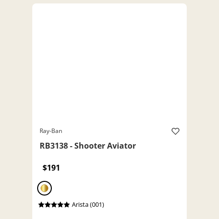
Ray-Ban
RB3138 - Shooter Aviator
$191
Arista (001)