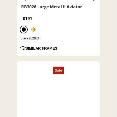
RB3026 Large Metal II Aviator
$191
Black (L2821)
SIMILAR FRAMES