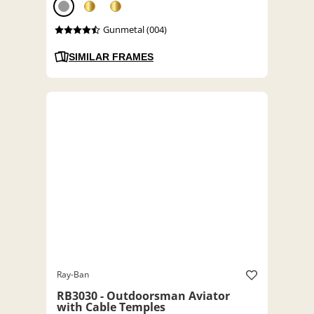
Gunmetal (004)
SIMILAR FRAMES
Ray-Ban
RB3030 - Outdoorsman Aviator
with Cable Temples