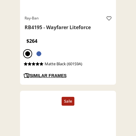
Ray-Ban
RB4195 - Wayfarer Liteforce
$264
Matte Black (601S9A)
SIMILAR FRAMES