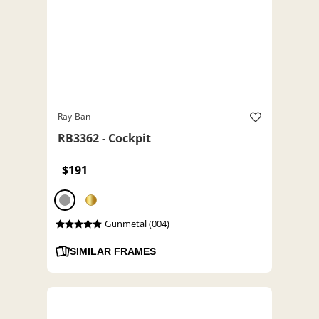
Ray-Ban
RB3362 - Cockpit
$191
Gunmetal (004)
SIMILAR FRAMES