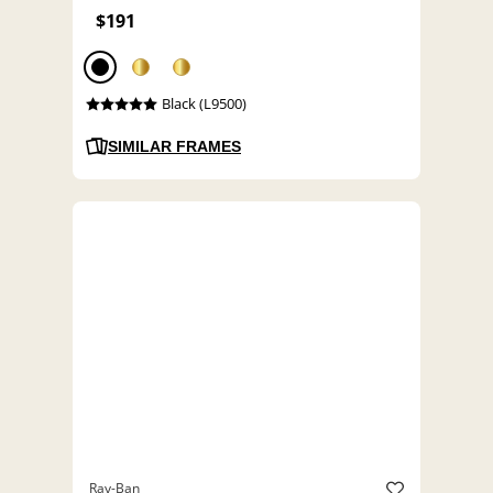
$191
Black (L9500)
SIMILAR FRAMES
Ray-Ban