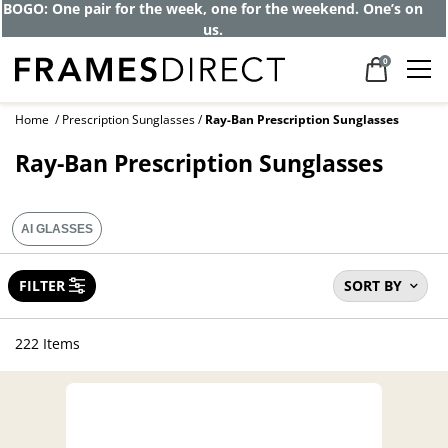
BOGO: One pair for the week, one for the weekend. One’s on
us.
0
Home
Prescription Sunglasses
Ray-Ban Prescription Sunglasses
Ray-Ban Prescription Sunglasses
AI GLASSES
FILTER
SORT BY
222 Items