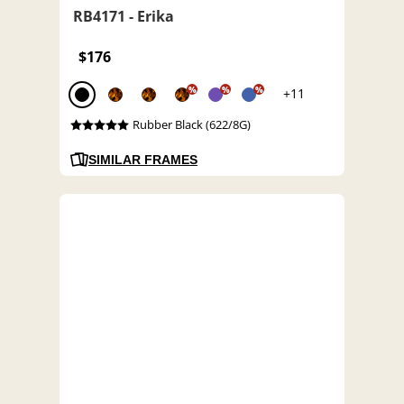
RB4171 - Erika
$176
%
%
%
+11
Rubber Black (622/8G)
SIMILAR FRAMES