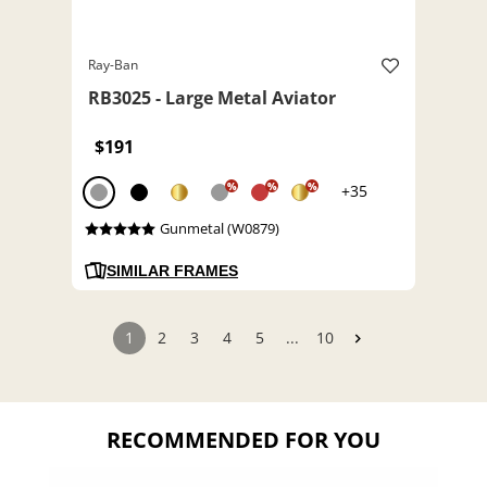
Ray-Ban
RB3025 - Large Metal Aviator
$191
%
%
%
+35
Gunmetal (W0879)
SIMILAR FRAMES
1
2
3
4
5
...
10
RECOMMENDED FOR YOU