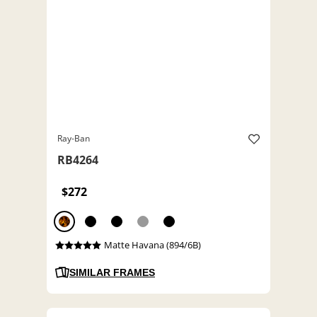
Ray-Ban
RB4264
$272
Matte Havana (894/6B)
SIMILAR FRAMES