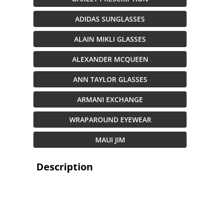
ADIDAS SUNGLASSES
ALAIN MIKLI GLASSES
ALEXANDER MCQUEEN
ANN TAYLOR GLASSES
ARMANI EXCHANGE
WRAPAROUND EYEWEAR
MAUI JIM
Description