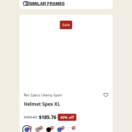
SIMILAR FRAMES
Rec Specs Liberty Sport
Helmet Spex XL
$185.76
$309.60
40% off
%
%
%
%
%