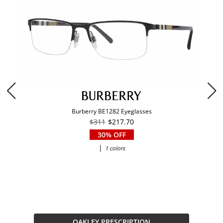
Burberry BE1282 Eyeglasses
$311
$217.70
30% OFF
|
1 colors
OAKLEY PRESCRIPTION