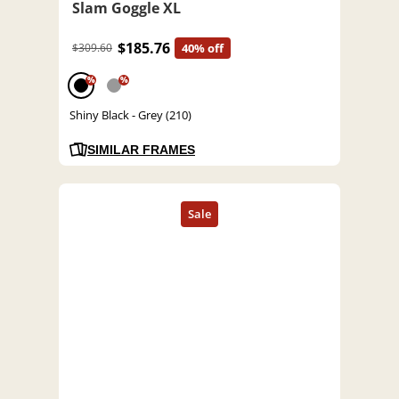
Slam Goggle XL
$185.76
$309.60
40% off
%
%
Shiny Black - Grey (210)
SIMILAR FRAMES