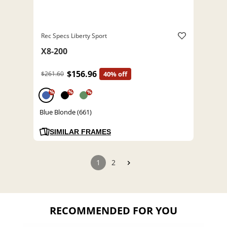
Rec Specs Liberty Sport
X8-200
$156.96
$261.60
40% off
%
%
%
Blue Blonde (661)
SIMILAR FRAMES
1
2
RECOMMENDED FOR YOU