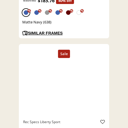
$185.76
$309.60
40% off
%
%
%
%
%
%
Matte Navy (638)
SIMILAR FRAMES
Rec Specs Liberty Sport