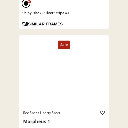
%
Shiny Black - Silver Stripe #1
SIMILAR FRAMES
Rec Specs Liberty Sport
Morpheus 1