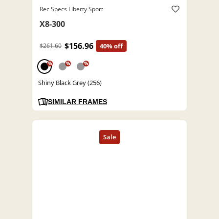
Rec Specs Liberty Sport
X8-300
$156.96
$261.60
40% off
%
%
%
Shiny Black Grey (256)
SIMILAR FRAMES