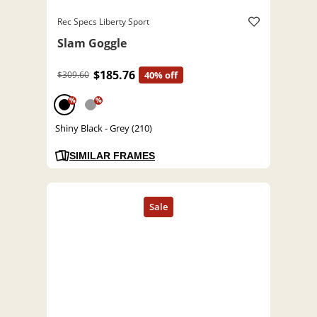
Rec Specs Liberty Sport
Slam Goggle
$185.76
$309.60
40% off
%
%
Shiny Black - Grey (210)
SIMILAR FRAMES