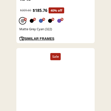
$185.76
$309.60
40% off
%
%
%
%
%
Matte Grey Cyan (322)
SIMILAR FRAMES