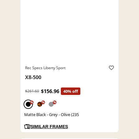
Rec Specs Liberty Sport
X8-500
$156.96
$261.60
40% off
%
%
%
Matte Black - Grey - Olive (235
SIMILAR FRAMES