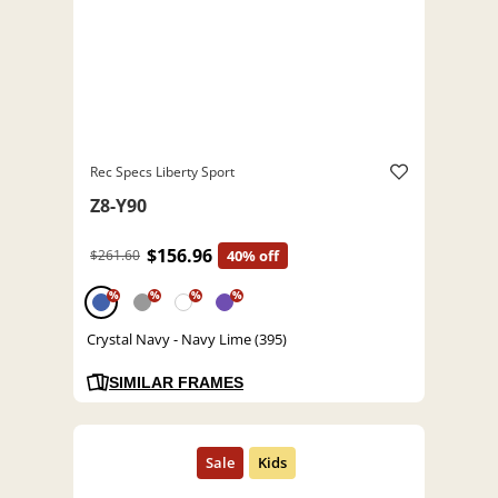
Rec Specs Liberty Sport
Z8-Y90
$156.96
$261.60
40% off
%
%
%
%
Crystal Navy - Navy Lime (395)
SIMILAR FRAMES