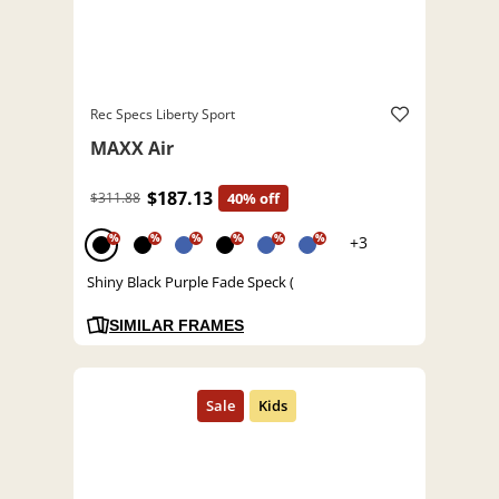
Rec Specs Liberty Sport
MAXX Air
$187.13
$311.88
40% off
%
%
%
%
%
%
+3
Shiny Black Purple Fade Speck (
SIMILAR FRAMES