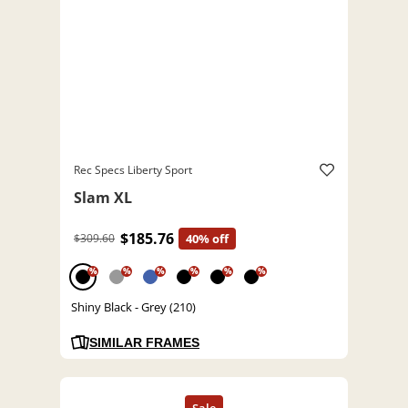
Rec Specs Liberty Sport
Slam XL
$185.76
$309.60
40% off
%
%
%
%
%
%
Shiny Black - Grey (210)
SIMILAR FRAMES