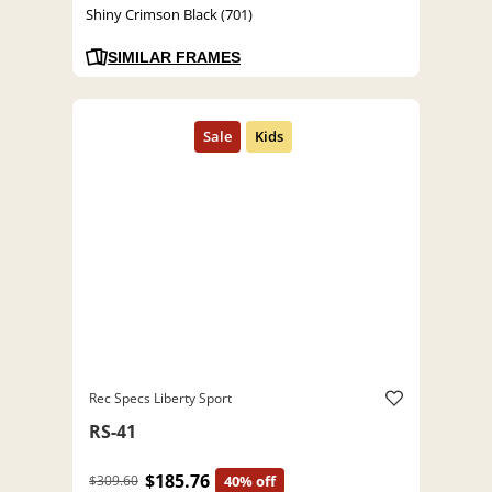
Shiny Crimson Black (701)
SIMILAR FRAMES
Rec Specs Liberty Sport
RS-41
$185.76
$309.60
40% off