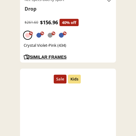
Drop
$156.96
$261.60
40% off
%
%
%
%
Crystal Violet-Pink (434)
SIMILAR FRAMES