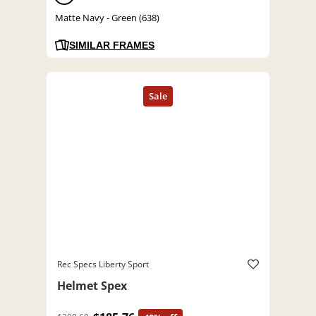
Matte Navy - Green (638)
SIMILAR FRAMES
Rec Specs Liberty Sport
Helmet Spex