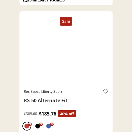
Rec Specs Liberty Sport
RS-50 Alternate Fit
$185.76
$309.60
40% off
%
%
%