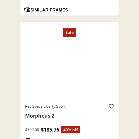
SIMILAR FRAMES
Rec Specs Liberty Sport
Morpheus 2
$185.76
$309.60
40% off