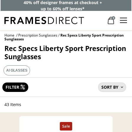
40% off designer frames at checkout +
up to 60% off lenses*
0
Home
Prescription Sunglasses
Rec Specs Liberty Sport Prescription
Sunglasses
Rec Specs Liberty Sport Prescription
Sunglasses
AI GLASSES
FILTER
SORT BY
43 Items