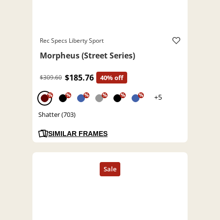
Rec Specs Liberty Sport
Morpheus (Street Series)
$185.76
$309.60
40% off
%
%
%
%
%
%
+5
Shatter (703)
SIMILAR FRAMES