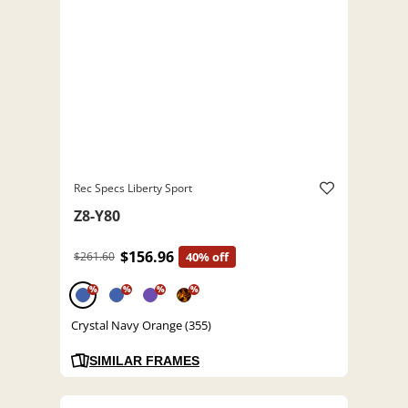
Rec Specs Liberty Sport
Z8-Y80
$156.96
$261.60
40% off
%
%
%
%
Crystal Navy Orange (355)
SIMILAR FRAMES