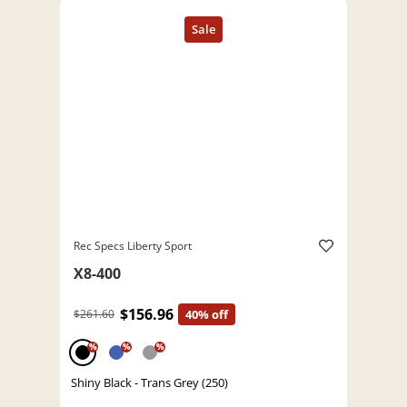
Rec Specs Liberty Sport
X8-400
$156.96
$261.60
40% off
%
%
%
Shiny Black - Trans Grey (250)