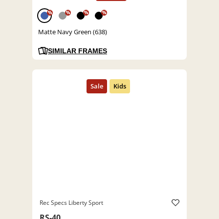
%
%
%
%
Matte Navy Green (638)
SIMILAR FRAMES
Rec Specs Liberty Sport
RS-40