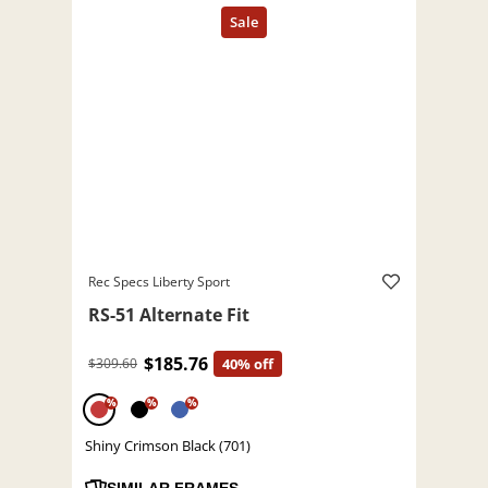
Rec Specs Liberty Sport
RS-51 Alternate Fit
$185.76
$309.60
40% off
%
%
%
Shiny Crimson Black (701)
SIMILAR FRAMES