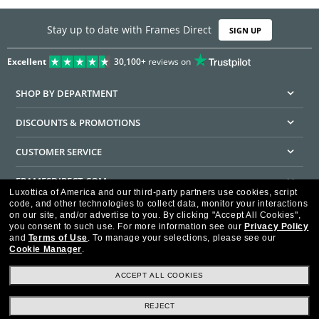
Stay up to date with Frames Direct
SIGN UP
Excellent
30,100+
reviews on
SHOP BY DEPARTMENT
DISCOUNTS & PROMOTIONS
CUSTOMER SERVICE
FRAMESDIRECT.COM
Luxottica of America and our third-party partners use cookies, script
code, and other technologies to collect data, monitor your interactions
HELPFUL INFORMATION
on our site, and/or advertise to you.
By clicking "Accept All Cookies",
you consent to such use.
For more information see our
Privacy Policy
WE GUARANTEE EVERY TRANSACTION IS 100% SECURE
and
Terms of Use
.
To manage your selections, please see our
Cookie Manager
.
ACCEPT ALL COOKIES
REJECT