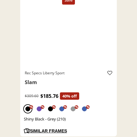
Rec Specs Liberty Sport
Slam
$185.76
$309.60
40% off
%
%
%
%
%
%
Shiny Black - Grey (210)
SIMILAR FRAMES