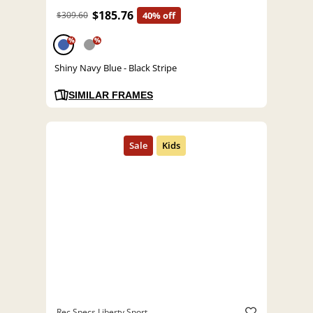
$185.76
$309.60
40% off
%
%
Shiny Navy Blue - Black Stripe
SIMILAR FRAMES
Rec Specs Liberty Sport