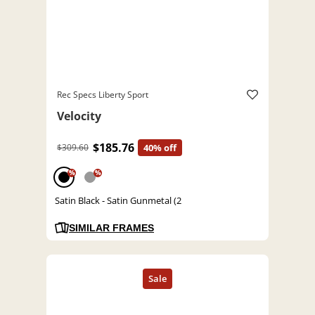
Rec Specs Liberty Sport
Velocity
$185.76
$309.60
40% off
%
%
Satin Black - Satin Gunmetal (2
SIMILAR FRAMES