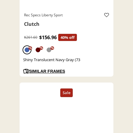
Rec Specs Liberty Sport
Clutch
$156.96
$261.60
40% off
%
%
%
Shiny Translucent Navy Gray (73
SIMILAR FRAMES