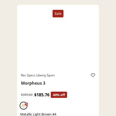
Rec Specs Liberty Sport
Morpheus 3
$185.76
$309.60
40% off
%
Metallic Light Brown #4