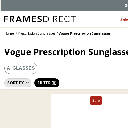
G
Sal
Home
Prescription Sunglasses
Vogue Prescription Sunglasses
Vogue Prescription Sunglass
AI GLASSES
SORT BY
FILTER