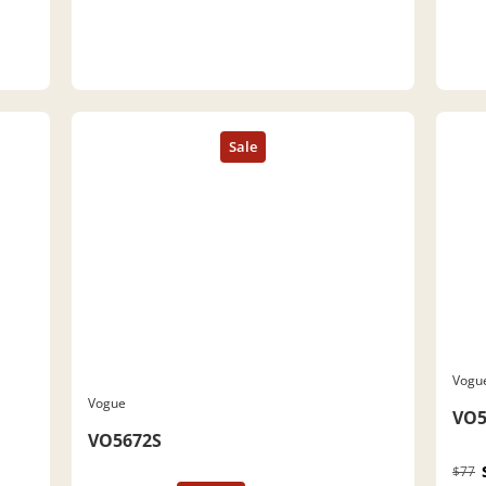
Vogu
Vogue
VO5
VO5672S
$77