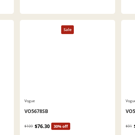
Vogue
Vogu
VO5678SB
VO5
$76.30
$109
30% off
$91