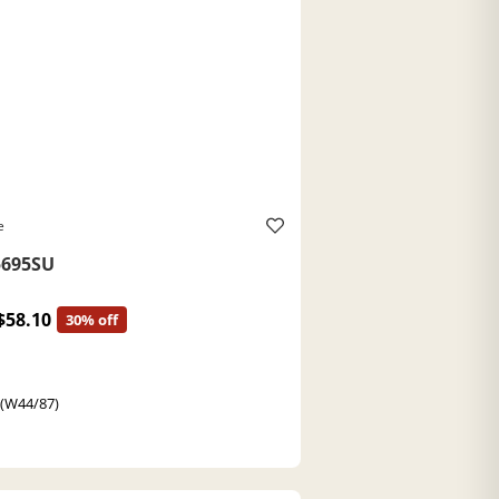
e
695SU
$58.10
30% off
 (W44/87)