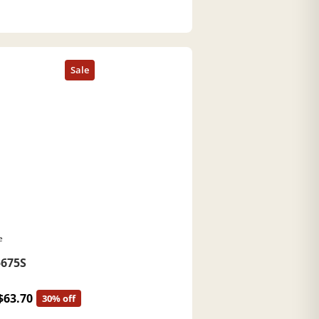
e
675S
$63.70
30% off