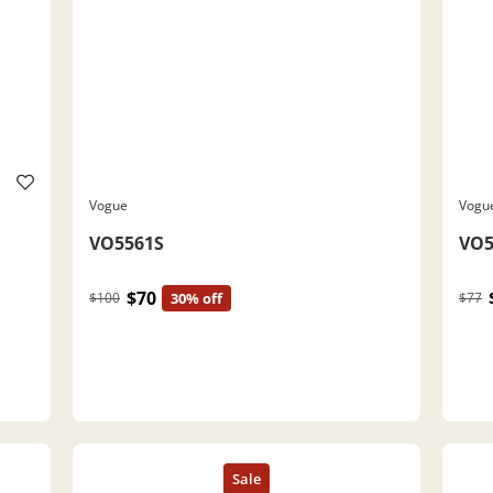
Vogue
Vogu
VO5561S
VO5
$70
$100
30% off
$77