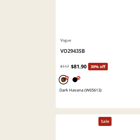
Vogue
VO2943SB
$81.90
$117
30% off
%
%
Dark Havana (W65613)