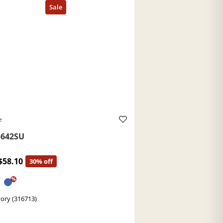
e
642SU
$58.10
30% off
%
Ivory (316713)