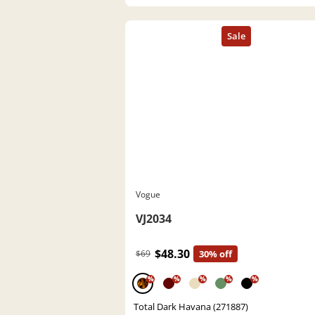
Vogue
VJ2034
$48.30
$69
30% off
%
%
%
%
%
Total Dark Havana (271887)