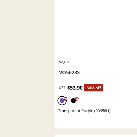
Vogue
VO5623S
$53.90
$77
30% off
%
%
Transparent Purple (30658H)