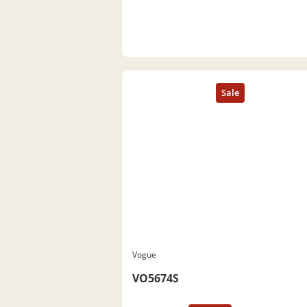
Vogue
VO5674S