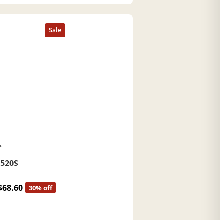
e
520S
$68.60
30% off