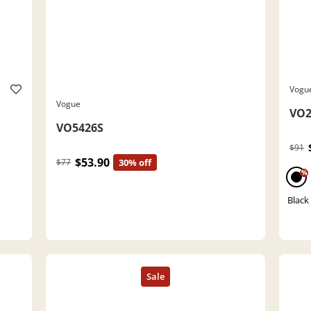
Vogu
Vogue
VO2
VO5426S
$91
$53.90
$77
30% off
%
Black