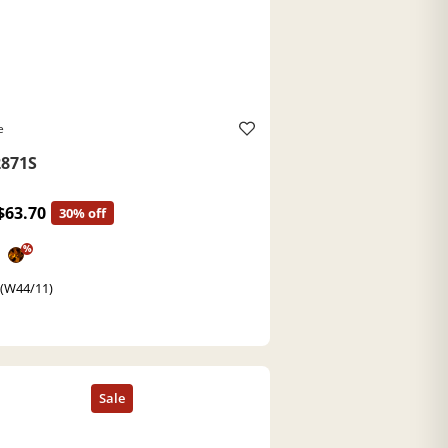
e
871S
$63.70
30% off
%
 (W44/11)