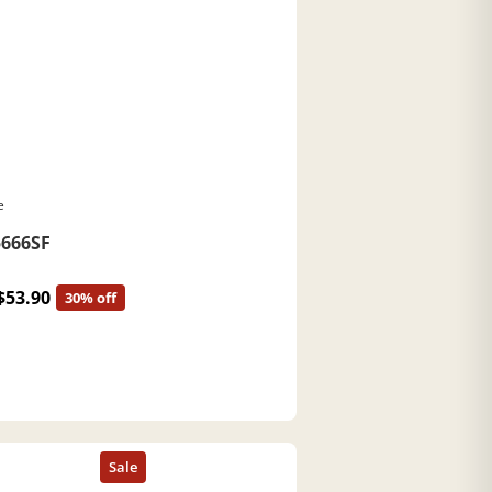
e
666SF
$53.90
30% off