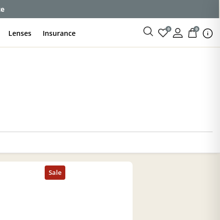
ce
0
0
Lenses
Insurance