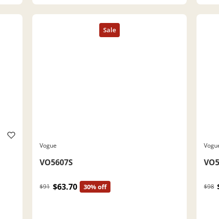
Vogue
Vogu
VO5607S
VO5
$63.70
$91
30% off
$98