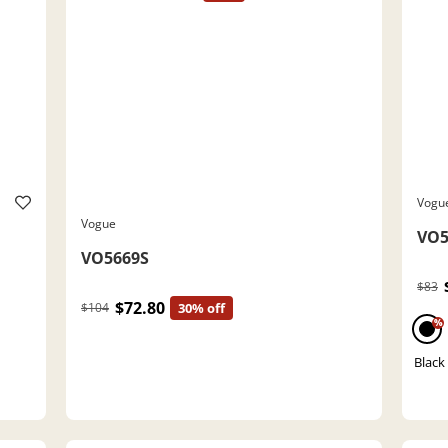
Vogu
Vogue
VO5
VO5669S
$83
$72.80
$104
30% off
%
Black