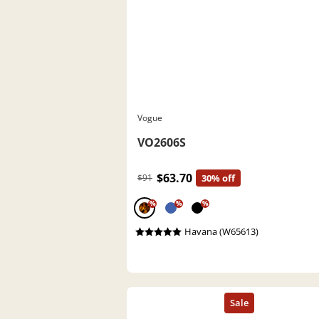
Vogue
VO2606S
$63.70
$91
30% off
%
%
%
Havana (W65613)