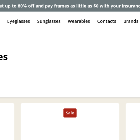
et up to 80% off and pay frames as little as $0 with your insuran
e
Eyeglasses
Sunglasses
Wearables
Contacts
Brands
es