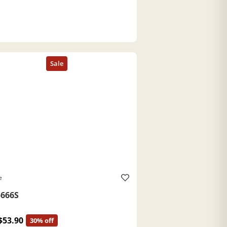
e
666S
$53.90
30% off