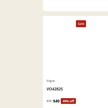
Vogue
VO4282S
$40
$78
49% off