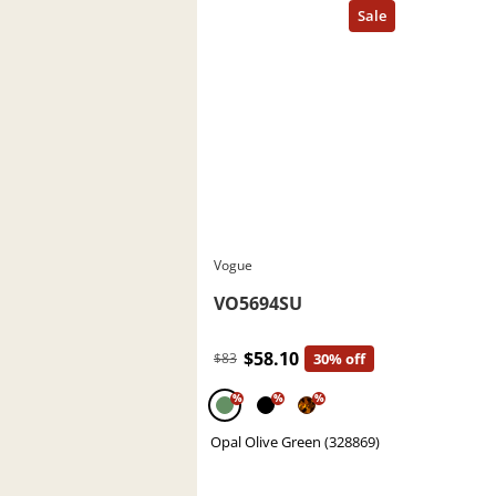
Vogue
VO5694SU
$58.10
$83
30% off
%
%
%
Opal Olive Green (328869)