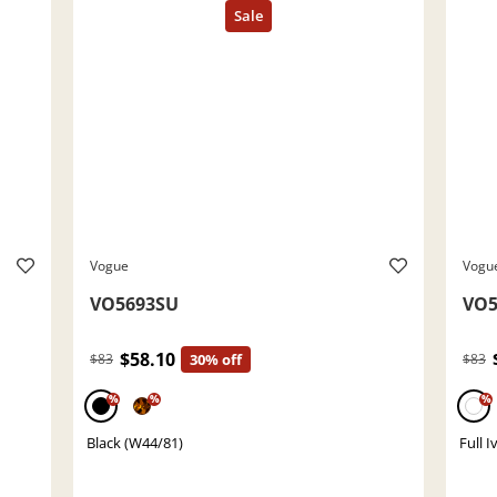
Vogue
Vogu
VO5693SU
VO5
$58.10
$83
30% off
$83
%
%
%
Black (W44/81)
Full 