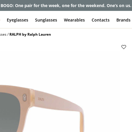
et up to 80% off and pay frames as little as $0 with your insuran
e
Eyeglasses
Sunglasses
Wearables
Contacts
Brands
sses
RALPH by Ralph Lauren