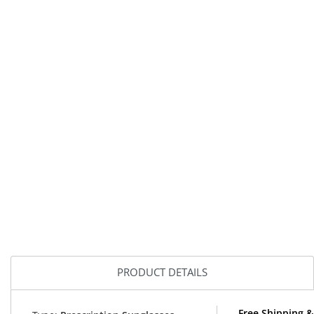
PRODUCT DETAILS
Free Shipping &