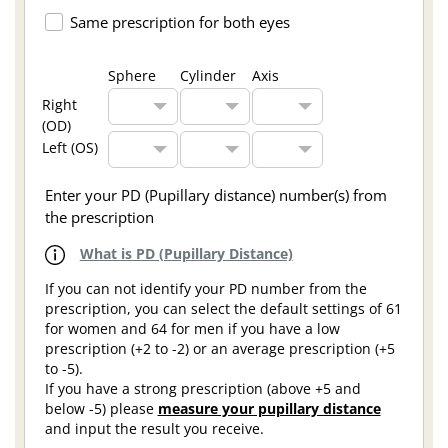
Same prescription for both eyes
Sphere
Cylinder
Axis
Right
(OD)
Left (OS)
Enter your PD (Pupillary distance) number(s) from
the prescription
What is PD (Pupillary Distance)
If you can not identify your PD number from the
prescription, you can select the default settings of 61
for women and 64 for men if you have a low
prescription (+2 to -2) or an average prescription (+5
to -5).
If you have a strong prescription (above +5 and
below -5) please
measure your pupillary distance
and input the result you receive.