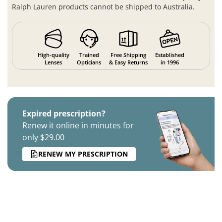
Ralph Lauren products cannot be shipped to Australia.
High-quality
Trained
Free Shipping
Established
Lenses
Opticians
& Easy Returns
in 1996
Expired prescription?
Renew it online in minutes for
only $29.00
RENEW MY PRESCRIPTION