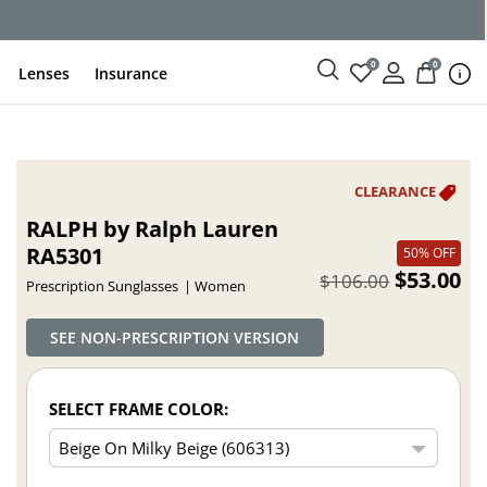
ce
0
0
Lenses
Insurance
RALPH by Ralph Lauren
RA5301
50% OFF
$53.00
$106.00
Prescription Sunglasses
Women
SEE NON-PRESCRIPTION VERSION
SELECT FRAME COLOR: