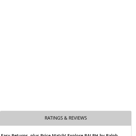
RATINGS & REVIEWS
 Easy Returns, plus Price Match! Explore RALPH by Ralph