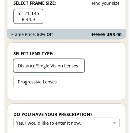
SELECT FRAME SIZE:
Find your size
52
21
145
B 44.9
Frame Price:
50% Off
$53.00
$106.00
SELECT LENS TYPE:
Distance/Single Vision Lenses
Progressive Lenses
DO YOU HAVE YOUR PRESCRIPTION?