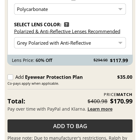
SELECT LENS COLOR:
?
Polarized & Anti-Reflective Lenses Recommended
Lens Price:
60% Off
$117.99
$294.98
Add
Eyewear Protection Plan
$35.00
Co-pays apply when applicable.
PRICE
MATCH
Total:
$170.99
$400.98
Pay over time with PayPal and Klarna.
Learn more
ADD TO BAG
Please note: Due to manufacturer's restrictions, Ralph by