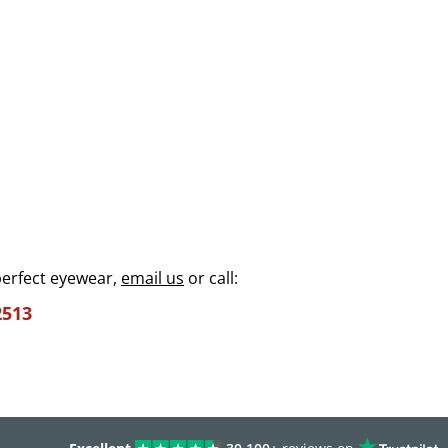
perfect eyewear,
email us
or call:
2513