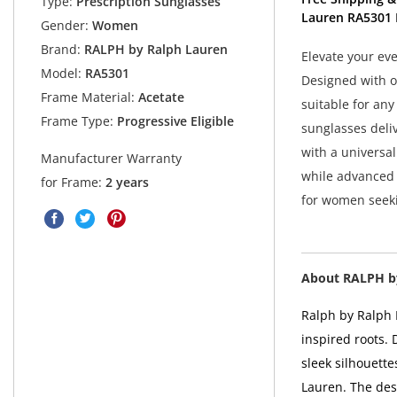
Type:
Prescription Sunglasses
Lauren RA5301 
Gender:
Women
Brand:
RALPH by Ralph Lauren
Elevate your ev
Model:
RA5301
Designed with ov
Frame Material:
Acetate
suitable for an
Frame Type:
Progressive Eligible
sunglasses deli
with a universal
Manufacturer Warranty
while advanced 
for Frame:
2 years
for women seekin
About RALPH b
Ralph by Ralph 
inspired roots.
sleek silhouette
Lauren. The desi