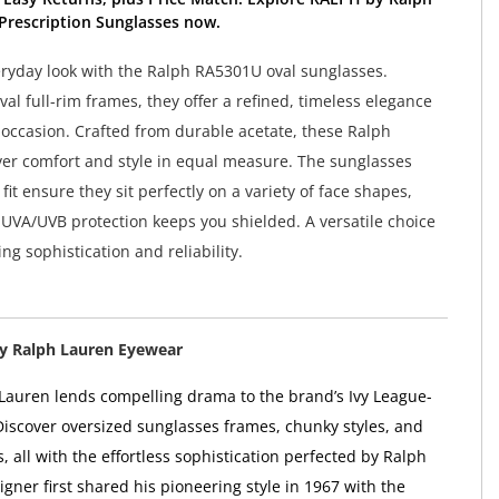
Prescription Sunglasses now.
eryday look with the Ralph RA5301U oval sunglasses.
al full-rim frames, they offer a refined, timeless elegance
y occasion. Crafted from durable acetate, these Ralph
ver comfort and style in equal measure. The sunglasses
 fit ensure they sit perfectly on a variety of face shapes,
UVA/UVB protection keeps you shielded. A versatile choice
g sophistication and reliability.
y Ralph Lauren Eyewear
Lauren lends compelling drama to the brand’s Ivy League-
 Discover oversized sunglasses frames, chunky styles, and
s, all with the effortless sophistication perfected by Ralph
gner first shared his pioneering style in 1967 with the