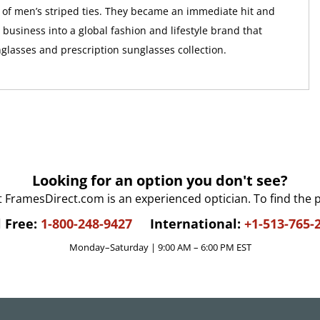
ne of men’s striped ties. They became an immediate hit and
business into a global fashion and lifestyle brand that
nglasses and prescription sunglasses collection.
Looking for an option you don't see?
t FramesDirect.com is an experienced optician. To find the 
l Free:
1-800-248-9427
International:
+1-513-765-
Monday–Saturday | 9:00 AM – 6:00 PM EST