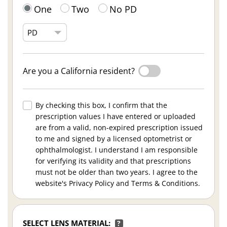
One
Two
No PD
Are you a California resident?
By checking this box, I confirm that the
prescription values I have entered or uploaded
are from a valid, non-expired prescription issued
to me and signed by a licensed optometrist or
ophthalmologist. I understand I am responsible
for verifying its validity and that prescriptions
must not be older than two years. I agree to the
website's Privacy Policy and Terms & Conditions.
SELECT LENS MATERIAL:
?