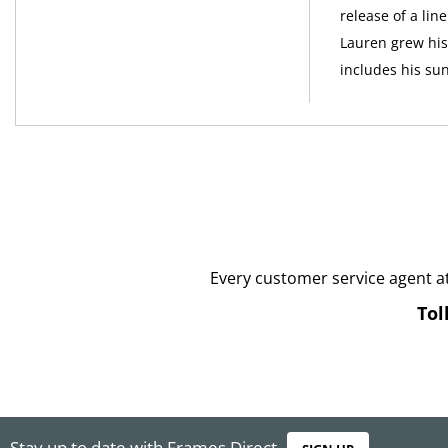
release of a li
Lauren grew his 
includes his su
Every customer service agent a
Tol
Stay up to date with Frames Direct