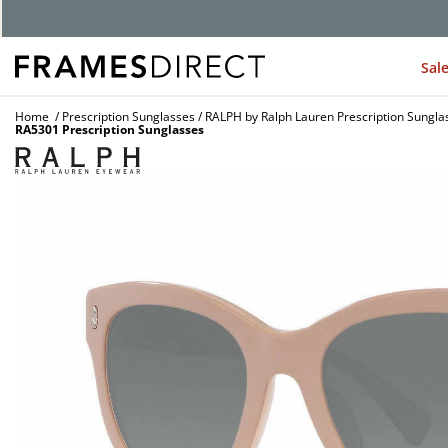
G
Sal
Home
Prescription Sunglasses
RALPH by Ralph Lauren Prescription Sungla
RA5301 Prescription Sunglasses