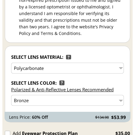
non-expired prescription issued to me and signed
by a licensed optometrist or ophthalmologist. I
understand I am responsible for verifying its
validity and that prescriptions must not be older
than two years. I agree to the website's Privacy
Policy and Terms & Conditions.
SELECT LENS MATERIAL:
?
SELECT LENS COLOR:
?
Polarized & Anti-Reflective Lenses Recommended
Lens Price:
60% Off
$53.99
$134.98
Add
Eyewear Protection Plan
$35.00