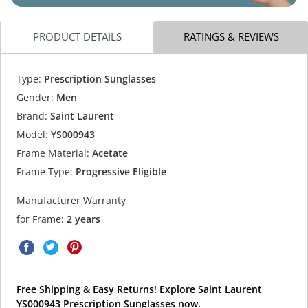
PRODUCT DETAILS
RATINGS & REVIEWS
Type:
Prescription Sunglasses
Gender:
Men
Brand:
Saint Laurent
Model:
YS000943
Frame Material:
Acetate
Frame Type:
Progressive Eligible
Manufacturer Warranty
for Frame:
2 years
Free Shipping & Easy Returns! Explore Saint Laurent
YS000943 Prescription Sunglasses now.