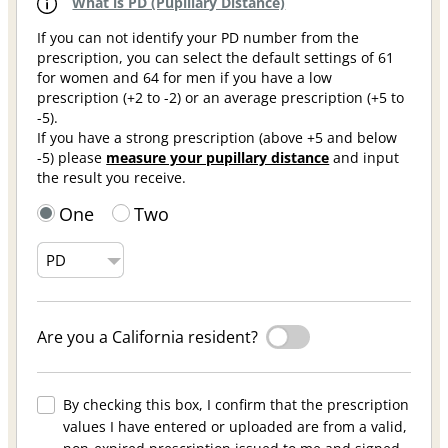
What is PD (Pupillary Distance)
If you can not identify your PD number from the
prescription, you can select the default settings of 61
for women and 64 for men if you have a low
prescription (+2 to -2) or an average prescription (+5 to
-5).
If you have a strong prescription (above +5 and below
-5) please
measure your pupillary distance
and input
the result you receive.
One
Two
Are you a California resident?
By checking this box, I confirm that the prescription
values I have entered or uploaded are from a valid,