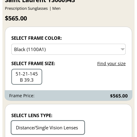
Prescription Sunglasses
Men
$565.00
SELECT FRAME COLOR:
SELECT FRAME SIZE:
Find your size
51
21
145
B 39.3
Frame Price:
$565.00
SELECT LENS TYPE:
Distance/Single Vision Lenses