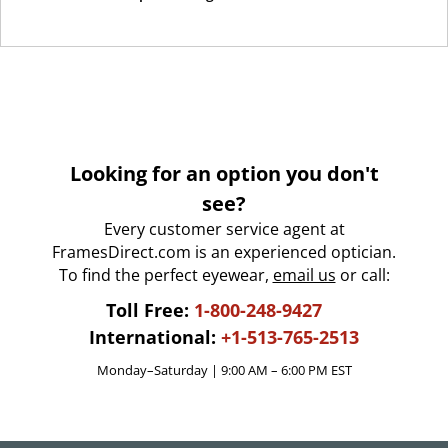
Looking for an option you don't
see?
Every customer service agent at
FramesDirect.com is an experienced optician.
To find the perfect eyewear,
email us
or call:
Toll Free:
1-800-248-9427
International:
+1-513-765-2513
Monday–Saturday | 9:00 AM – 6:00 PM EST