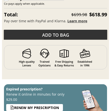
Co-pays apply when applicable.
Total:
$618.99
$699.98
Pay over time with PayPal and Klarna.
Learn more
ADD TO BAG
High-quality
Trained
Free Shipping
Established
Lenses
Opticians
& Easy Returns
in 1996
Expired prescription?
Renew it online in minutes for only
$29.00
RENEW MY PRESCRIPTION