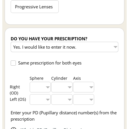
Progressive Lenses
DO YOU HAVE YOUR PRESCRIPTION?
Same prescription for both eyes
Sphere
Cylinder
Axis
Right
(OD)
Left (OS)
Enter your PD (Pupillary distance) number(s) from the
prescription