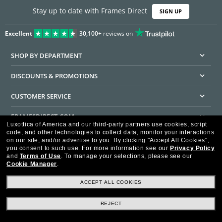
Stay up to date with Frames Direct
SIGN UP
Excellent
30,100+
reviews on
SHOP BY DEPARTMENT
DISCOUNTS & PROMOTIONS
CUSTOMER SERVICE
FRAMESDIRECT.COM
Luxottica of America and our third-party partners use cookies, script
code, and other technologies to collect data, monitor your interactions
HELPFUL INFORMATION
on our site, and/or advertise to you.
By clicking "Accept All Cookies",
you consent to such use.
For more information see our
Privacy Policy
WE GUARANTEE EVERY TRANSACTION IS 100% SECURE
and
Terms of Use
.
To manage your selections, please see our
Cookie Manager
.
ACCEPT ALL COOKIES
REJECT
Privacy Policy
Terms of Use
Consumer Health Data Privacy Policy
Cookie Policy
Ad Choices
HIPAA - Notice of Privacy
Accessibility Statement