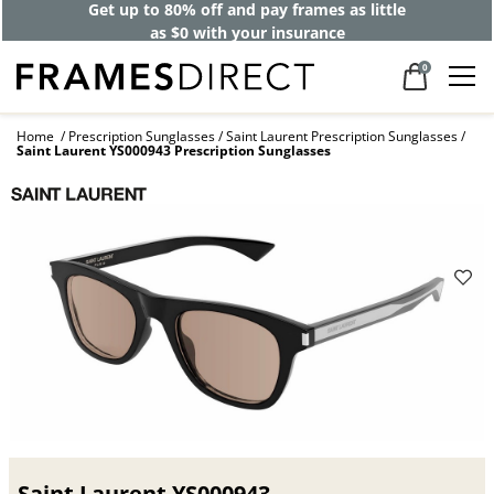
Get up to 80% off and pay frames as little
as $0 with your insurance
0
Home
Prescription Sunglasses
Saint Laurent Prescription Sunglasses
Saint Laurent YS000943 Prescription Sunglasses
Saint Laurent YS000943