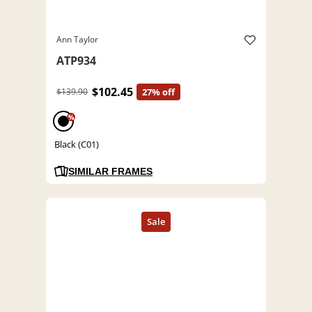
Ann Taylor
ATP934
$102.45
$139.90
27% off
%
Black (C01)
SIMILAR FRAMES