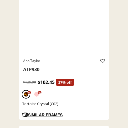
Ann Taylor
ATP930
$102.45
$139.90
27% off
%
%
Tortoise Crystal (C02)
SIMILAR FRAMES