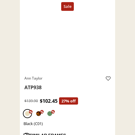
Ann Taylor
ATP938
$102.45
$139.90
27% off
%
%
%
Black (C01)