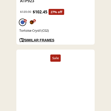
ATP923
$102.45
$139.90
27% off
%
%
Tortoise Crystl (C02)
SIMILAR FRAMES