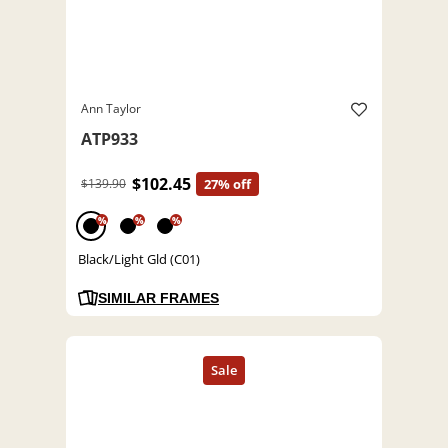
Ann Taylor
ATP933
$102.45
$139.90
27% off
%
%
%
Black/Light Gld (C01)
SIMILAR FRAMES