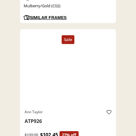
Mulberry/Gold (C02)
SIMILAR FRAMES
Ann Taylor
ATP926
$102.45
$139.90
27% off