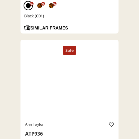
%
%
%
Black (C01)
SIMILAR FRAMES
Ann Taylor
ATP936