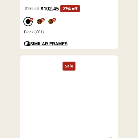
$102.45
$139.90
27% off
%
%
%
Black (C01)
SIMILAR FRAMES