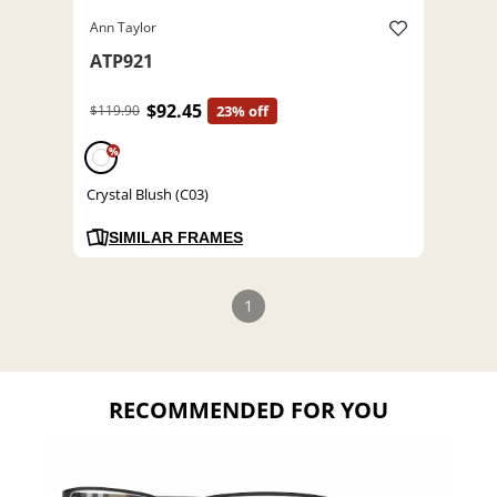
Ann Taylor
ATP921
$92.45
$119.90
23% off
%
Crystal Blush (C03)
SIMILAR FRAMES
1
RECOMMENDED FOR YOU