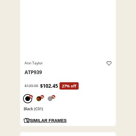
Ann Taylor
ATP939
$102.45
$139.90
27% off
%
%
%
Black (C01)
SIMILAR FRAMES