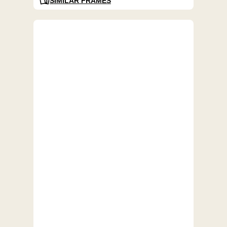
SIMILAR FRAMES