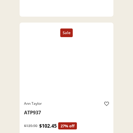
Ann Taylor
ATP937
$102.45
$139.90
27% off