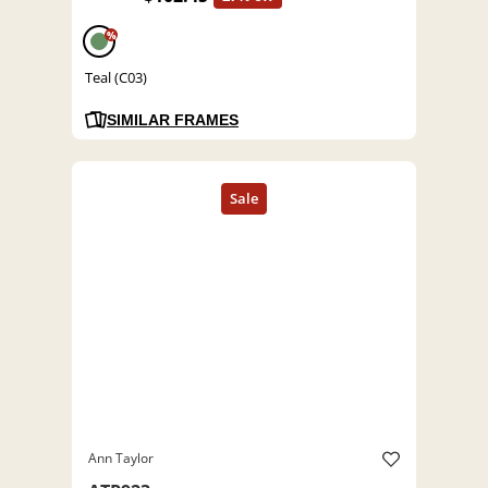
%
Teal (C03)
SIMILAR FRAMES
Ann Taylor