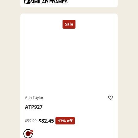
SIMILAR FRAMES
Ann Taylor
ATP927
$82.45
$99.90
17% off
%