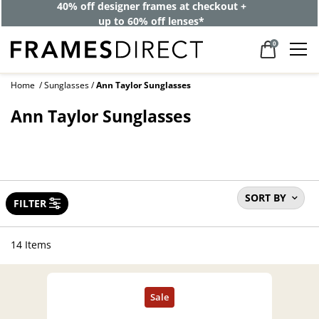
40% off designer frames at checkout +
up to 60% off lenses*
0
Home
Sunglasses
Ann Taylor Sunglasses
Ann Taylor Sunglasses
SORT BY
FILTER
14 Items