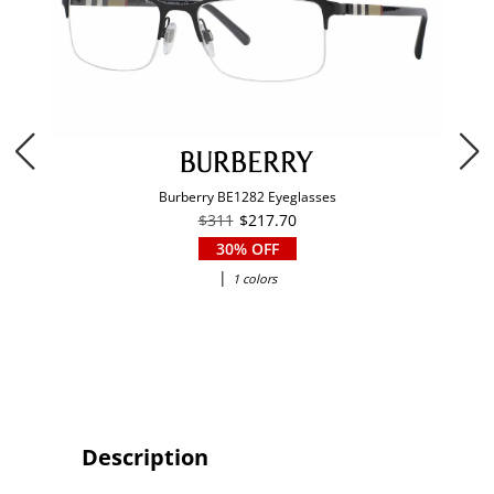
Burberry BE1282 Eyeglasses
$311
$217.70
30% OFF
|
1 colors
Description