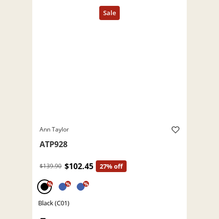
Ann Taylor
ATP928
$102.45
$139.90
27% off
%
%
%
Black (C01)