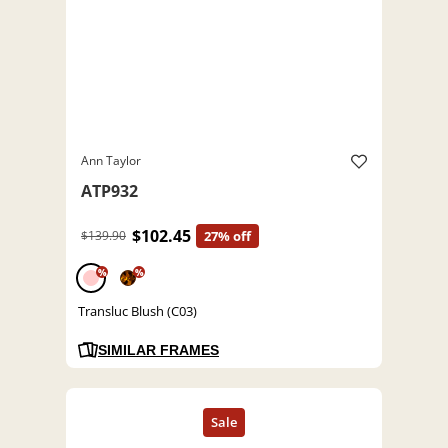
Ann Taylor
ATP932
$102.45
$139.90
27% off
%
%
Transluc Blush (C03)
SIMILAR FRAMES