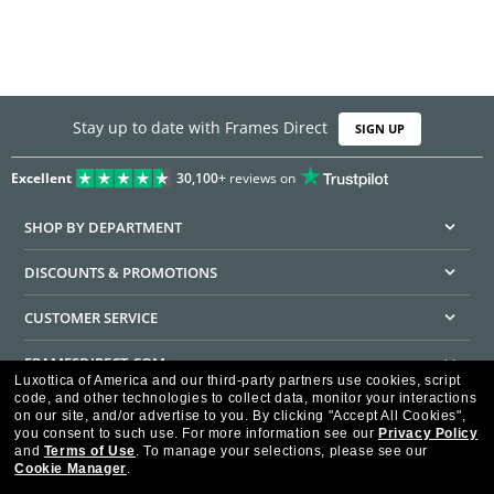
Stay up to date with Frames Direct
SIGN UP
Excellent
30,100+
reviews on
SHOP BY DEPARTMENT
DISCOUNTS & PROMOTIONS
CUSTOMER SERVICE
FRAMESDIRECT.COM
Luxottica of America and our third-party partners use cookies, script
code, and other technologies to collect data, monitor your interactions
HELPFUL INFORMATION
on our site, and/or advertise to you.
By clicking "Accept All Cookies",
you consent to such use.
For more information see our
Privacy Policy
WE GUARANTEE EVERY TRANSACTION IS 100% SECURE
and
Terms of Use
.
To manage your selections, please see our
Cookie Manager
.