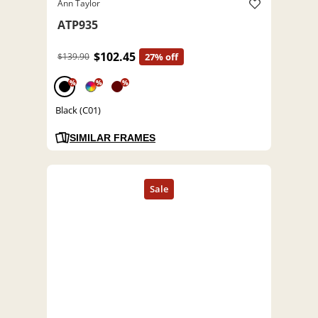
Ann Taylor
ATP935
$102.45
$139.90
27% off
%
%
%
Black (C01)
SIMILAR FRAMES