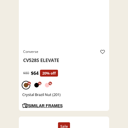
Converse
CV528S ELEVATE
$64
$80
20% off
%
%
%
Crystal Brazil Nut (201)
SIMILAR FRAMES