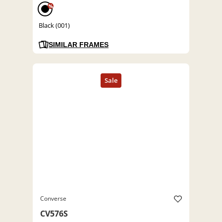
%
Black (001)
SIMILAR FRAMES
Converse
CV576S