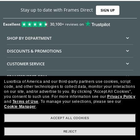
Stay up to date with Frames Direct
SIGN UP
Excellent
30,100+
reviews on
SHOP BY DEPARTMENT
DISCOUNTS & PROMOTIONS
CUSTOMER SERVICE
FRAMESDIRECT.COM
Luxottica of America and our third-party partners use cookies, script
code, and other technologies to collect data, monitor your interactions
HELPFUL INFORMATION
on our site, and/or advertise to you.
By clicking "Accept All Cookies",
you consent to such use.
For more information see our
Privacy Policy
WE GUARANTEE EVERY TRANSACTION IS 100% SECURE
and
Terms of Use
.
To manage your selections, please see our
Cookie Manager
.
ACCEPT ALL COOKIES
REJECT
Privacy Policy
Terms of Use
Consumer Health Data Privacy Policy