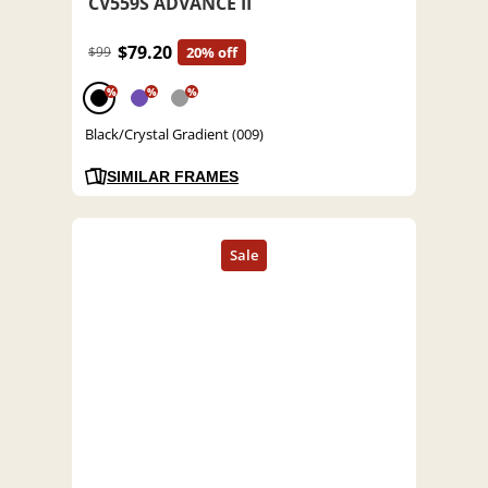
CV559S ADVANCE II
$79.20
$99
20% off
%
%
%
Black/Crystal Gradient (009)
SIMILAR FRAMES