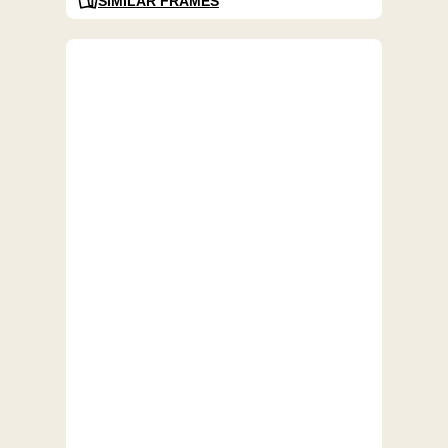
SIMILAR FRAMES