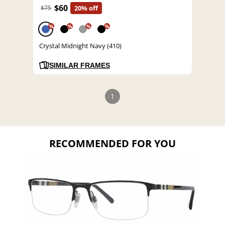
$60
$75
20% off
%
%
%
%
Crystal Midnight Navy (410)
SIMILAR FRAMES
1
RECOMMENDED FOR YOU