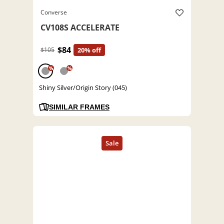
Converse
CV108S ACCELERATE
$84
$105
20% off
%
%
Shiny Silver/Origin Story (045)
SIMILAR FRAMES