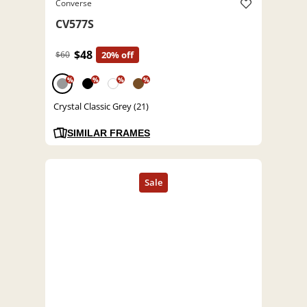
Converse
CV577S
$48
$60
20% off
%
%
%
%
Crystal Classic Grey (21)
SIMILAR FRAMES