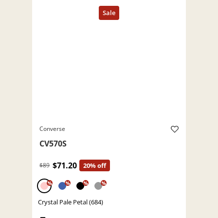
Converse
CV570S
$71.20
$89
20% off
%
%
%
%
Crystal Pale Petal (684)