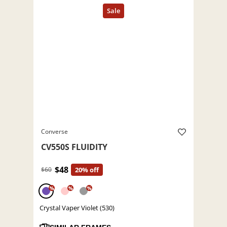
Converse
CV550S FLUIDITY
$48
$60
20% off
%
%
%
Crystal Vaper Violet (530)