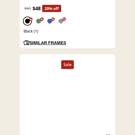
$48
$60
20% off
%
%
%
%
Black (1)
SIMILAR FRAMES