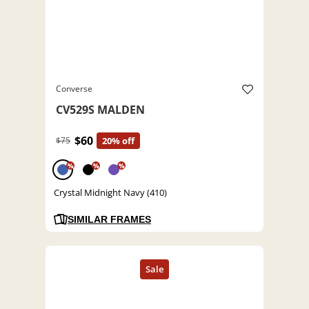
Converse
CV529S MALDEN
$60
$75
20% off
%
%
%
Crystal Midnight Navy (410)
SIMILAR FRAMES