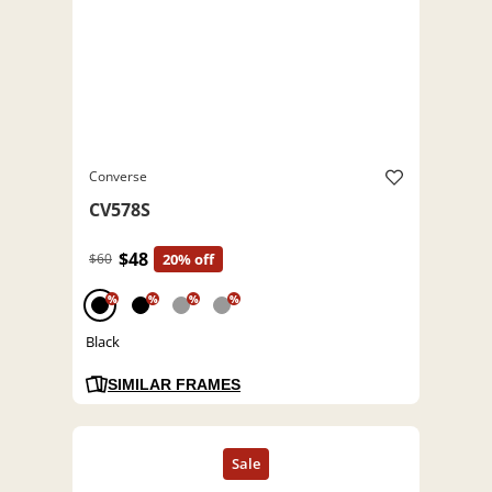
Converse
CV578S
$48
$60
20% off
%
%
%
%
Black
SIMILAR FRAMES