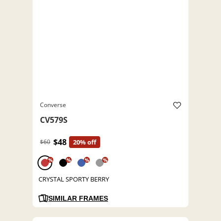
Converse
CV579S
$48
$60
20% off
%
%
%
%
CRYSTAL SPORTY BERRY
SIMILAR FRAMES