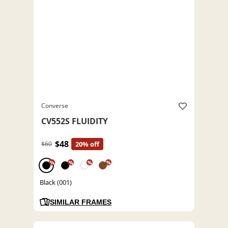
Converse
CV552S FLUIDITY
$48
$60
20% off
%
%
%
%
Black (001)
SIMILAR FRAMES