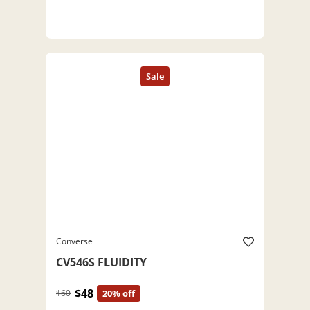
Converse
CV546S FLUIDITY
$48
$60
20% off