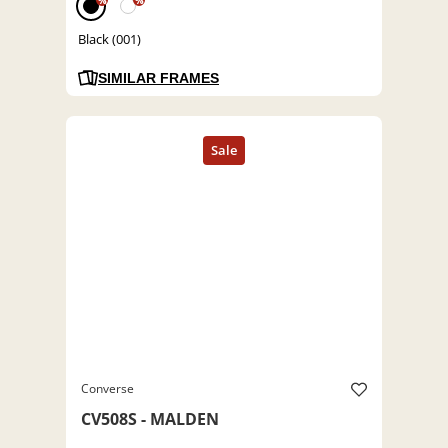
%
%
Black (001)
SIMILAR FRAMES
Converse
CV508S - MALDEN