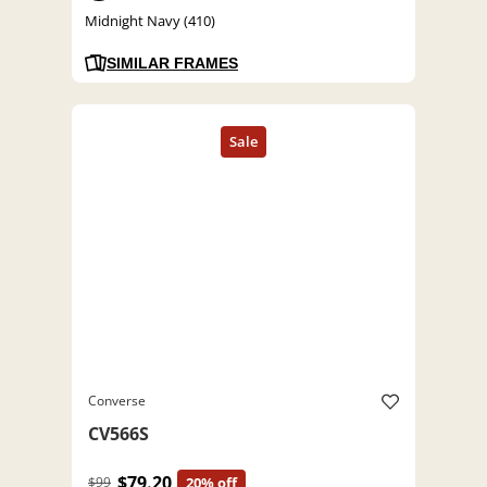
Midnight Navy (410)
SIMILAR FRAMES
Converse
CV566S
$79.20
$99
20% off