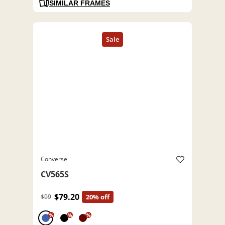
SIMILAR FRAMES
Converse
CV565S
$79.20
$99
20% off
%
%
%