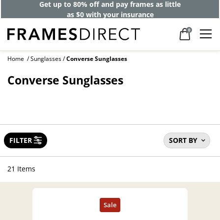
Get up to 80% off and pay frames as little
as $0 with your insurance
0
Home
Sunglasses
Converse Sunglasses
Converse Sunglasses
FILTER
SORT BY
21 Items