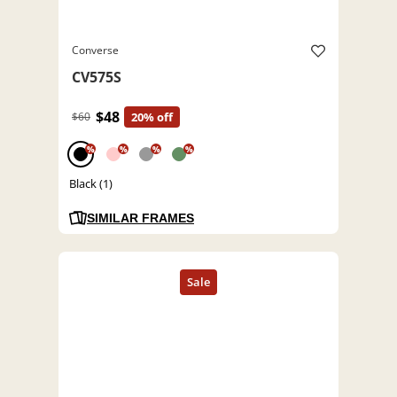
Converse
CV575S
$48
$60
20% off
%
%
%
%
Black (1)
SIMILAR FRAMES