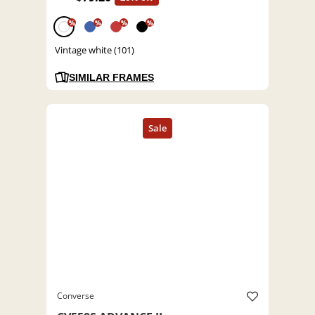
%
%
%
%
Vintage white (101)
SIMILAR FRAMES
Converse