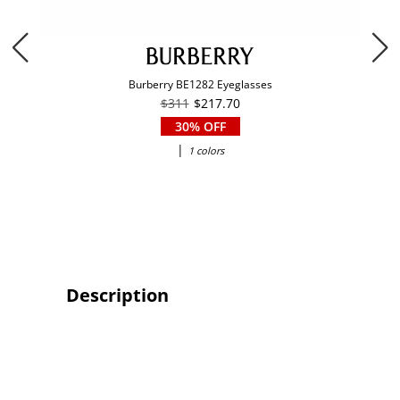
Burberry BE1282 Eyeglasses
$311
$217.70
30% OFF
|
1 colors
Description