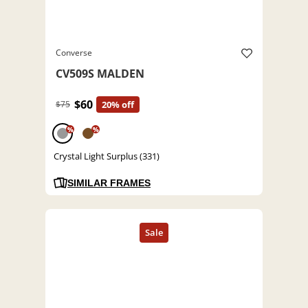
Converse
CV509S MALDEN
$60
$75
20% off
%
%
Crystal Light Surplus (331)
SIMILAR FRAMES