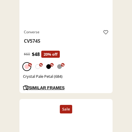
Converse
CV574S
$48
$60
20% off
%
%
%
%
Crystal Pale Petal (684)
SIMILAR FRAMES