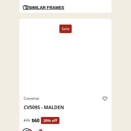
SIMILAR FRAMES
Converse
CV509S - MALDEN
$60
$75
20% off