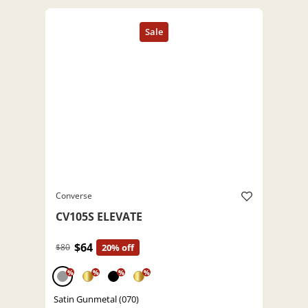
Converse
CV105S ELEVATE
$64
$80
20% off
%
%
%
%
Satin Gunmetal (070)