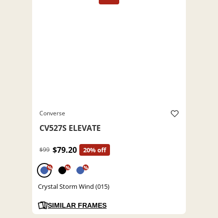
Converse
CV527S ELEVATE
$79.20
$99
20% off
%
%
%
Crystal Storm Wind (015)
SIMILAR FRAMES