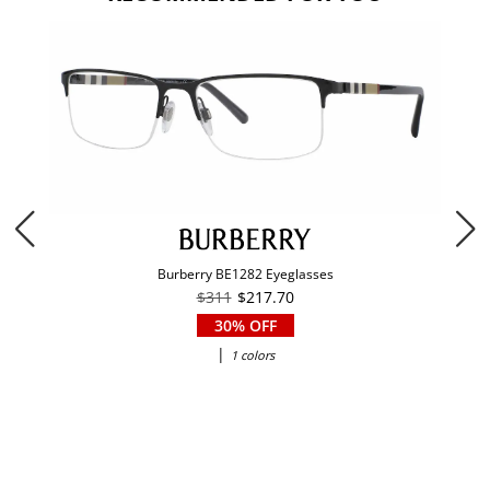
Burberry BE1282 Eyeglasses
$311
$217.70
30% OFF
|
1 colors