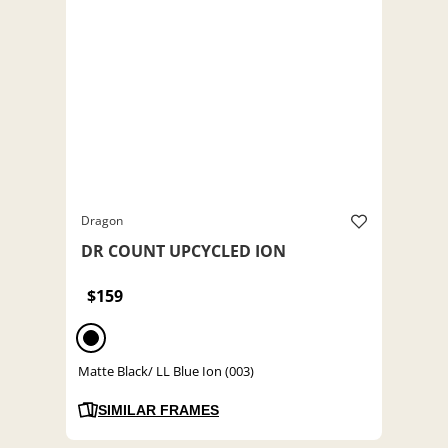
Dragon
DR COUNT UPCYCLED ION
$159
Matte Black/ LL Blue Ion (003)
SIMILAR FRAMES