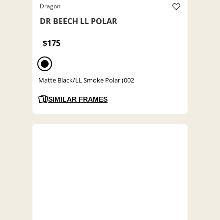
Dragon
DR BEECH LL POLAR
$175
Matte Black/LL Smoke Polar (002
SIMILAR FRAMES