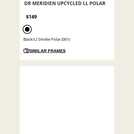
DR MERIDIEN UPCYCLED LL POLAR
$149
Black/Ll Smoke Polar (001)
SIMILAR FRAMES