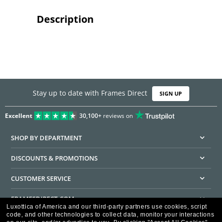
Description
Stay up to date with Frames Direct
SIGN UP
Excellent
30,100+
reviews on
SHOP BY DEPARTMENT
DISCOUNTS & PROMOTIONS
CUSTOMER SERVICE
FRAMESDIRECT.COM
Luxottica of America and our third-party partners use cookies, script
code, and other technologies to collect data, monitor your interactions
HELPFUL INFORMATION