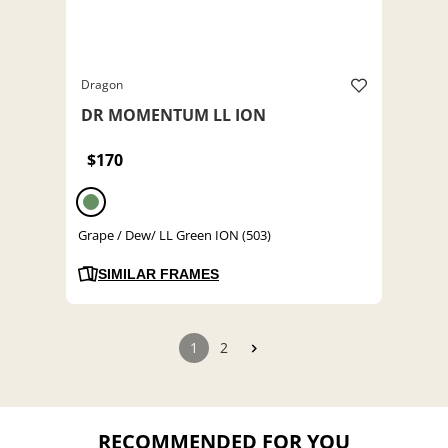
Dragon
DR MOMENTUM LL ION
$170
Grape / Dew/ LL Green ION (503)
SIMILAR FRAMES
1
2
RECOMMENDED FOR YOU