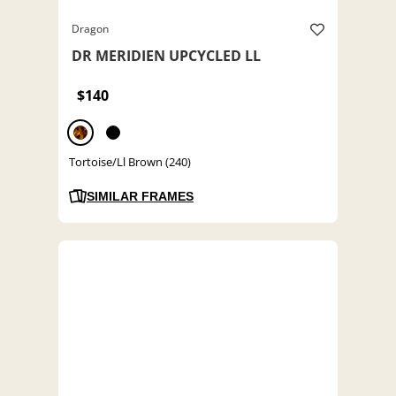
Dragon
DR MERIDIEN UPCYCLED LL
$140
Tortoise/Ll Brown (240)
SIMILAR FRAMES