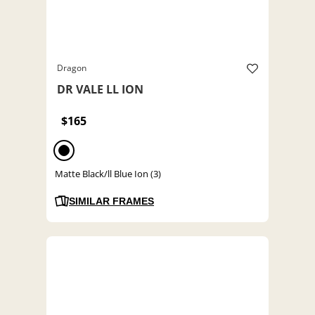
Dragon
DR VALE LL ION
$165
Matte Black/ll Blue Ion (3)
SIMILAR FRAMES