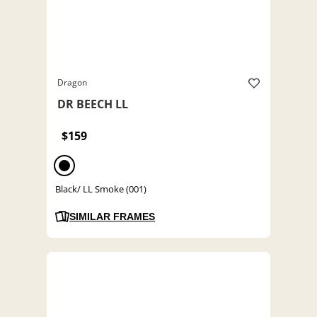
Dragon
DR BEECH LL
$159
Black/ LL Smoke (001)
SIMILAR FRAMES