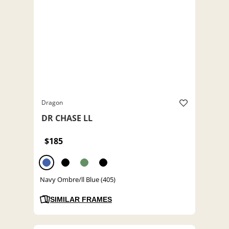
Dragon
DR CHASE LL
$185
Navy Ombre/ll Blue (405)
SIMILAR FRAMES