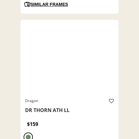
SIMILAR FRAMES
Dragon
DR THORN ATH LL
$159