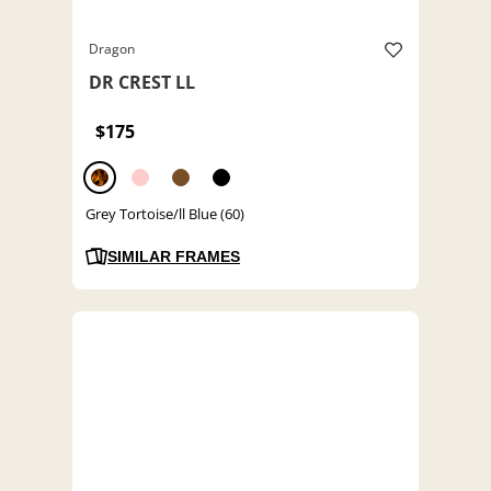
Dragon
DR CREST LL
$175
Grey Tortoise/ll Blue (60)
SIMILAR FRAMES