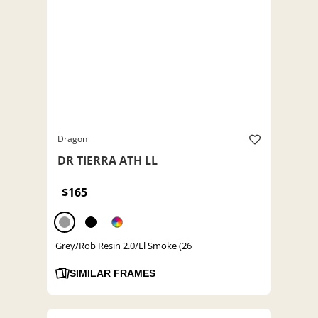
Dragon
DR TIERRA ATH LL
$165
Grey/Rob Resin 2.0/Ll Smoke (26
SIMILAR FRAMES