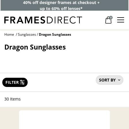
40% off designer frames at checkout +
up to 60% off lenses*
0
Home
Sunglasses
Dragon Sunglasses
Dragon Sunglasses
SORT BY
FILTER
30 Items