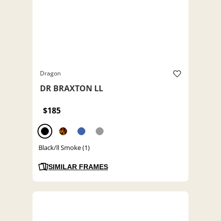
Dragon
DR BRAXTON LL
$185
Black/ll Smoke (1)
SIMILAR FRAMES