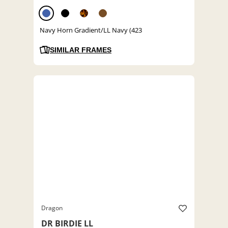
Navy Horn Gradient/LL Navy (423
SIMILAR FRAMES
Dragon
DR BIRDIE LL