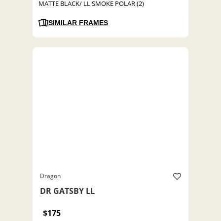
MATTE BLACK/ LL SMOKE POLAR (2)
SIMILAR FRAMES
Dragon
DR GATSBY LL
$175