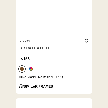
Dragon
DR DALE ATH LL
$165
Olive Grad/Olive Resin/LL G15 (
SIMILAR FRAMES