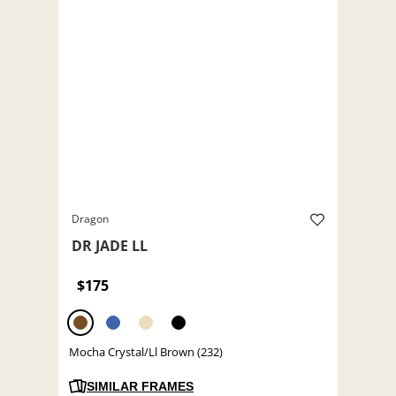
Dragon
DR JADE LL
$175
Mocha Crystal/Ll Brown (232)
SIMILAR FRAMES