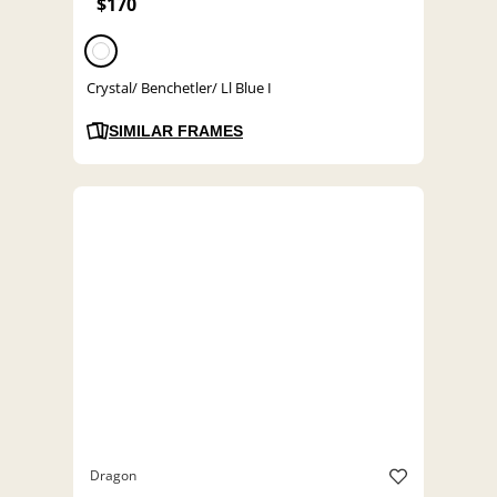
$170
Crystal/ Benchetler/ Ll Blue I
SIMILAR FRAMES
Dragon