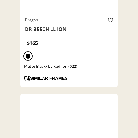
Dragon
DR BEECH LL ION
$165
Matte Black/ LL Red Ion (022)
SIMILAR FRAMES