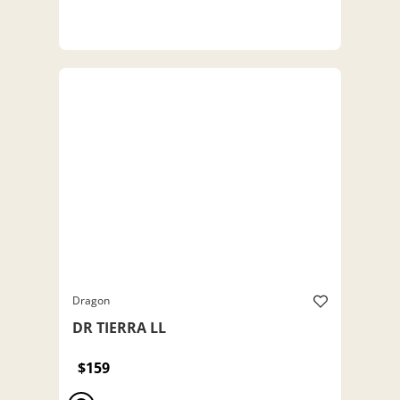
Dragon
DR TIERRA LL
$159