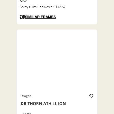
Shiny Olive Rob Resin/ Ll G15 (
SIMILAR FRAMES
Dragon
DR THORN ATH LL ION