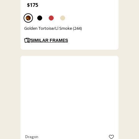
$175
Golden Tortoise/Ll Smoke (244)
SIMILAR FRAMES
Dragon