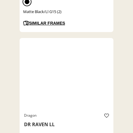
Matte Black/Ll G15 (2)
SIMILAR FRAMES
Dragon
DR RAVEN LL