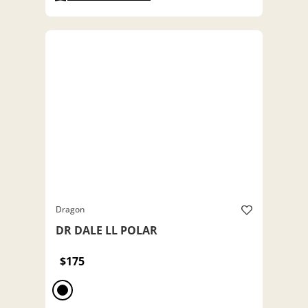
Dragon
DR DALE LL POLAR
$175