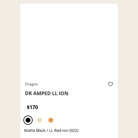
Dragon
DR AMPED LL ION
$170
Matte Black / LL Red Ion (022)