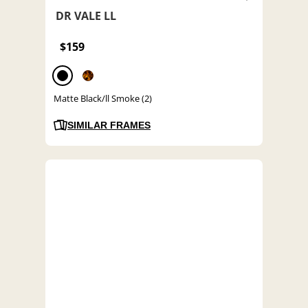
DR VALE LL
$159
Matte Black/ll Smoke (2)
SIMILAR FRAMES