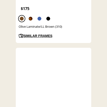
$175
Olive Laminate/LL Brown (310)
SIMILAR FRAMES