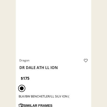
Dragon
DR DALE ATH LL ION
$175
BLK/BW BENCHETLER/LL SILV ION (
SIMILAR FRAMES