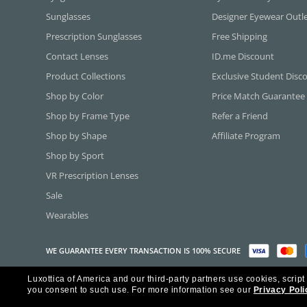
Sunglasses
Designer Eyewear Outl
Prescription Sunglasses
Free Shipping
Contact Lenses
ID.me Discount
Product Collections
Exclusive Student Disc
Shop by Color
Price Match Guarantee
Shop by Frame Type
Refer a Friend
Shop by Shape
Affiliate Program
Shop by Sport
VR Prescription Lenses
Sale
Wearables
WE GUARANTEE EVERY TRANSACTION IS 100% SECURE
Luxottica of America and our third-party partners use cookies, script
Copyright ©2026 Luxottica of America Inc.
you consent to such use.
For more information see our
Privacy Poli
Frames Direct and FramesDirect.com are Service Marks of Luxottica of Ame
Some content used with permission by Jobson Publishing, L.L.C.