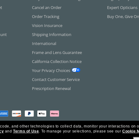
et
Cancel an Order
Expert Opticians
Order Tracking
Buy One, Give O
Vision Insurance
ount
Shipping Information
International
Frame and Lens Guarantee
California Collection Notice
Your Privacy Choices
Contact Customer Service
Prescription Renewal
 code, and other technologies to collect data, monitor your interactions on o
cy
and
Terms of Use
.
To manage your selections, please see our
Cookie 
rica Inc. All Rights Reserved.