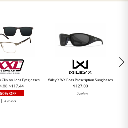
 Clip-on Lens Eyeglasses
Wiley X WX Boss Prescription Sunglasses
4.88
$117.44
$127.00
50% OFF
|
2 colors
|
4 colors