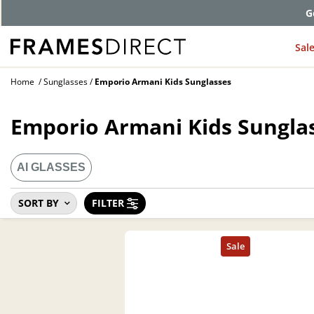
G
Sal
Home
Sunglasses
Emporio Armani Kids Sunglasses
Emporio Armani Kids Sungla
AI GLASSES
SORT BY
FILTER