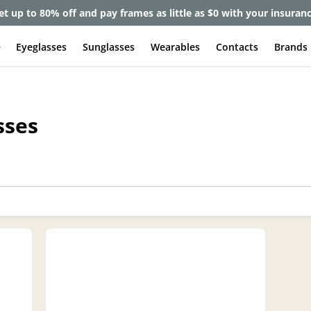
et up to 80% off and pay frames as little as $0 with your insuran
e
Eyeglasses
Sunglasses
Wearables
Contacts
Brands
sses