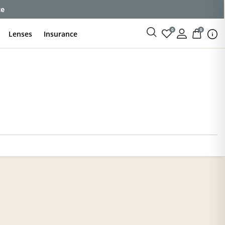
ce
0
0
Lenses
Insurance