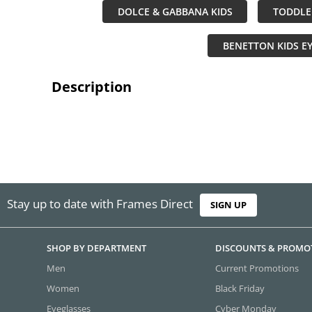
DOLCE & GABBANA KIDS
TODDLE
BENETTON KIDS E
Description
Stay up to date with Frames Direct
SIGN UP
SHOP BY DEPARTMENT
DISCOUNTS & PROMO
Men
Current Promotions
Women
Black Friday
Eyeglasses
Cyber Monday