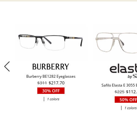
Burberry BE1282 Eyeglasses
$311
$217.70
Safilo Elasta E 3055
30% OFF
$225
$112
|
1 colors
50% OFF
|
1 colors