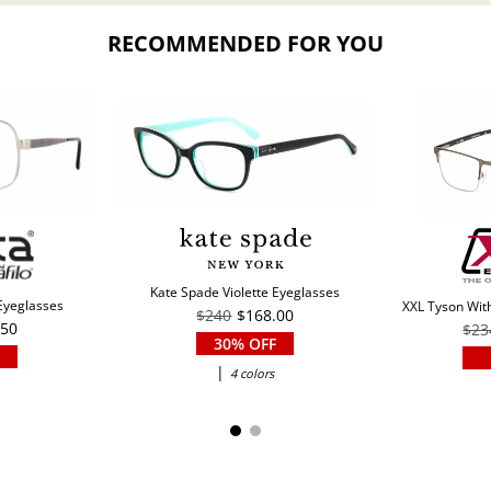
RECOMMENDED FOR YOU
Kate Spade Violette Eyeglasses
 Eyeglasses
XXL Tyson With
$240
$168.00
.50
$23
30% OFF
|
4 colors