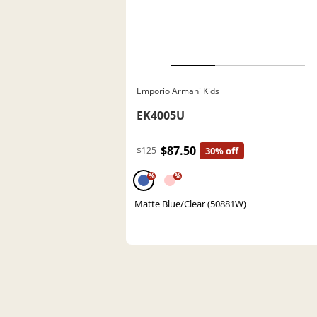
Emporio Armani Kids
EK4005U
$87.50
$125
30% off
%
%
Matte Blue/Clear (50881W)