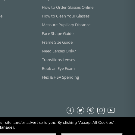
How to Order Glasses Online
ne
How to Clean Your Glasses
Measure Pupillary Distance
Face Shape Guide
Frame Size Guide
Need Lenses Only?
Transitions Lenses
Book an Eye Exam
Flex & HSA Spending
ur site, and/or advertise to you.
By clicking "Accept All Cookies",
Manager
.