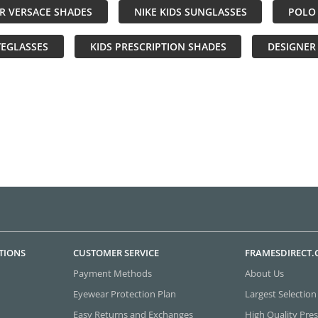
R VERSACE SHADES
NIKE KIDS SUNGLASSES
POLO 
YEGLASSES
KIDS PRESCRIPTION SHADES
DESIGNER
TIONS
CUSTOMER SERVICE
FRAMESDIRECT
Payment Methods
About Us
Eyewear Protection Plan
Largest Selection
Easy Returns and Exchanges
High Quality Pres