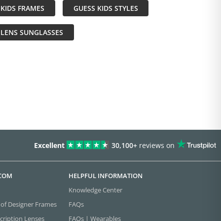
KIDS FRAMES
GUESS KIDS STYLES
 LENS SUNGLASSES
Excellent
30,100+
reviews on
.COM
HELPFUL INFORMATION
Knowledge Center
 of Designer Frames
FAQs
cription Lenses
FAQs | Wearables