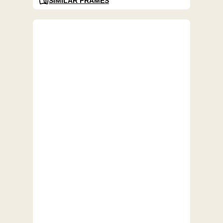
SIMILAR FRAMES