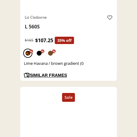
Liz Claiborne
L 560S
$107.25
$165
35% off
%
%
%
Lime Havana / brown gradient (0
SIMILAR FRAMES