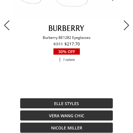
Burberry BE1282 Eyeglasses
$311
$217.70
30% OFF
|
1 colors
ELLE STYLES
VERA WANG CHIC
NICOLE MILLER