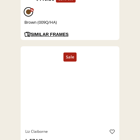
%
Brown (009Q/HA)
SIMILAR FRAMES
Liz Claiborne