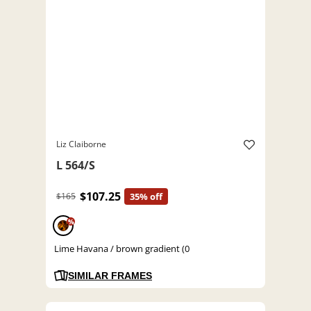
Liz Claiborne
L 564/S
$107.25
$165
35% off
%
Lime Havana / brown gradient (0
SIMILAR FRAMES