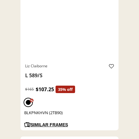
Liz Claiborne
L 589/S
$107.25
$165
35% off
%
BLKPNKHVN (2TB90)
SIMILAR FRAMES