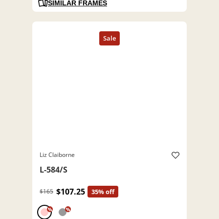
SIMILAR FRAMES
Liz Claiborne
L-584/S
$107.25
$165
35% off
%
%