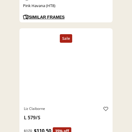
Pink Havana (HT8)
SIMILAR FRAMES
Liz Claiborne
L 579/S
$110.50
$170
35% off