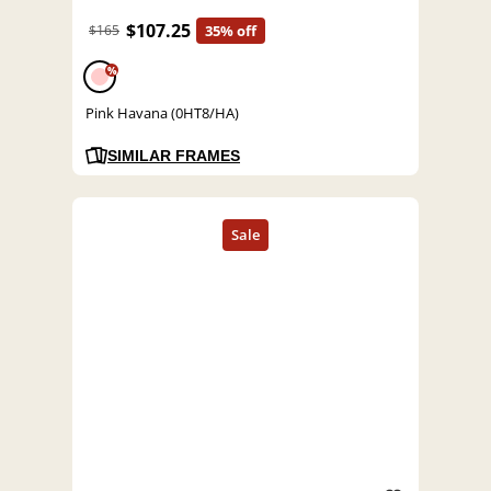
$107.25
$165
35% off
%
Pink Havana (0HT8/HA)
SIMILAR FRAMES