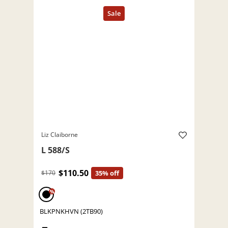
Liz Claiborne
L 588/S
$110.50
$170
35% off
%
BLKPNKHVN (2TB90)