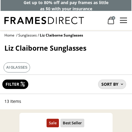
Get up to 80% off and pay frames as little
as $0 with your insurance
0
Home
Sunglasses
Liz Claiborne Sunglasses
Liz Claiborne Sunglasses
AI GLASSES
FILTER
SORT BY
13 Items