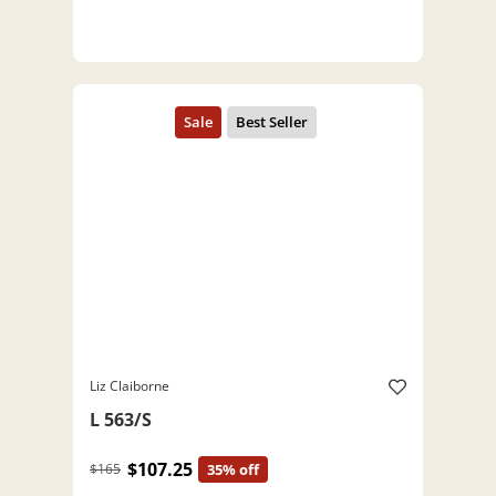
Liz Claiborne
L 563/S
$107.25
$165
35% off