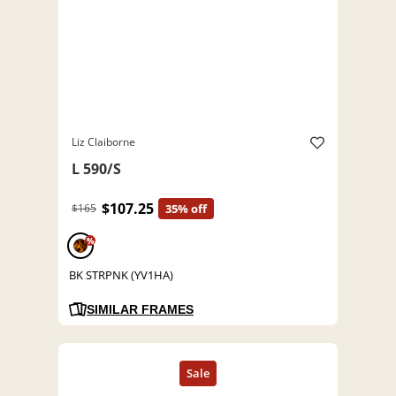
Liz Claiborne
L 590/S
$107.25
$165
35% off
%
BK STRPNK (YV1HA)
SIMILAR FRAMES