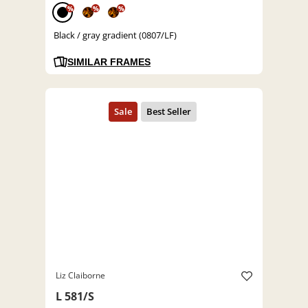
%
%
%
Black / gray gradient (0807/LF)
SIMILAR FRAMES
Liz Claiborne
L 581/S