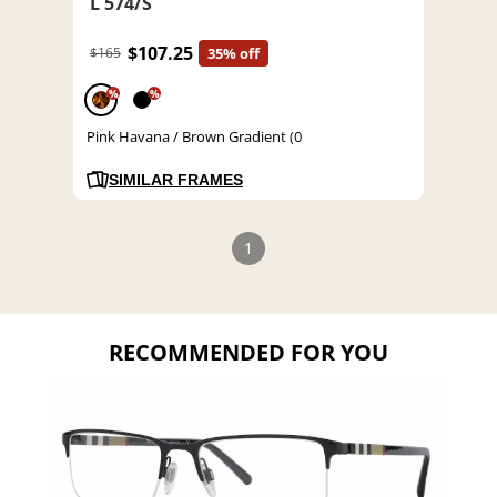
L 574/S
$107.25
$165
35% off
%
%
Pink Havana / Brown Gradient (0
SIMILAR FRAMES
1
RECOMMENDED FOR YOU