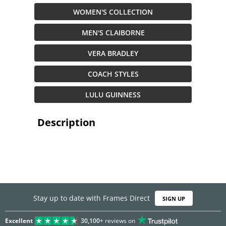
WOMEN'S COLLECTION
MEN'S CLAIBORNE
VERA BRADLEY
COACH STYLES
LULU GUINNESS
Description
Stay up to date with Frames Direct
SIGN UP
Excellent
30,100+
reviews on