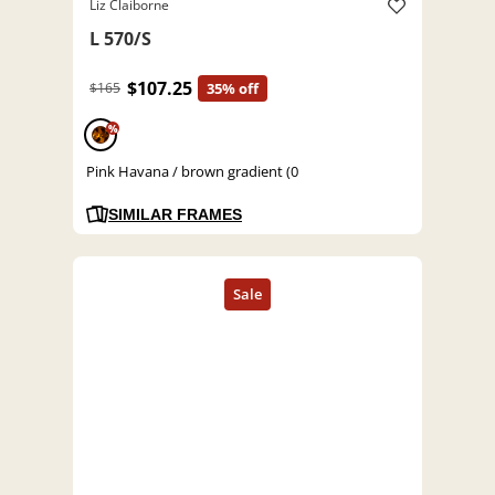
Liz Claiborne
L 570/S
$107.25
$165
35% off
%
Pink Havana / brown gradient (0
SIMILAR FRAMES