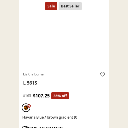
Liz Claiborne
L 561S
$107.25
$165
35% off
%
Havana Blue / brown gradient (0