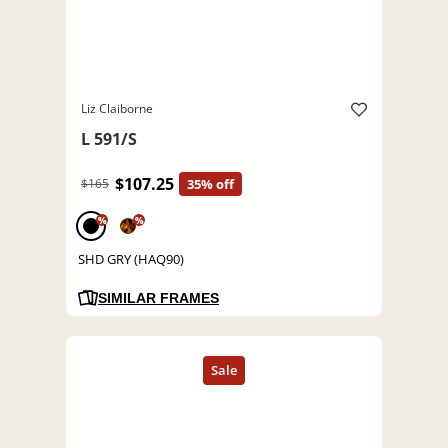
Liz Claiborne
L 591/S
$107.25
$165
35% off
%
%
SHD GRY (HAQ90)
SIMILAR FRAMES