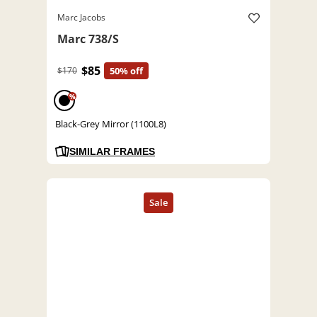
Marc Jacobs
Marc 738/S
$85
$170
50% off
%
Black-Grey Mirror (1100L8)
SIMILAR FRAMES