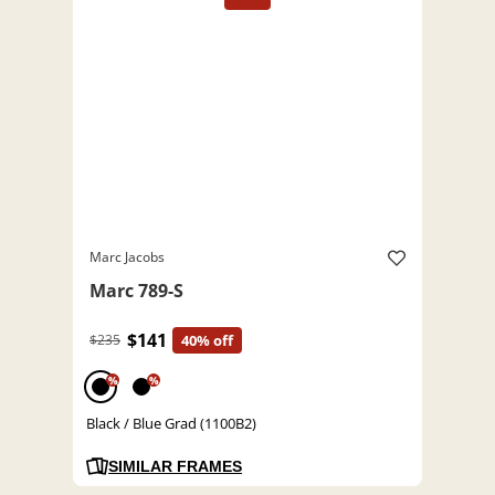
Marc Jacobs
Marc 789-S
$141
$235
40% off
%
%
Black / Blue Grad (1100B2)
SIMILAR FRAMES