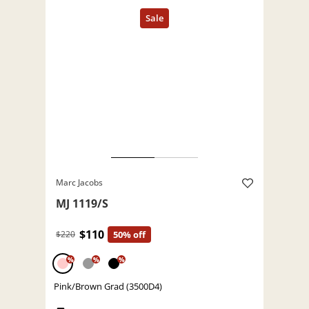
Marc Jacobs
MJ 1119/S
$110
$220
50% off
%
%
%
Pink/Brown Grad (3500D4)