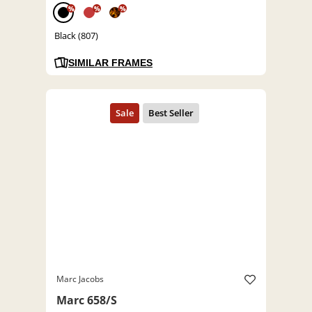
%
%
%
Black (807)
SIMILAR FRAMES
Marc Jacobs
Marc 658/S