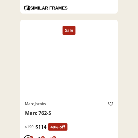
SIMILAR FRAMES
Marc Jacobs
Marc 762-S
$114
$190
40% off