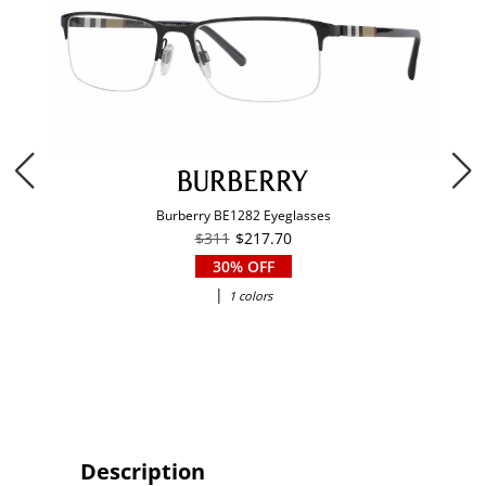
Burberry BE1282 Eyeglasses
$311
$217.70
30% OFF
|
1 colors
Description