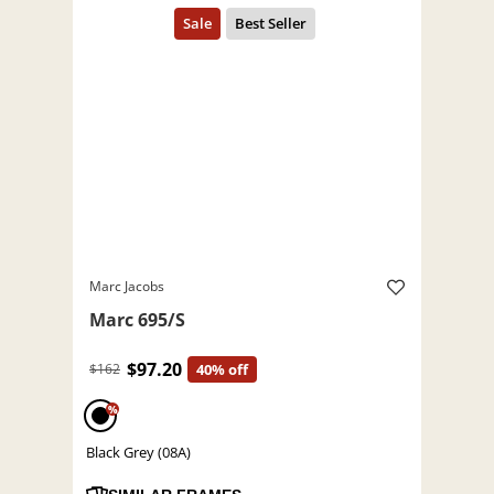
Marc Jacobs
Marc 695/S
$97.20
$162
40% off
%
Black Grey (08A)