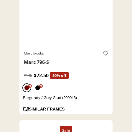
Marc Jacobs
Marc 796-S
$72.50
$145
50% off
%
%
Burgundy / Grey Grad (2000L3)
SIMILAR FRAMES