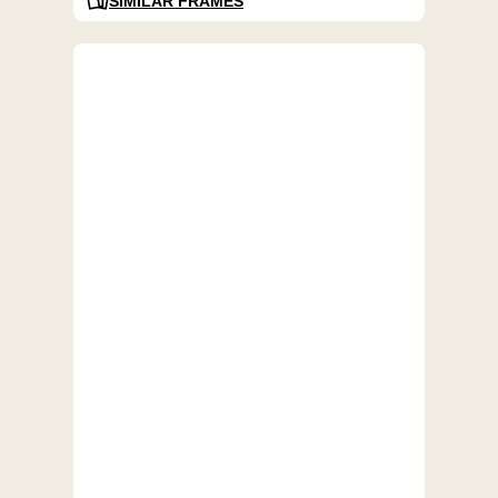
SIMILAR FRAMES