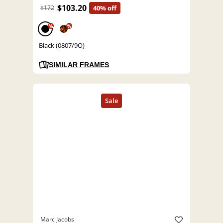
$103.20
$172
40% off
%
%
Black (0807/9O)
SIMILAR FRAMES
Marc Jacobs