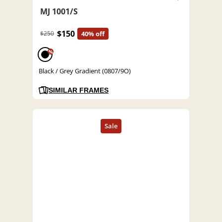
MJ 1001/S
$150
$250
40% off
%
Black / Grey Gradient (0807/9O)
SIMILAR FRAMES