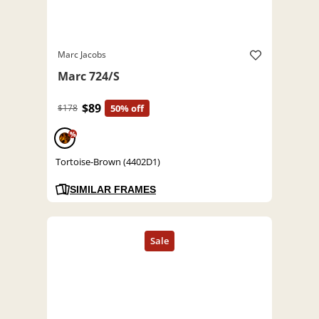
Marc Jacobs
Marc 724/S
$89
$178
50% off
%
Tortoise-Brown (4402D1)
SIMILAR FRAMES