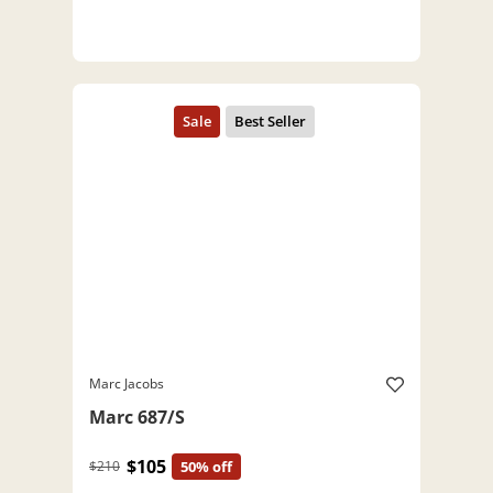
Marc Jacobs
Marc 687/S
$105
$210
50% off