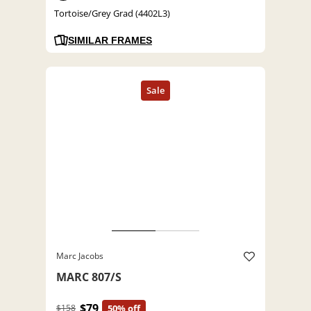
Tortoise/Grey Grad (4402L3)
SIMILAR FRAMES
Marc Jacobs
MARC 807/S
$79
$158
50% off