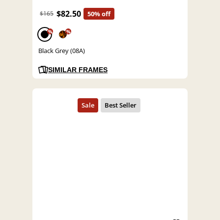
$82.50
$165
50% off
%
%
Black Grey (08A)
SIMILAR FRAMES