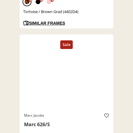
%
%
%
Tortoise / Brown Grad (4402D4)
SIMILAR FRAMES
Marc Jacobs
Marc 626/S