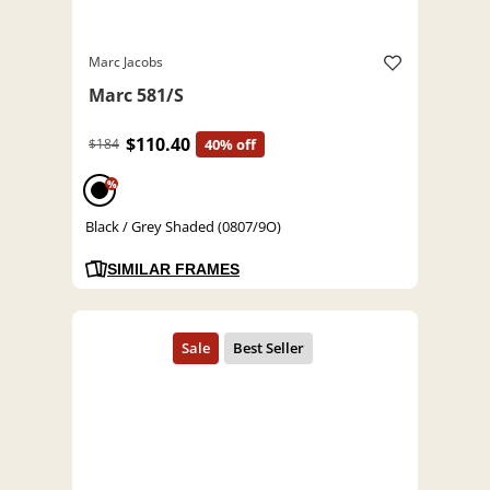
Marc Jacobs
Marc 581/S
$110.40
$184
40% off
%
Black / Grey Shaded (0807/9O)
SIMILAR FRAMES