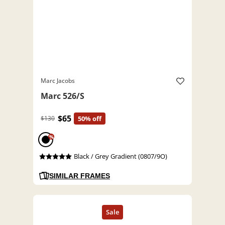
Marc Jacobs
Marc 526/S
$65
$130
50% off
%
Black / Grey Gradient (0807/9O)
SIMILAR FRAMES