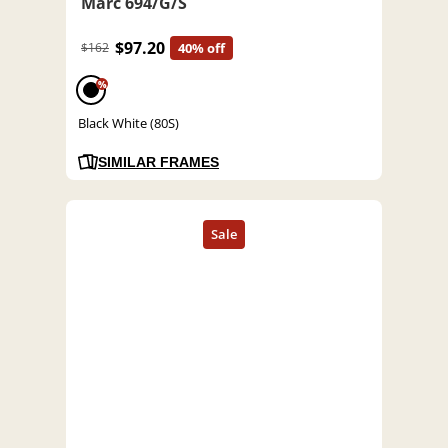
Marc 694/G/S
$97.20
$162
40% off
%
Black White (80S)
SIMILAR FRAMES