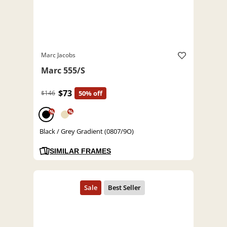
Marc Jacobs
Marc 555/S
$73
$146
50% off
%
%
Black / Grey Gradient (0807/9O)
SIMILAR FRAMES