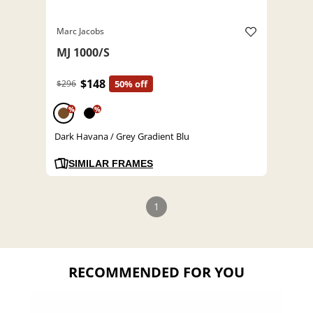
Marc Jacobs
MJ 1000/S
$148
$296
50% off
%
%
Dark Havana / Grey Gradient Blu
SIMILAR FRAMES
1
RECOMMENDED FOR YOU