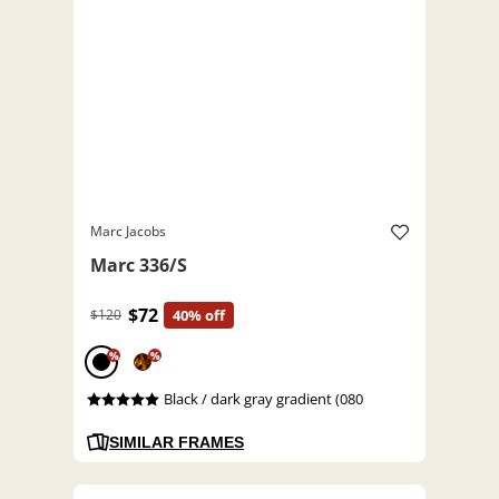
Marc Jacobs
Marc 336/S
$72
$120
40% off
%
%
Black / dark gray gradient (080
SIMILAR FRAMES