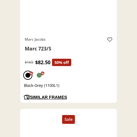
Marc Jacobs
Marc 723/S
$82.50
$165
50% off
%
%
Black-Grey (1100L1)
SIMILAR FRAMES