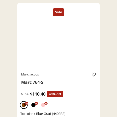
Marc Jacobs
Marc 764-S
$110.40
$184
40% off
%
%
%
Tortoise / Blue Grad (4402B2)