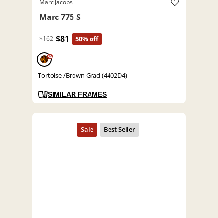
Marc Jacobs
Marc 775-S
$81
$162
50% off
%
Tortoise /Brown Grad (4402D4)
SIMILAR FRAMES