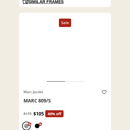
SIMILAR FRAMES
Marc Jacobs
MARC 809/S
$105
$175
40% off
%
%