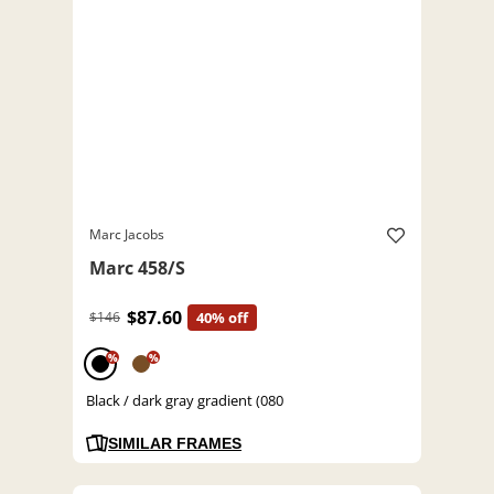
Marc Jacobs
Marc 458/S
$87.60
$146
40% off
%
%
Black / dark gray gradient (080
SIMILAR FRAMES