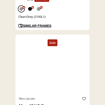
%
%
%
Clear/Grey (2100L1)
SIMILAR FRAMES
Marc Jacobs