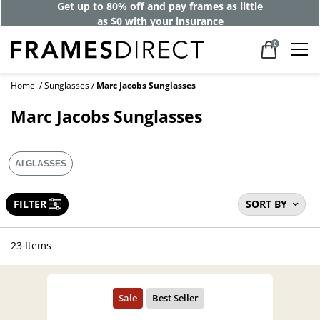
40% off designer frames at checkout +
up to 60% off lenses*
0
Home
Sunglasses
Marc Jacobs Sunglasses
Marc Jacobs Sunglasses
AI GLASSES
FILTER
SORT BY
23 Items