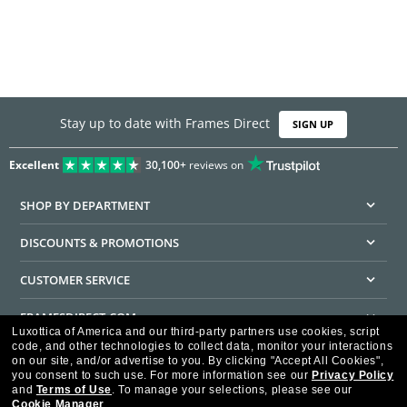
Stay up to date with Frames Direct
SIGN UP
Excellent
30,100+
reviews on
SHOP BY DEPARTMENT
DISCOUNTS & PROMOTIONS
CUSTOMER SERVICE
FRAMESDIRECT.COM
Luxottica of America and our third-party partners use cookies, script
code, and other technologies to collect data, monitor your interactions
HELPFUL INFORMATION
on our site, and/or advertise to you.
By clicking "Accept All Cookies",
you consent to such use.
For more information see our
Privacy Policy
WE GUARANTEE EVERY TRANSACTION IS 100% SECURE
and
Terms of Use
.
To manage your selections, please see our
Cookie Manager
.