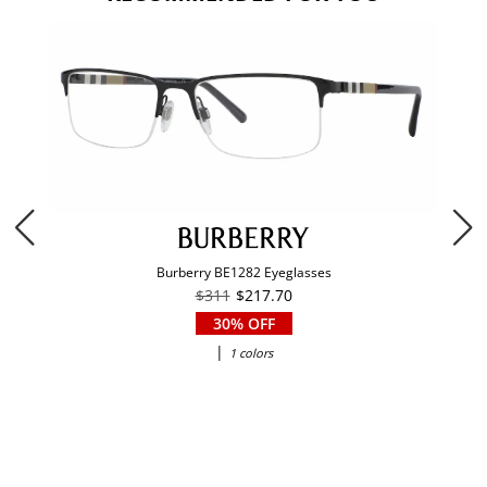
Burberry BE1282 Eyeglasses
$311
$217.70
30% OFF
|
1 colors