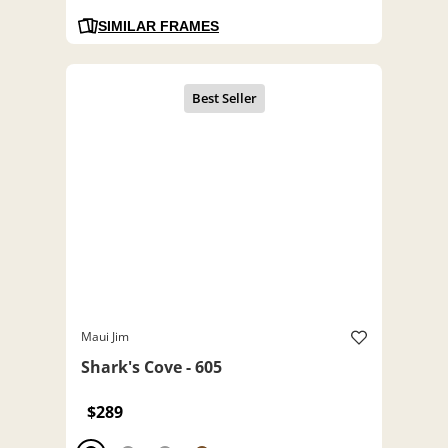
SIMILAR FRAMES
Maui Jim
Shark's Cove - 605
$289