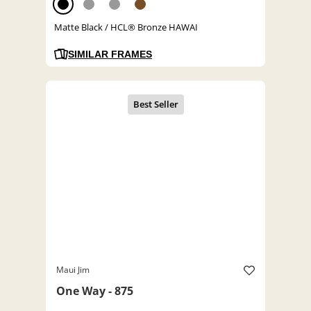
Matte Black / HCL® Bronze HAWAI
SIMILAR FRAMES
Maui Jim
One Way - 875