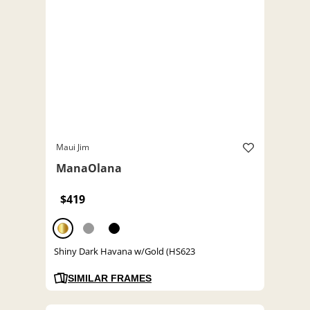
Maui Jim
ManaOlana
$419
Shiny Dark Havana w/Gold (HS623
SIMILAR FRAMES