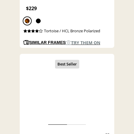
$229
Tortoise / HCL Bronze Polarized
TRY THEM ON
SIMILAR FRAMES