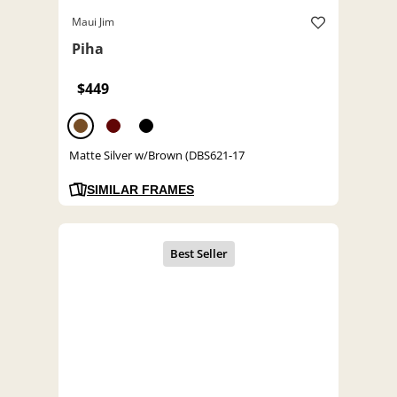
Maui Jim
Piha
$449
Matte Silver w/Brown (DBS621-17
SIMILAR FRAMES