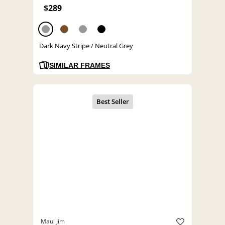
$289
Dark Navy Stripe / Neutral Grey
SIMILAR FRAMES
Maui Jim