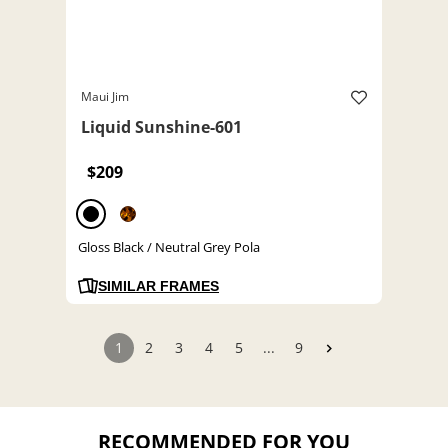
Maui Jim
Liquid Sunshine-601
$209
Gloss Black / Neutral Grey Pola
SIMILAR FRAMES
1
2
3
4
5
...
9
RECOMMENDED FOR YOU