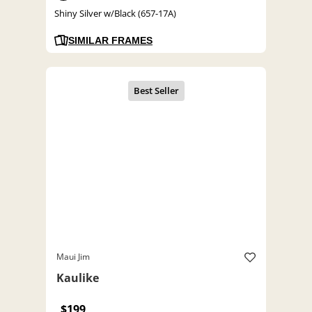
Shiny Silver w/Black (657-17A)
SIMILAR FRAMES
Maui Jim
Kaulike
$199