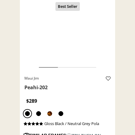
Maui Jim
Peahi-202
$289
Gloss Black / Neutral Grey Pola