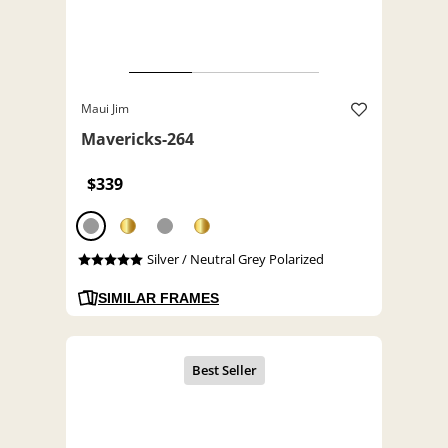
Maui Jim
Mavericks-264
$339
Silver / Neutral Grey Polarized
SIMILAR FRAMES