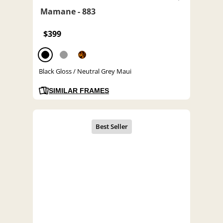
Mamane - 883
$399
Black Gloss / Neutral Grey Maui
SIMILAR FRAMES