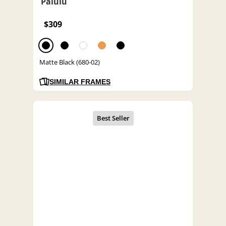
Palulu
$309
Matte Black (680-02)
SIMILAR FRAMES