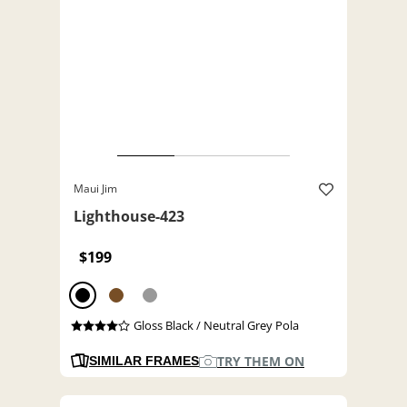
Maui Jim
Lighthouse-423
$199
Gloss Black / Neutral Grey Pola
TRY THEM ON
SIMILAR FRAMES