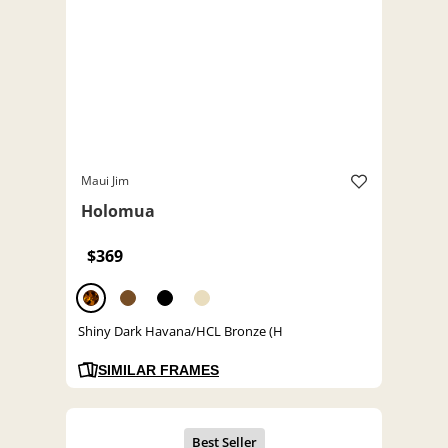
Maui Jim
Holomua
$369
Shiny Dark Havana/HCL Bronze (H
SIMILAR FRAMES