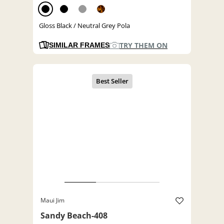
Gloss Black / Neutral Grey Pola
TRY THEM ON
SIMILAR FRAMES
Maui Jim
Sandy Beach-408