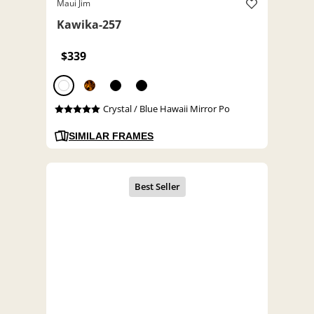
Maui Jim
Kawika-257
$339
Crystal / Blue Hawaii Mirror Po
SIMILAR FRAMES