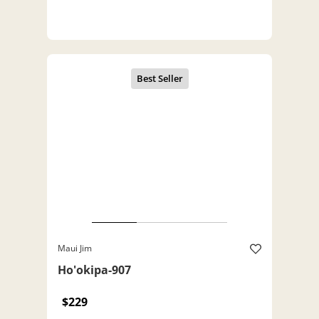
Maui Jim
Ho'okipa-907
$229