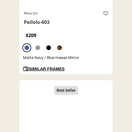
Maui Jim
Pailolo-603
$209
Matte Navy / Blue Hawaii Mirror
SIMILAR FRAMES