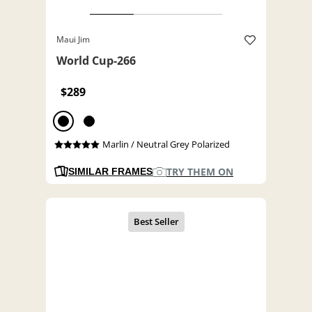
Maui Jim
World Cup-266
$289
Marlin / Neutral Grey Polarized
TRY THEM ON
SIMILAR FRAMES