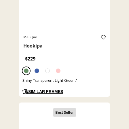
Maui Jim
Hookipa
$229
Shiny Transparent Light Green /
SIMILAR FRAMES