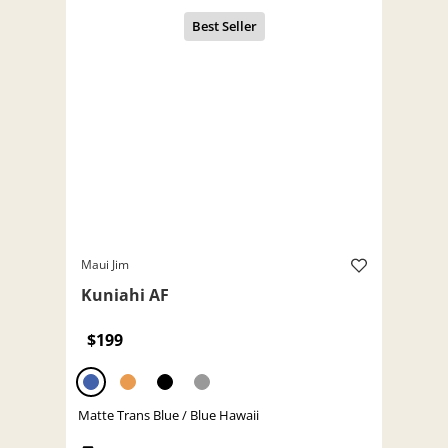
Maui Jim
Kuniahi AF
$199
Matte Trans Blue / Blue Hawaii