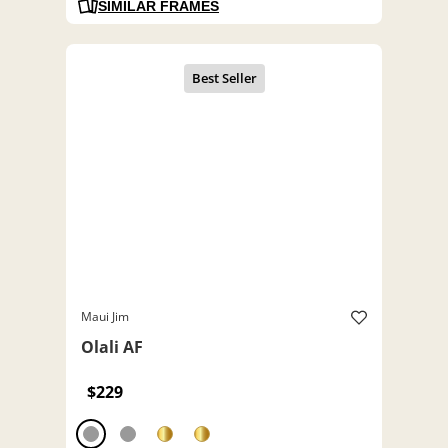
SIMILAR FRAMES
Maui Jim
Olali AF
$229