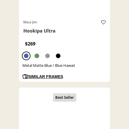
Maui Jim
Hookipa Ultra
$269
Metal Matte Blue / Blue Hawaii
SIMILAR FRAMES