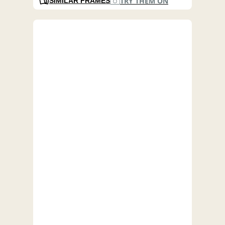
TRY THEM ON
SIMILAR FRAMES