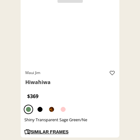
Maui Jim
Hiwahiwa
$369
Shiny Transparent Sage Green/Ne
SIMILAR FRAMES