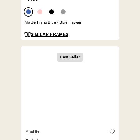
Matte Trans Blue / Blue Hawaii
SIMILAR FRAMES
Maui Jim