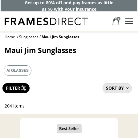
Get up to 80% off and pay frames as little
as $0 with your insurance
0
Home
Sunglasses
Maui Jim Sunglasses
Maui Jim Sunglasses
AI GLASSES
FILTER
SORT BY
204 Items