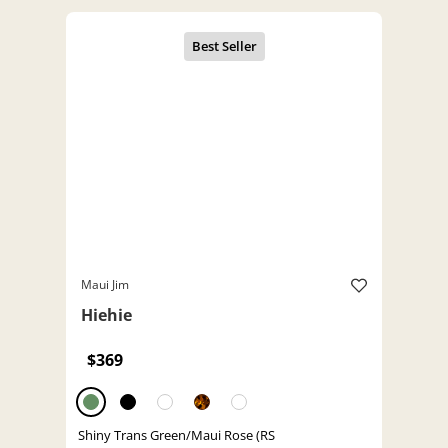
Maui Jim
Hiehie
$369
Shiny Trans Green/Maui Rose (RS