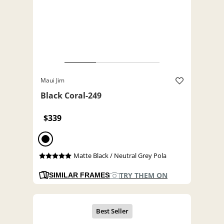
Maui Jim
Black Coral-249
$339
Matte Black / Neutral Grey Pola
TRY THEM ON
SIMILAR FRAMES