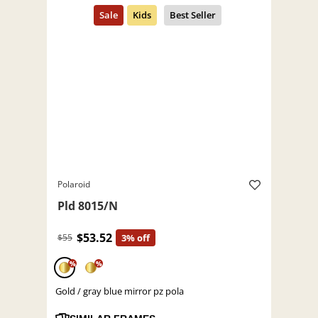
Polaroid
Pld 8015/N
$53.52
$55
3% off
%
%
Gold / gray blue mirror pz pola