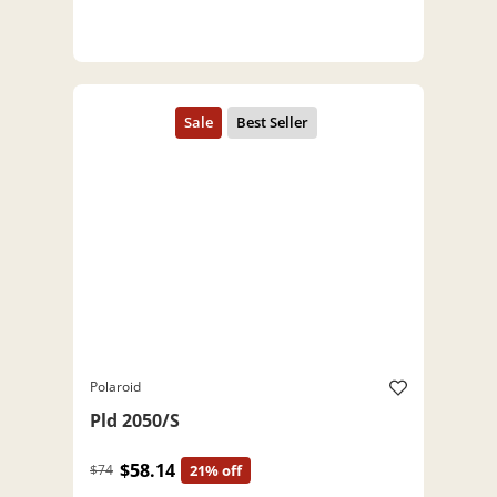
Polaroid
Pld 2050/S
$58.14
$74
21% off