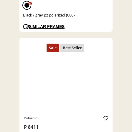
%
Black / gray pz polarized (0807
SIMILAR FRAMES
Polaroid
P 8411