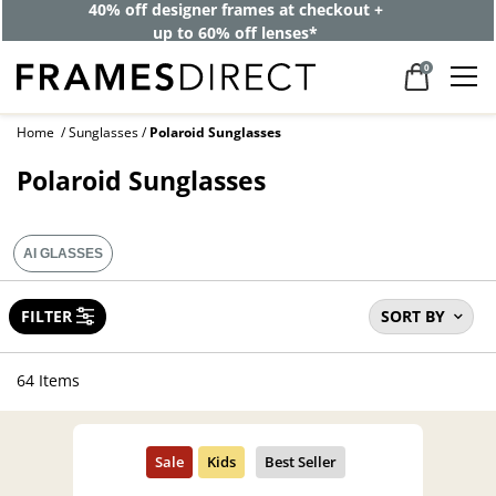
40% off designer frames at checkout +
up to 60% off lenses*
0
Home
Sunglasses
Polaroid Sunglasses
Polaroid Sunglasses
AI GLASSES
FILTER
SORT BY
64 Items