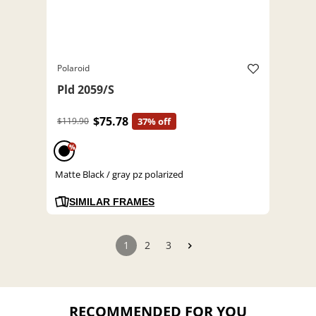
Polaroid
Pld 2059/S
$75.78
$119.90
37% off
%
Matte Black / gray pz polarized
SIMILAR FRAMES
1
2
3
RECOMMENDED FOR YOU