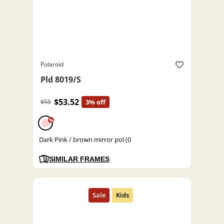
Polaroid
Pld 8019/S
$53.52
$55
3% off
%
Dark Pink / brown mirror pol (0
SIMILAR FRAMES