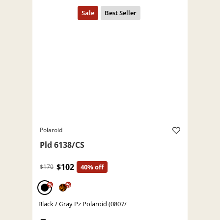
Polaroid
Pld 6138/CS
$102
$170
40% off
%
%
Black / Gray Pz Polaroid (0807/