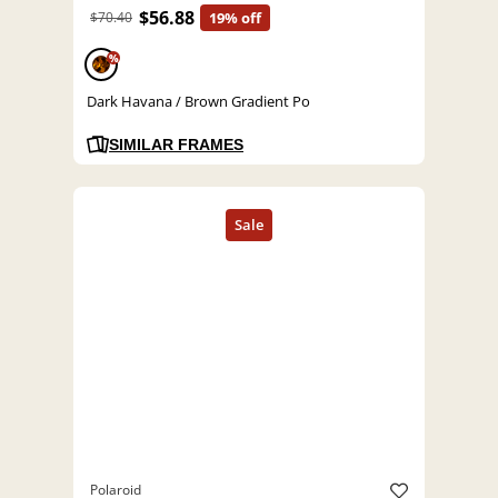
$56.88
$70.40
19% off
%
Dark Havana / Brown Gradient Po
SIMILAR FRAMES
Polaroid