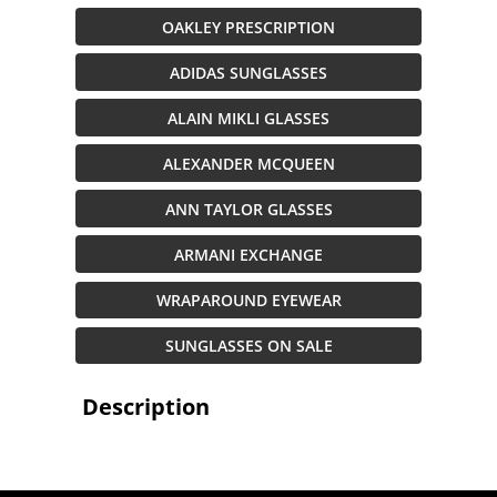
OAKLEY PRESCRIPTION
ADIDAS SUNGLASSES
ALAIN MIKLI GLASSES
ALEXANDER MCQUEEN
ANN TAYLOR GLASSES
ARMANI EXCHANGE
WRAPAROUND EYEWEAR
SUNGLASSES ON SALE
Description