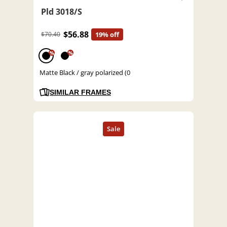
Pld 3018/S
$56.88
$70.40
19% off
%
%
Matte Black / gray polarized (0
SIMILAR FRAMES