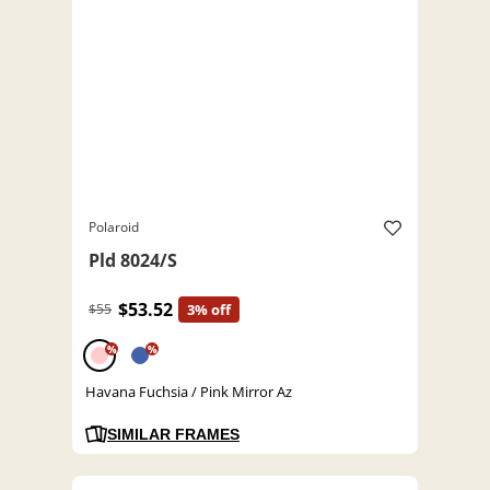
Polaroid
Pld 8024/S
$53.52
$55
3% off
%
%
Havana Fuchsia / Pink Mirror Az
SIMILAR FRAMES