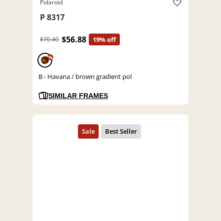
Polaroid
P 8317
$56.88
$70.40
19% off
%
B - Havana / brown gradient pol
SIMILAR FRAMES