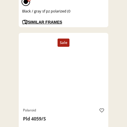
%
Black / gray sf pz polarized (0
SIMILAR FRAMES
Polaroid
Pld 4059/S