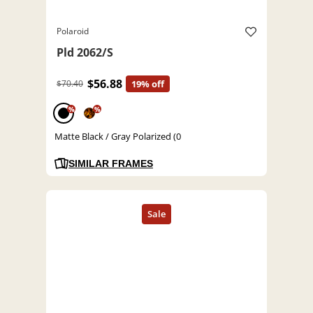
Polaroid
Pld 2062/S
$56.88
$70.40
19% off
%
%
Matte Black / Gray Polarized (0
SIMILAR FRAMES