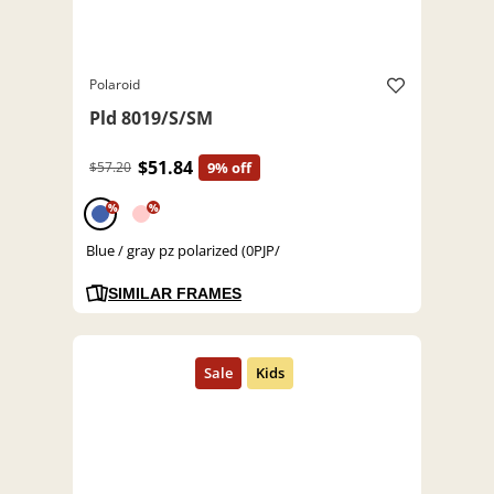
Polaroid
Pld 8019/S/SM
$51.84
$57.20
9% off
%
%
Blue / gray pz polarized (0PJP/
SIMILAR FRAMES