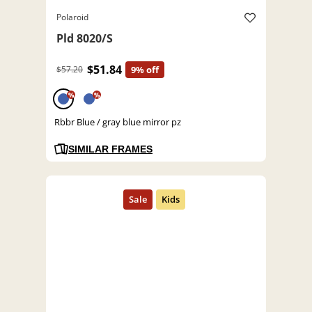
Polaroid
Pld 8020/S
$51.84
$57.20
9% off
%
%
Rbbr Blue / gray blue mirror pz
SIMILAR FRAMES