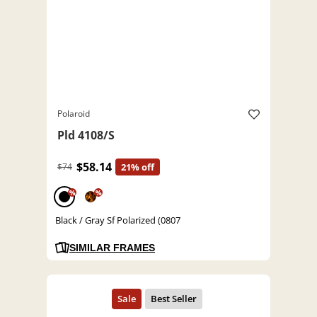
Polaroid
Pld 4108/S
$58.14
$74
21% off
%
%
Black / Gray Sf Polarized (0807
SIMILAR FRAMES