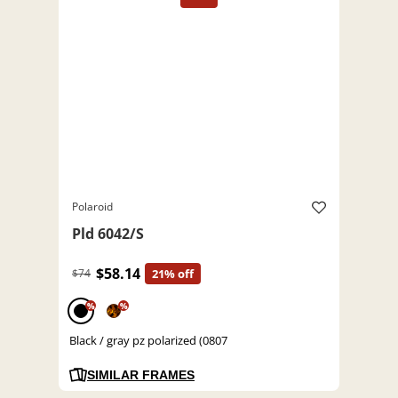
Polaroid
Pld 6042/S
$58.14
$74
21% off
%
%
Black / gray pz polarized (0807
SIMILAR FRAMES