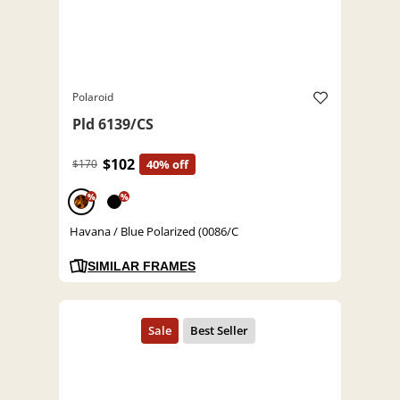
Polaroid
Pld 6139/CS
$102
$170
40% off
%
%
Havana / Blue Polarized (0086/C
SIMILAR FRAMES