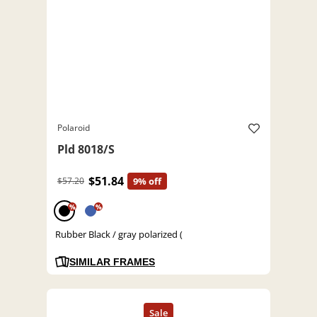
Polaroid
Pld 8018/S
$51.84
$57.20
9% off
%
%
Rubber Black / gray polarized (
SIMILAR FRAMES