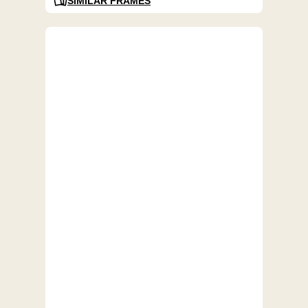
SIMILAR FRAMES