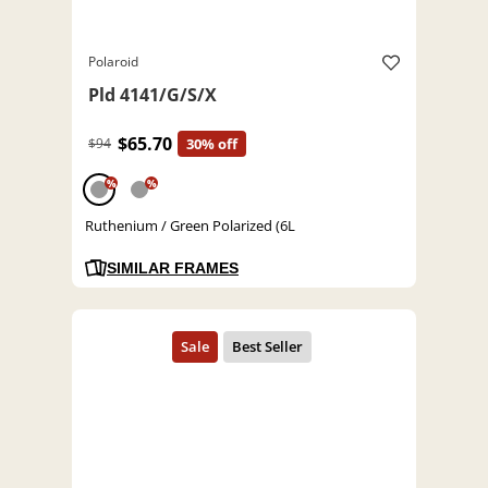
Polaroid
Pld 4141/G/S/X
$65.70
$94
30% off
%
%
Ruthenium / Green Polarized (6L
SIMILAR FRAMES