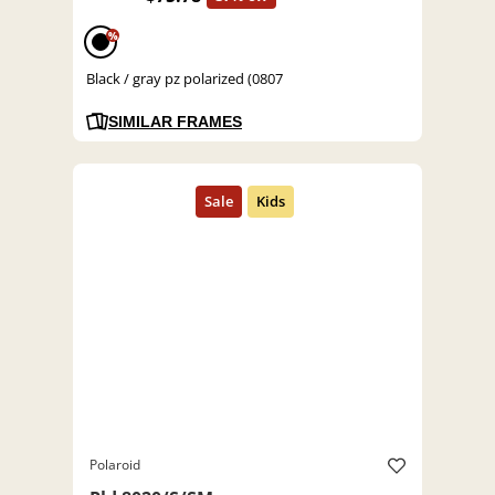
%
Black / gray pz polarized (0807
SIMILAR FRAMES
Polaroid