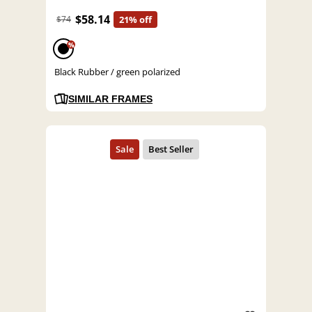
$58.14
$74
21% off
%
Black Rubber / green polarized
SIMILAR FRAMES