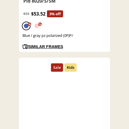
Pld 8020/S/SM
$53.52
$55
3% off
%
%
Blue / gray pz polarized (0PJP/
SIMILAR FRAMES