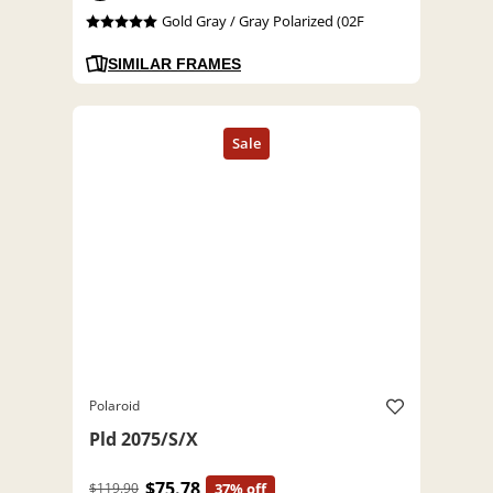
Gold Gray / Gray Polarized (02F
SIMILAR FRAMES
Polaroid
Pld 2075/S/X
$75.78
$119.90
37% off