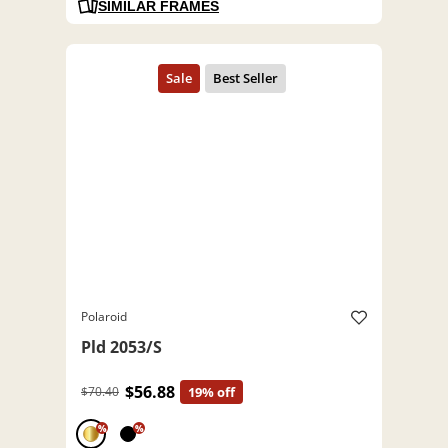
SIMILAR FRAMES
Polaroid
Pld 2053/S
$56.88
$70.40
19% off
%
%