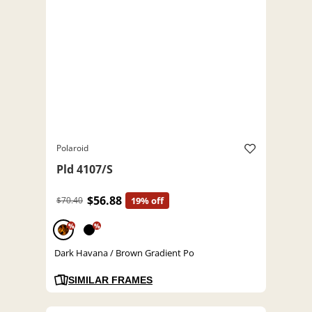
Polaroid
Pld 4107/S
$56.88
$70.40
19% off
%
%
Dark Havana / Brown Gradient Po
SIMILAR FRAMES