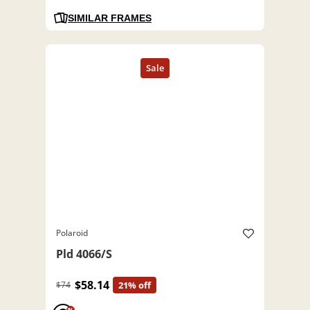
SIMILAR FRAMES
Polaroid
Pld 4066/S
$58.14
$74
21% off