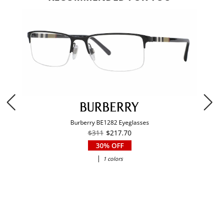
Burberry BE1282 Eyeglasses
$311
$217.70
30% OFF
|
1 colors