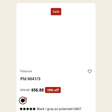
Polaroid
Pld 6041/S
$56.88
$70.40
19% off
%
Black / gray pz polarized (0807