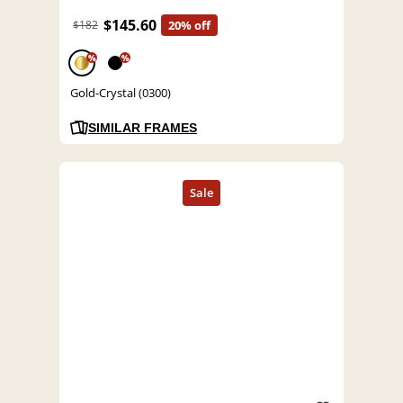
$145.60
$182
20% off
%
%
Gold-Crystal (0300)
SIMILAR FRAMES