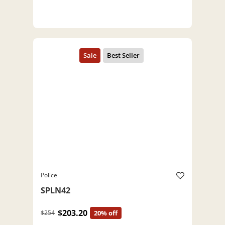
Police
SPLN42
$203.20
$254
20% off