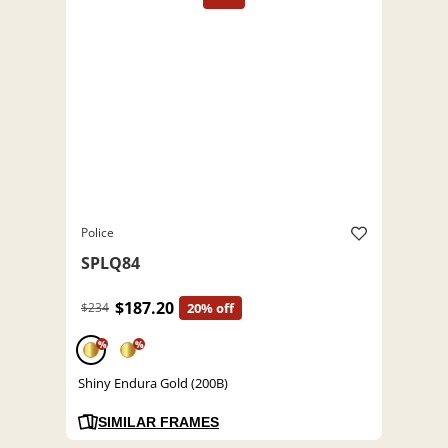
Police
SPLQ84
$187.20
$234
20% off
%
%
Shiny Endura Gold (200B)
SIMILAR FRAMES