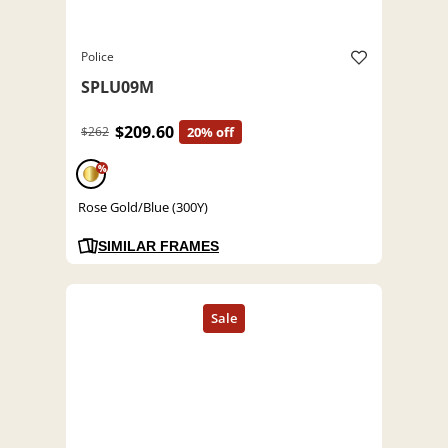
Police
SPLU09M
$209.60
$262
20% off
%
Rose Gold/Blue (300Y)
SIMILAR FRAMES