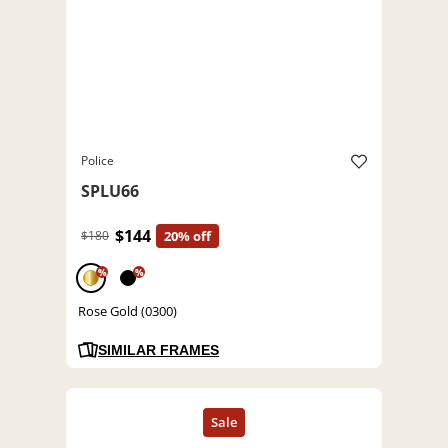
Police
SPLU66
$144
$180
20% off
%
%
Rose Gold (0300)
SIMILAR FRAMES