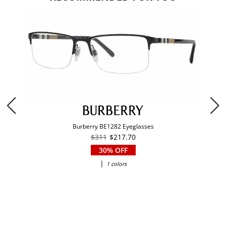
Burberry BE1282 Eyeglasses
$311
$217.70
30% OFF
|
1 colors