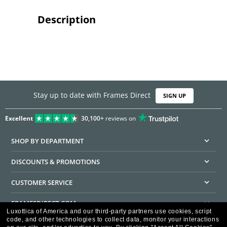
Description
Stay up to date with Frames Direct
SIGN UP
Excellent
30,100+
reviews on
SHOP BY DEPARTMENT
DISCOUNTS & PROMOTIONS
CUSTOMER SERVICE
FRAMESDIRECT.COM
Luxottica of America and our third-party partners use cookies, script
code, and other technologies to collect data, monitor your interactions
HELPFUL INFORMATION