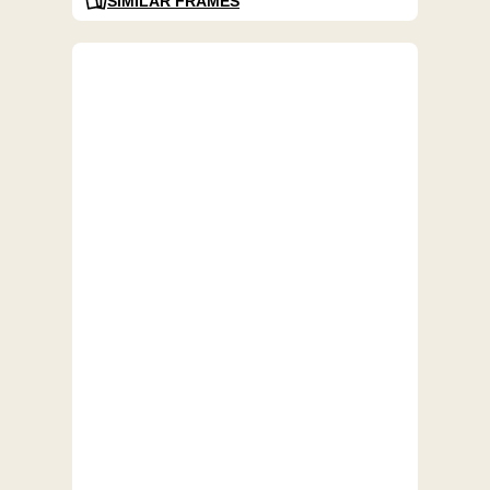
SIMILAR FRAMES