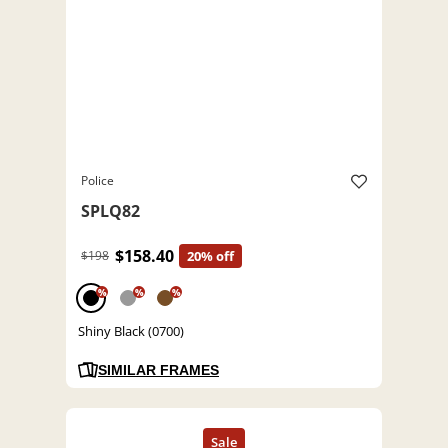
Police
SPLQ82
$158.40
$198
20% off
%
%
%
Shiny Black (0700)
SIMILAR FRAMES