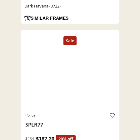
Dark Havana (0722)
SIMILAR FRAMES
Police
SPLR77
$187.20
$234
20% off