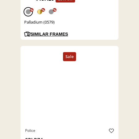
%
%
%
Palladium (0579)
SIMILAR FRAMES
Police