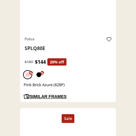
Police
SPLQ80E
$144
$180
20% off
%
%
Pink Brick Azure (828P)
SIMILAR FRAMES