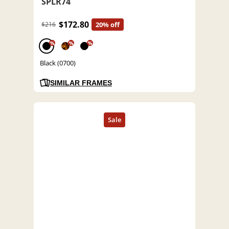
SPLR74
$172.80
$216
20% off
%
%
%
Black (0700)
SIMILAR FRAMES