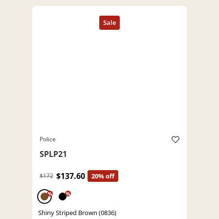
Police
SPLP21
$137.60
$172
20% off
%
%
Shiny Striped Brown (0836)