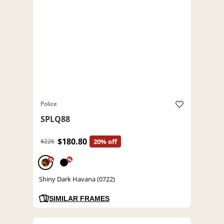
Police
SPLQ88
$180.80
$226
20% off
%
%
Shiny Dark Havana (0722)
SIMILAR FRAMES