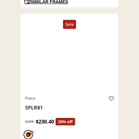
SIMILAR FRAMES
Police
SPLR81
$230.40
$288
20% off
%