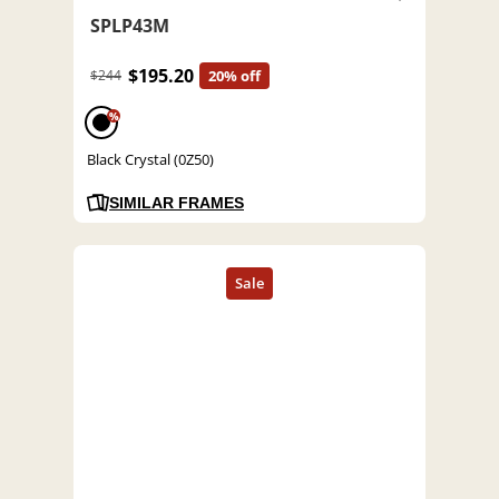
SPLP43M
$195.20
$244
20% off
%
Black Crystal (0Z50)
SIMILAR FRAMES