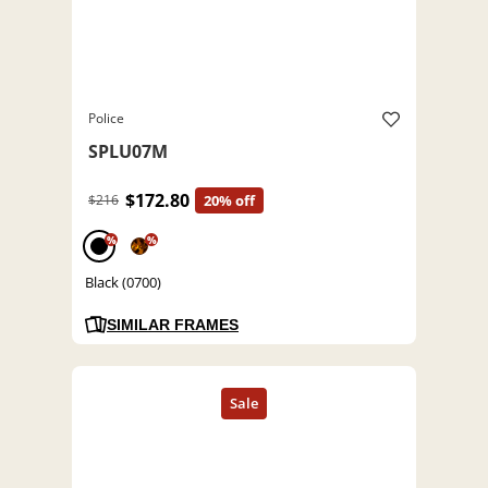
Police
SPLU07M
$172.80
$216
20% off
%
%
Black (0700)
SIMILAR FRAMES