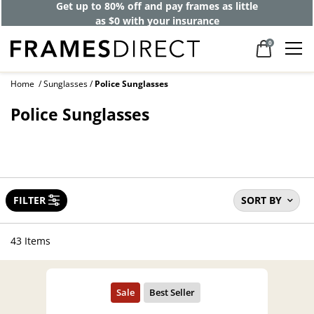
40% off designer frames at checkout +
up to 60% off lenses*
0
Home
Sunglasses
Police Sunglasses
Police Sunglasses
FILTER
SORT BY
43 Items