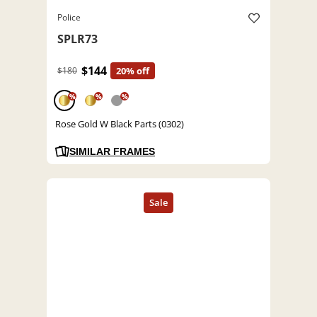
Police
SPLR73
$144
$180
20% off
%
%
%
Rose Gold W Black Parts (0302)
SIMILAR FRAMES