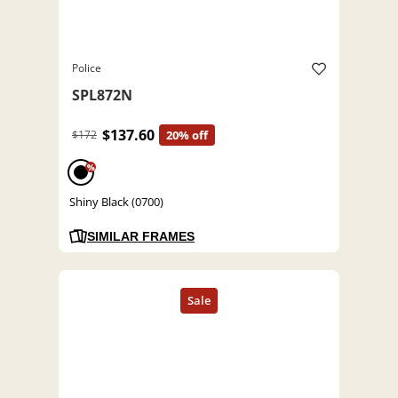
Police
SPL872N
$137.60
$172
20% off
%
Shiny Black (0700)
SIMILAR FRAMES