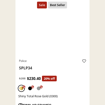
Police
SPLP34
$230.40
$288
20% off
%
%
%
Shiny Total Rose Gold (0300)