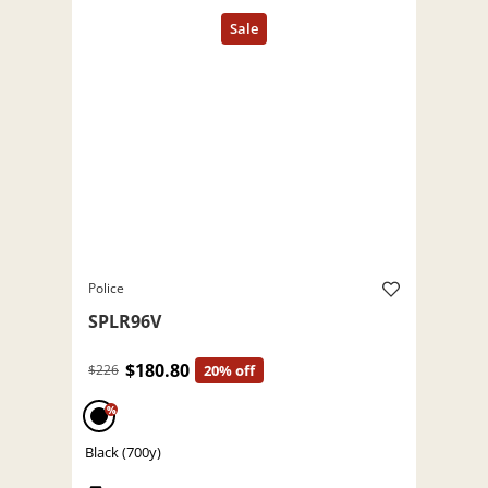
Police
SPLR96V
$180.80
$226
20% off
%
Black (700y)