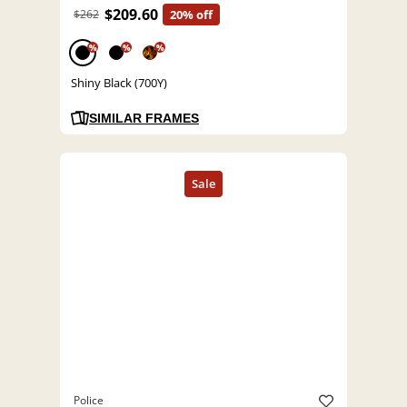
$209.60
$262
20% off
%
%
%
Shiny Black (700Y)
SIMILAR FRAMES
Police