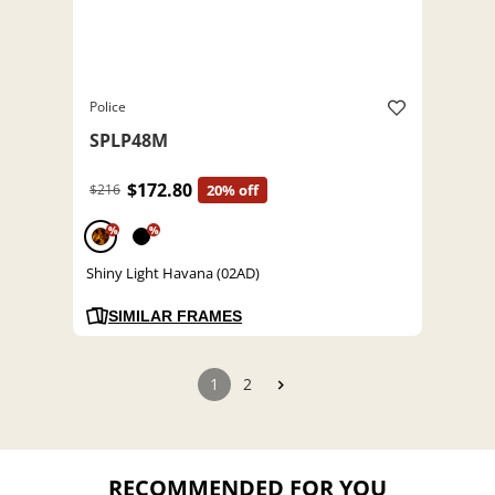
Police
SPLP48M
$172.80
$216
20% off
%
%
Shiny Light Havana (02AD)
SIMILAR FRAMES
1
2
RECOMMENDED FOR YOU