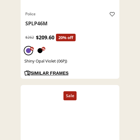
Police
SPLP46M
$209.60
$262
20% off
%
%
Shiny Opal Violet (06PJ)
SIMILAR FRAMES