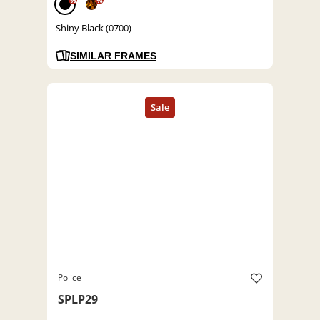
%
%
Shiny Black (0700)
SIMILAR FRAMES
Police
SPLP29