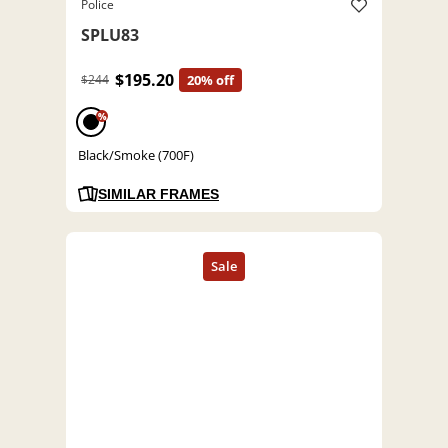
Police
SPLU83
$195.20
$244
20% off
%
Black/Smoke (700F)
SIMILAR FRAMES