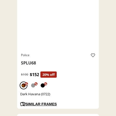
Police
SPLU68
$152
$190
20% off
%
%
%
Dark Havana (0722)
SIMILAR FRAMES