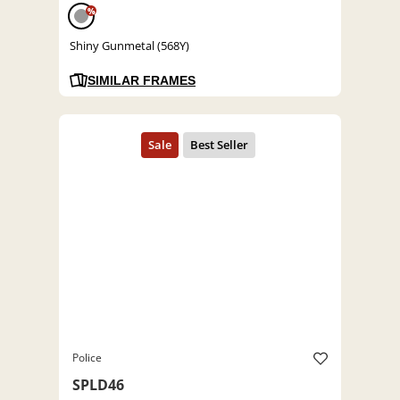
%
Shiny Gunmetal (568Y)
SIMILAR FRAMES
Police
SPLD46