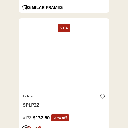
SIMILAR FRAMES
Police
SPLP22
$137.60
$172
20% off