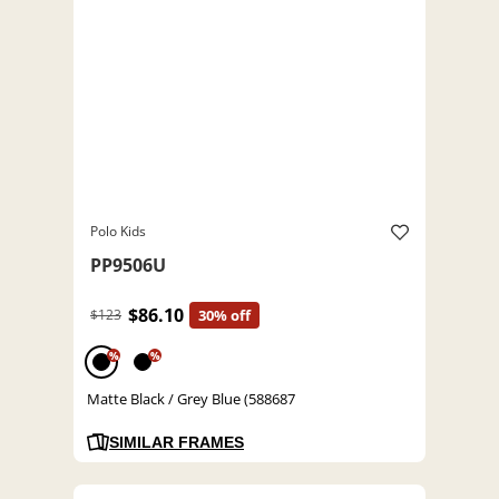
Polo Kids
PP9506U
$86.10
$123
30% off
%
%
Matte Black / Grey Blue (588687
SIMILAR FRAMES