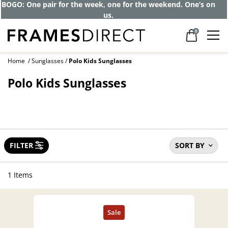
Get up to 80% off and pay frames as little
as $0 with your insurance
0
Home
Sunglasses
Polo Kids Sunglasses
Polo Kids Sunglasses
FILTER
SORT BY
1 Items