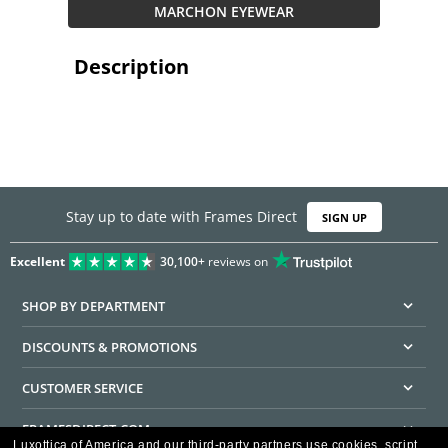
MARCHON EYEWEAR
Description
Stay up to date with Frames Direct
SIGN UP
Excellent
30,100+
reviews on
SHOP BY DEPARTMENT
DISCOUNTS & PROMOTIONS
CUSTOMER SERVICE
FRAMESDIRECT.COM
Luxottica of America and our third-party partners use cookies, script