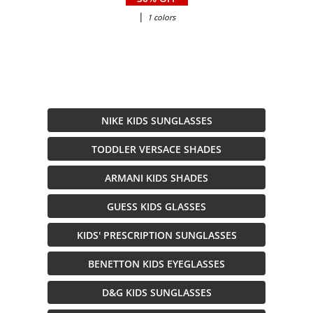
|
1 colors
NIKE KIDS SUNGLASSES
TODDLER VERSACE SHADES
ARMANI KIDS SHADES
GUESS KIDS GLASSES
KIDS' PRESCRIPTION SUNGLASSES
BENETTON KIDS EYEGLASSES
D&G KIDS SUNGLASSES