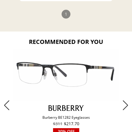
1
RECOMMENDED FOR YOU
Burberry BE1282 Eyeglasses
$311
$217.70
30% OFF