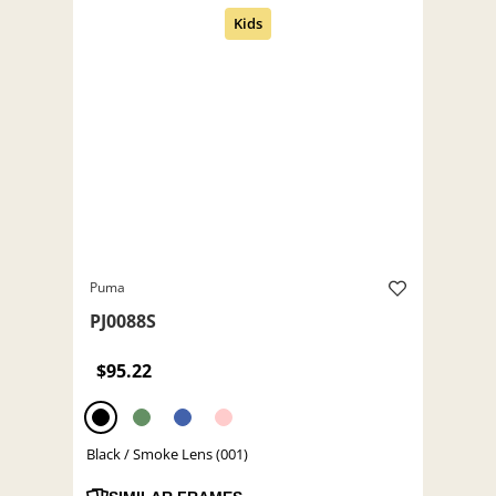
Puma
PJ0088S
$95.22
Black / Smoke Lens (001)