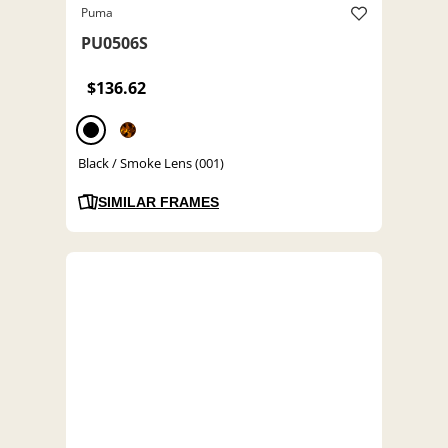
Puma
PU0506S
$136.62
Black / Smoke Lens (001)
SIMILAR FRAMES