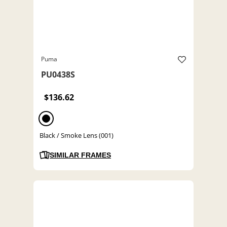
Puma
PU0438S
$136.62
Black / Smoke Lens (001)
SIMILAR FRAMES