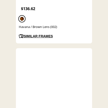
$136.62
Havana / Brown Lens (002)
SIMILAR FRAMES