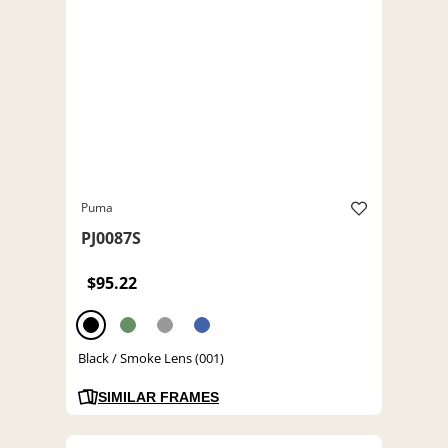
Puma
PJ0087S
$95.22
Black / Smoke Lens (001)
SIMILAR FRAMES