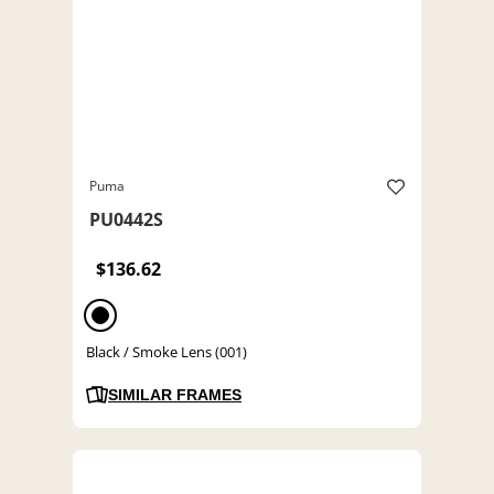
Puma
PU0442S
$136.62
Black / Smoke Lens (001)
SIMILAR FRAMES