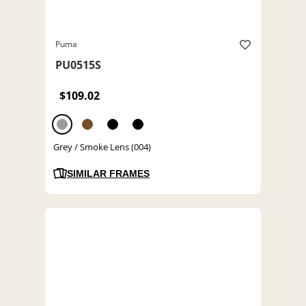
Puma
PU0515S
$109.02
Grey / Smoke Lens (004)
SIMILAR FRAMES