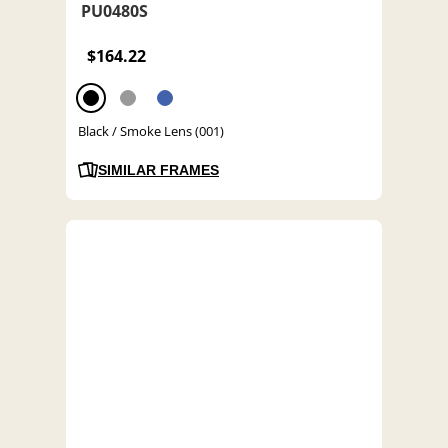
PU0480S
$164.22
Black / Smoke Lens (001)
SIMILAR FRAMES