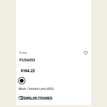
Puma
PU0445S
$164.22
Black / Smoke Lens (002)
SIMILAR FRAMES