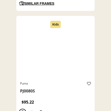
SIMILAR FRAMES
Puma
PJ0080S
$95.22