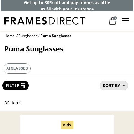
Get up to 80% off and pay frames as little
as $0 with your insurance
0
Home
Sunglasses
Puma Sunglasses
Puma Sunglasses
AI GLASSES
FILTER
SORT BY
36 Items