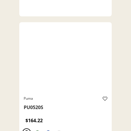
Puma
PU0520S
$164.22