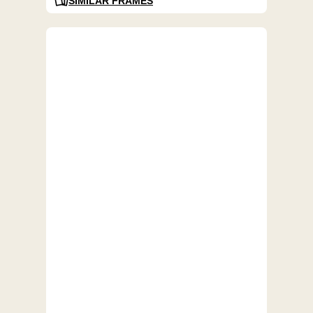
SIMILAR FRAMES