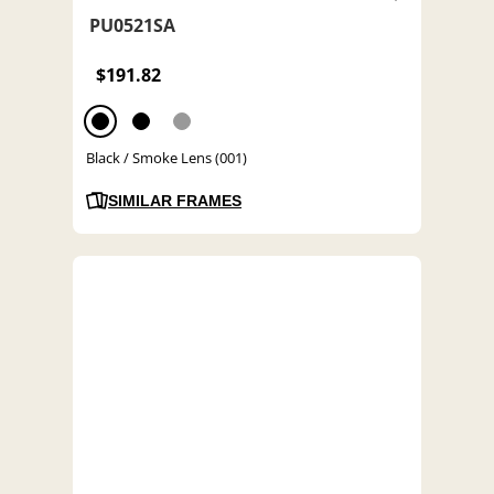
PU0521SA
$191.82
Black / Smoke Lens (001)
SIMILAR FRAMES