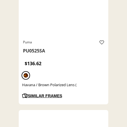
Puma
PU0525SA
$136.62
Havana / Brown Polarized Lens (
SIMILAR FRAMES