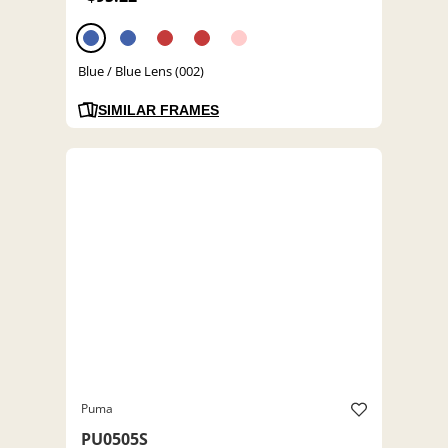
Blue / Blue Lens (002)
SIMILAR FRAMES
Puma
PU0505S