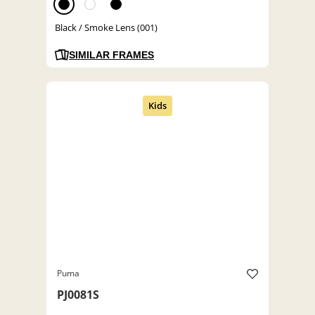
Black / Smoke Lens (001)
SIMILAR FRAMES
Puma
PJ0081S