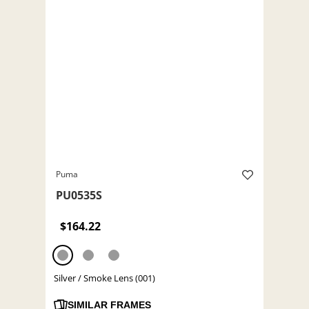
Puma
PU0535S
$164.22
Silver / Smoke Lens (001)
SIMILAR FRAMES