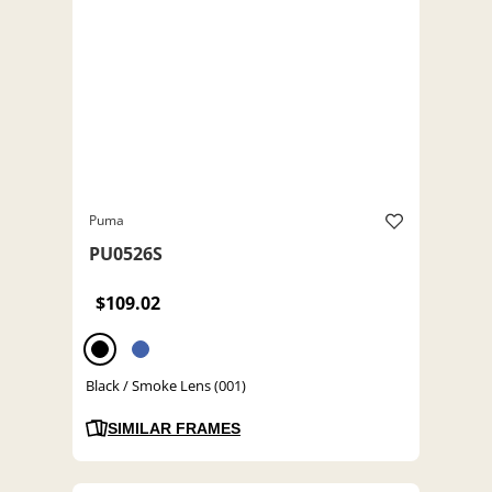
Puma
PU0526S
$109.02
Black / Smoke Lens (001)
SIMILAR FRAMES