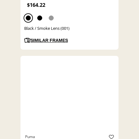
$164.22
Black / Smoke Lens (001)
SIMILAR FRAMES
Puma