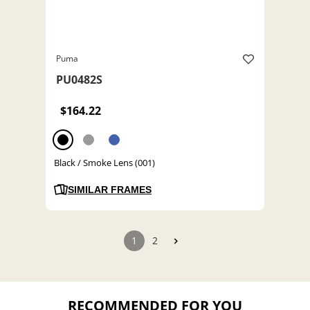
Puma
PU0482S
$164.22
Black / Smoke Lens (001)
SIMILAR FRAMES
1
2
RECOMMENDED FOR YOU