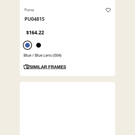
Puma
PU0481S
$164.22
Blue / Blue Lens (004)
SIMILAR FRAMES