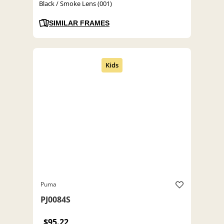
Black / Smoke Lens (001)
SIMILAR FRAMES
Puma
PJ0084S
$95.22