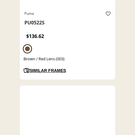
Puma
PU0522S
$136.62
Brown / Red Lens (003)
SIMILAR FRAMES