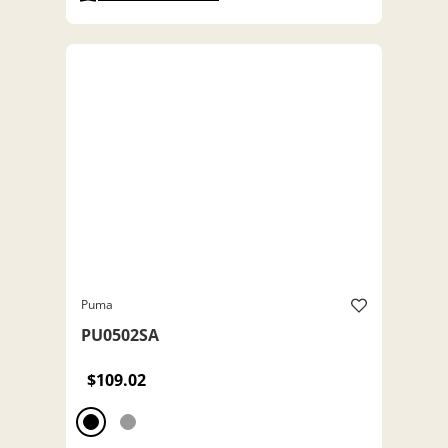
Puma
PU0502SA
$109.02