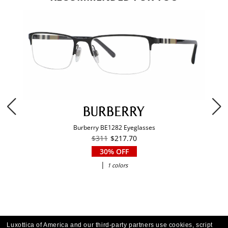
Burberry BE1282 Eyeglasses
$311
$217.70
30% OFF
|
1 colors
Luxottica of America and our third-party partners use cookies, script