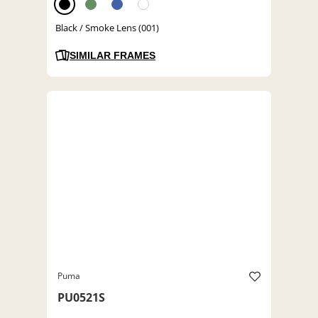
Black / Smoke Lens (001)
SIMILAR FRAMES
Puma
PU0521S