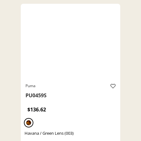
Puma
PU0459S
$136.62
Havana / Green Lens (003)