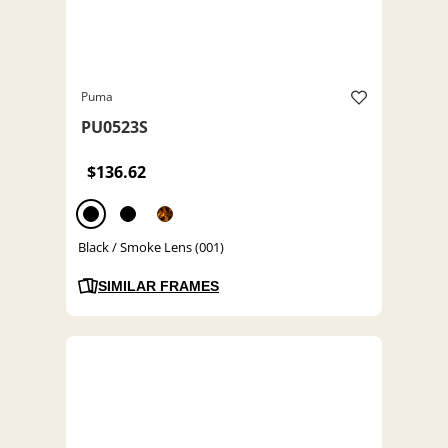
Puma
PU0523S
$136.62
Black / Smoke Lens (001)
SIMILAR FRAMES