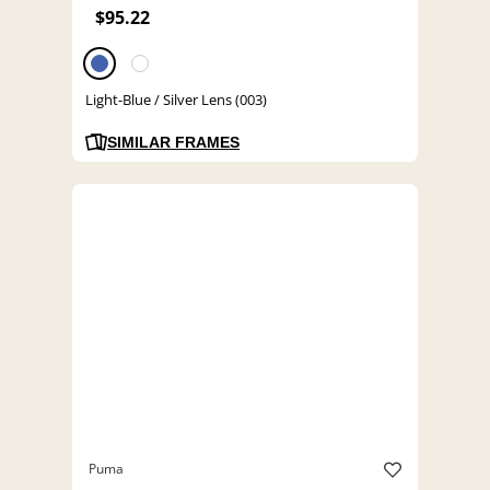
$95.22
Light-Blue / Silver Lens (003)
SIMILAR FRAMES
Puma