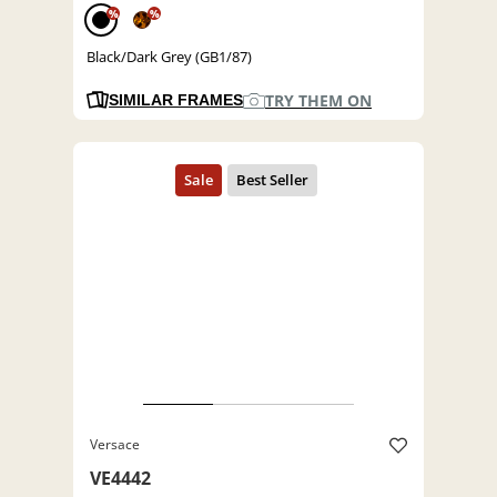
%
%
Black/Dark Grey (GB1/87)
TRY THEM ON
SIMILAR FRAMES
Versace
VE4442