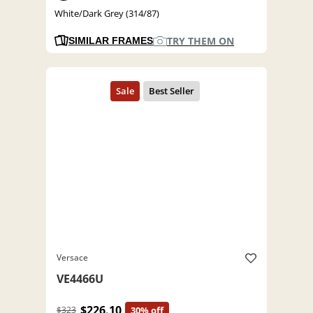
White/Dark Grey (314/87)
TRY THEM ON
SIMILAR FRAMES
Versace
VE4466U
$226.10
$323
30% off