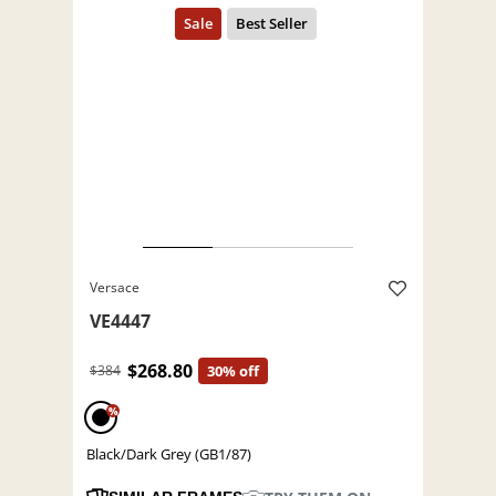
Versace
VE4447
$268.80
$384
30% off
%
Black/Dark Grey (GB1/87)