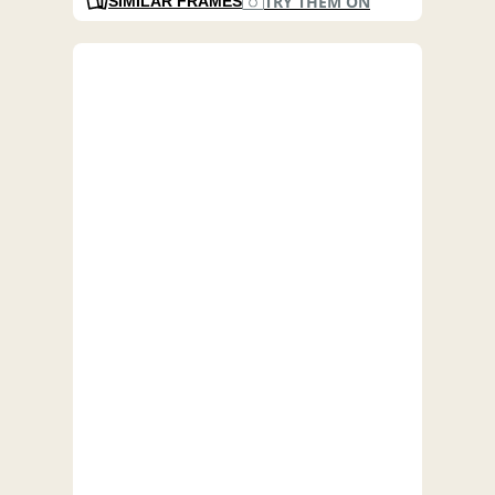
TRY THEM ON
SIMILAR FRAMES