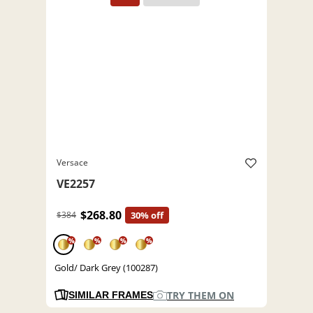
Versace
VE2257
$268.80
$384
30% off
%
%
%
%
Gold/ Dark Grey (100287)
TRY THEM ON
SIMILAR FRAMES