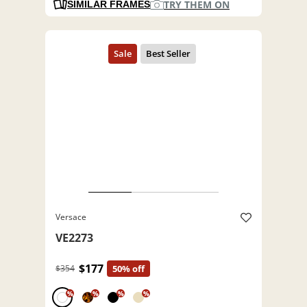
TRY THEM ON
SIMILAR FRAMES
Versace
VE2273
$177
$354
50% off
%
%
%
%