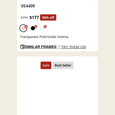
VE4409
$177
$354
50% off
%
%
%
Transparent Pink/Violet Interna
TRY THEM ON
SIMILAR FRAMES