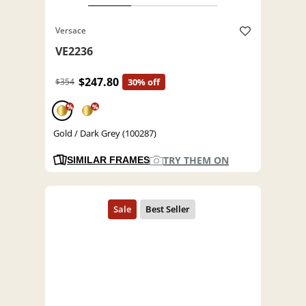
Versace
VE2236
$247.80
$354
30% off
%
%
Gold / Dark Grey (100287)
TRY THEM ON
SIMILAR FRAMES