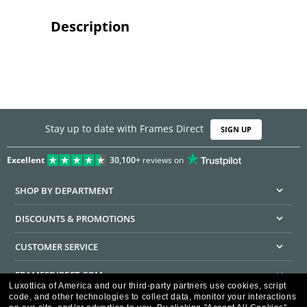
Description
Stay up to date with Frames Direct
SIGN UP
Excellent
30,100+
reviews on
SHOP BY DEPARTMENT
DISCOUNTS & PROMOTIONS
CUSTOMER SERVICE
FRAMESDIRECT.COM
Luxottica of America and our third-party partners use cookies, script
code, and other technologies to collect data, monitor your interactions
HELPFUL INFORMATION