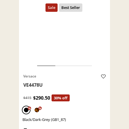
Versace
VE4478U
$290.50
$415
30% off
%
%
Black/Dark-Grey (GB1_87)