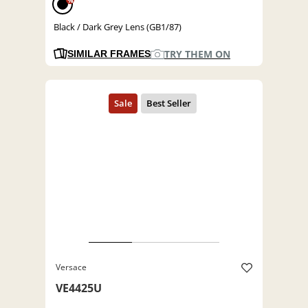
%
Black / Dark Grey Lens (GB1/87)
TRY THEM ON
SIMILAR FRAMES
Versace
VE4425U