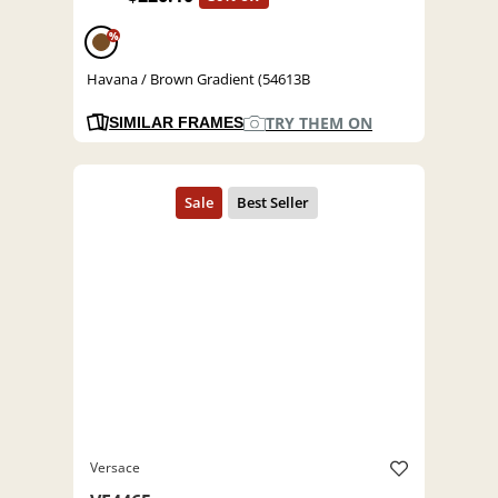
%
Havana / Brown Gradient (54613B
TRY THEM ON
SIMILAR FRAMES
Versace