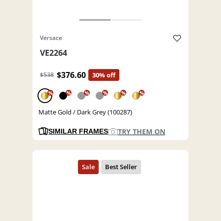
Versace
VE2264
$376.60
$538
30% off
%
%
%
%
%
%
Matte Gold / Dark Grey (100287)
TRY THEM ON
SIMILAR FRAMES