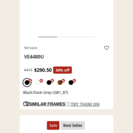
Versace
VE4480U
$290.50
$415
30% off
%
%
%
%
%
Black/Dark-Grey (GB1_87)
TRY THEM ON
SIMILAR FRAMES