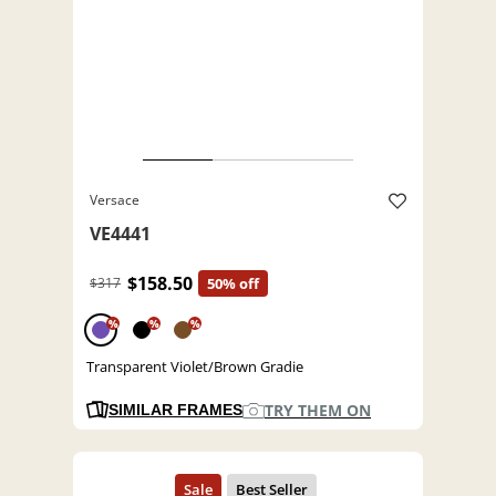
Versace
VE4441
$158.50
$317
50% off
%
%
%
Transparent Violet/Brown Gradie
TRY THEM ON
SIMILAR FRAMES