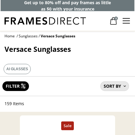
40% off designer frames at checkout +
up to 60% off lenses*
0
Home
Sunglasses
Versace Sunglasses
Versace Sunglasses
AI GLASSES
FILTER
SORT BY
159 Items