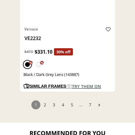
Versace
VE2232
$331.10
$473
30% off
%
%
Black / Dark Grey Lens (143887)
TRY THEM ON
SIMILAR FRAMES
1
2
3
4
5
...
7
RECOMMENDED FOR YOU