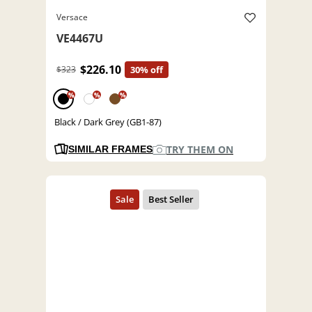
Versace
VE4467U
$226.10
$323
30% off
%
%
%
Black / Dark Grey (GB1-87)
TRY THEM ON
SIMILAR FRAMES