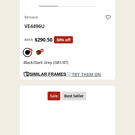
Versace
VE4496U
$290.50
$415
30% off
%
%
Black/Dark Grey (GB1/87)
TRY THEM ON
SIMILAR FRAMES