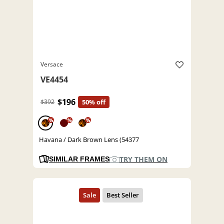
Versace
VE4454
$196
$392
50% off
%
%
%
Havana / Dark Brown Lens (54377
TRY THEM ON
SIMILAR FRAMES