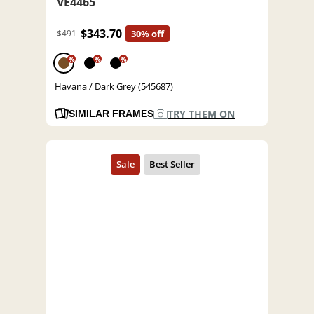
VE4465
$343.70
$491
30% off
%
%
%
Havana / Dark Grey (545687)
TRY THEM ON
SIMILAR FRAMES