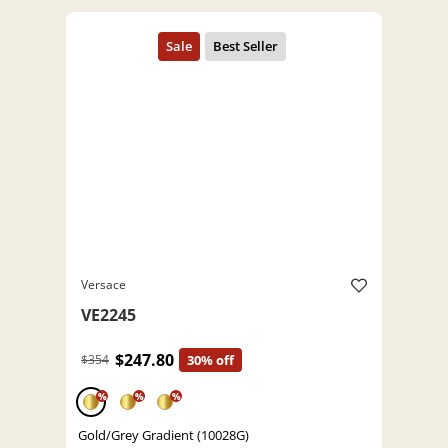
Versace
VE2245
$247.80
$354
30% off
%
%
%
Gold/Grey Gradient (10028G)