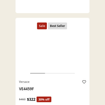
Versace
VE4459F
$322
$460
30% off