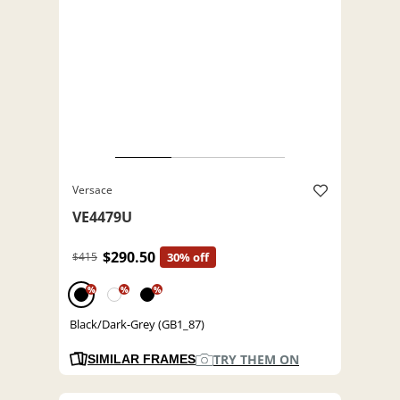
Versace
VE4479U
$290.50
$415
30% off
%
%
%
Black/Dark-Grey (GB1_87)
TRY THEM ON
SIMILAR FRAMES