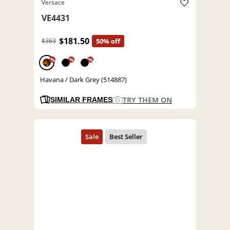
Versace
VE4431
$181.50
$363
50% off
%
%
%
Havana / Dark Grey (514887)
TRY THEM ON
SIMILAR FRAMES