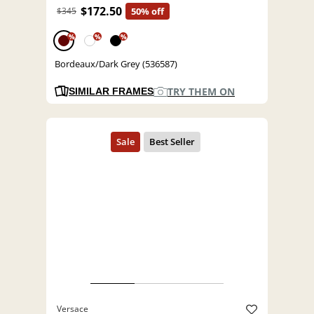
$172.50
$345
50% off
%
%
%
Bordeaux/Dark Grey (536587)
TRY THEM ON
SIMILAR FRAMES
Versace