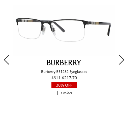
Burberry BE1282 Eyeglasses
$311
$217.70
30% OFF
|
1 colors