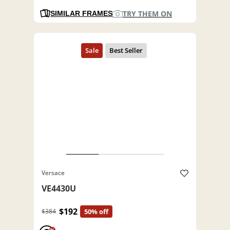
TRY THEM ON
SIMILAR FRAMES
Versace
VE4430U
$192
$384
50% off