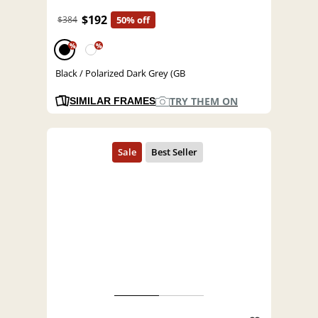
$192
$384
50% off
%
%
Black / Polarized Dark Grey (GB
TRY THEM ON
SIMILAR FRAMES