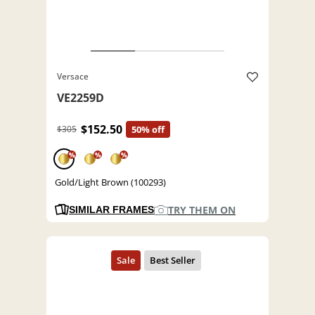
Versace
VE2259D
$152.50
$305
50% off
%
%
%
Gold/Light Brown (100293)
TRY THEM ON
SIMILAR FRAMES