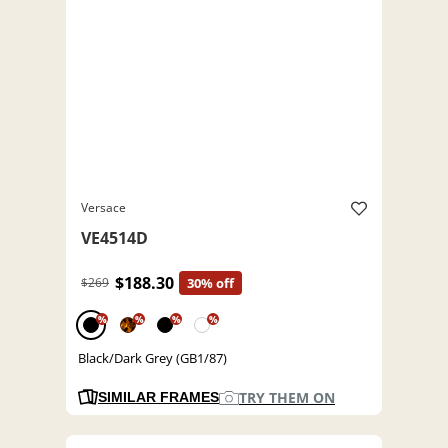
Versace
VE4514D
$188.30
$269
30% off
%
%
%
%
Black/Dark Grey (GB1/87)
TRY THEM ON
SIMILAR FRAMES