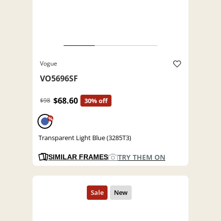
Vogue
VO5696SF
$68.60
$98
30% off
%
Transparent Light Blue (3285T3)
TRY THEM ON
SIMILAR FRAMES