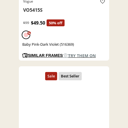
Vogue
VO5415S
$49.50
$99
50% off
%
Baby Pink-Dark Violet (516369)
TRY THEM ON
SIMILAR FRAMES