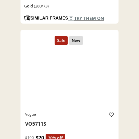
Gold (280/73)
TRY THEM ON
SIMILAR FRAMES
Vogue
VO5711S
$70
$100
30% off