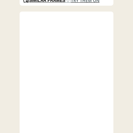
TRY THEM ON
SIMILAR FRAMES