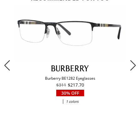
Burberry BE1282 Eyeglasses
$311
$217.70
30% OFF
|
1 colors