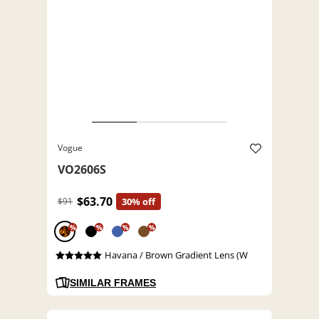
Vogue
VO2606S
$63.70
$91
30% off
%
%
%
%
Havana / Brown Gradient Lens (W
SIMILAR FRAMES