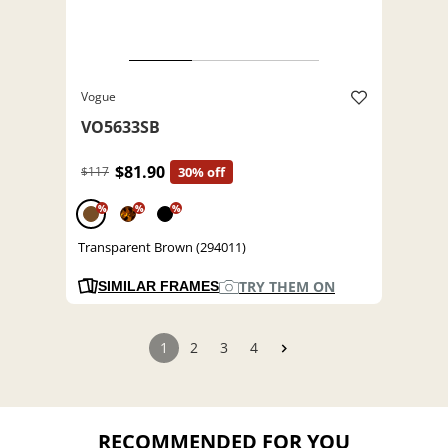
Vogue
VO5633SB
$81.90
$117
30% off
%
%
%
Transparent Brown (294011)
TRY THEM ON
SIMILAR FRAMES
1
2
3
4
RECOMMENDED FOR YOU