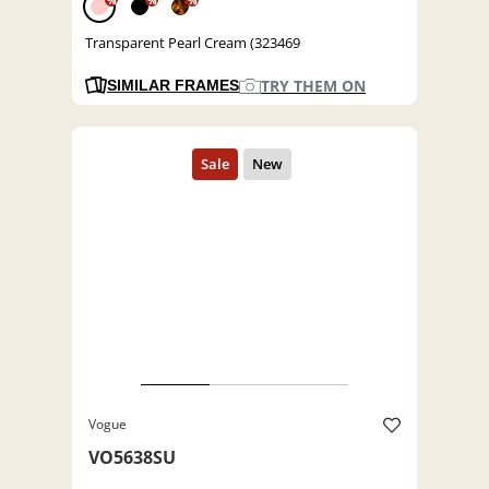
%
%
%
Transparent Pearl Cream (323469
TRY THEM ON
SIMILAR FRAMES
Vogue
VO5638SU