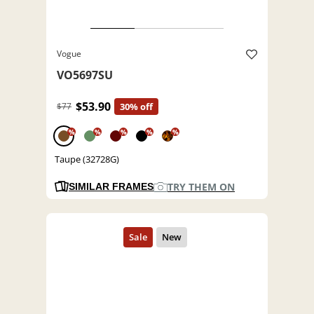
Vogue
VO5697SU
$53.90
$77
30% off
%
%
%
%
%
Taupe (32728G)
TRY THEM ON
SIMILAR FRAMES