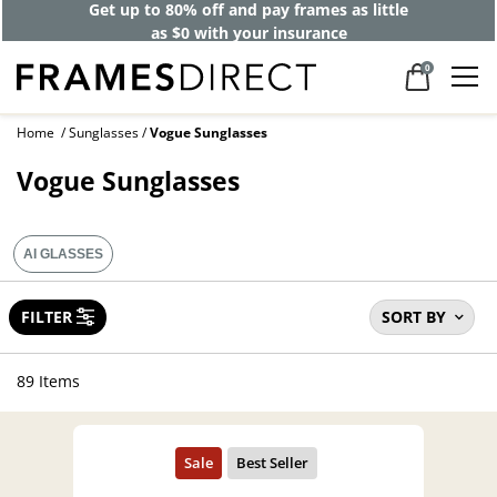
40% off designer frames at checkout +
up to 60% off lenses*
0
Home
Sunglasses
Vogue Sunglasses
Vogue Sunglasses
AI GLASSES
FILTER
SORT BY
89 Items