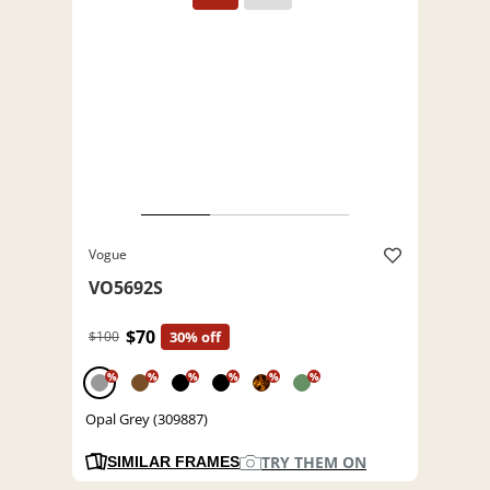
Vogue
VO5692S
$70
$100
30% off
%
%
%
%
%
%
Opal Grey (309887)
TRY THEM ON
SIMILAR FRAMES