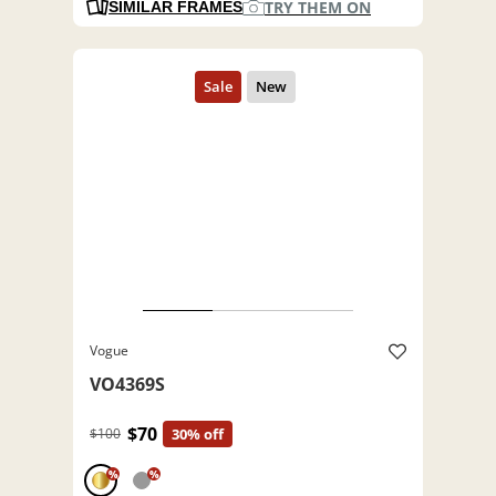
TRY THEM ON
SIMILAR FRAMES
Vogue
VO4369S
$70
$100
30% off
%
%