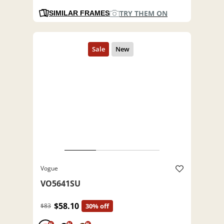
TRY THEM ON
SIMILAR FRAMES
Vogue
VO5641SU
$58.10
$83
30% off