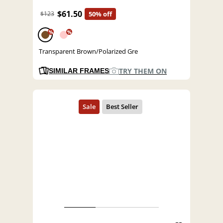
$61.50
$123
50% off
%
%
Transparent Brown/Polarized Gre
TRY THEM ON
SIMILAR FRAMES