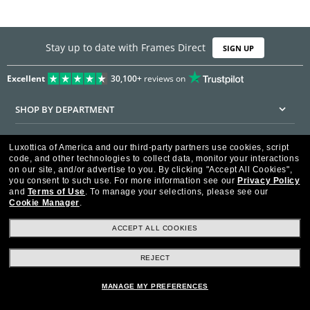
Stay up to date with Frames Direct
SIGN UP
Excellent
30,100+
reviews on
SHOP BY DEPARTMENT
DISCOUNTS & PROMOTIONS
Luxottica of America and our third-party partners use cookies, script
code, and other technologies to collect data, monitor your interactions
CUSTOMER SERVICE
on our site, and/or advertise to you.
By clicking "Accept All Cookies",
you consent to such use.
For more information see our
Privacy Policy
and
Terms of Use
.
To manage your selections, please see our
FRAMESDIRECT.COM
Cookie Manager
.
HELPFUL INFORMATION
ACCEPT ALL COOKIES
WE GUARANTEE EVERY TRANSACTION IS 100% SECURE
REJECT
MANAGE MY PREFERENCES