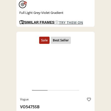
%
Full Light Grey-Violet Gradient
TRY THEM ON
SIMILAR FRAMES
Vogue
VO5475SB