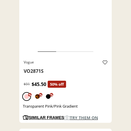
Vogue
VO2871S
$45.50
$91
50% off
%
%
%
Transparent Pink/Pink Gradient
TRY THEM ON
SIMILAR FRAMES