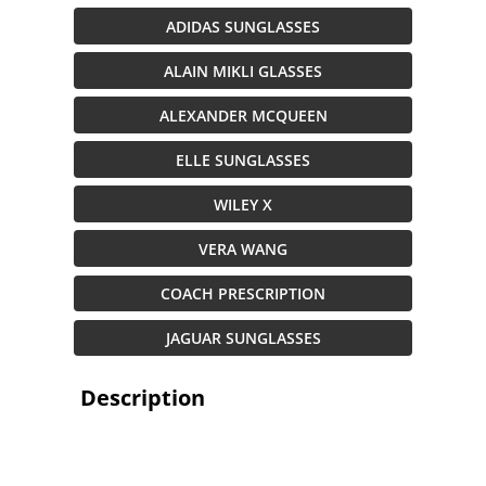
ADIDAS SUNGLASSES
ALAIN MIKLI GLASSES
ALEXANDER MCQUEEN
ELLE SUNGLASSES
WILEY X
VERA WANG
COACH PRESCRIPTION
JAGUAR SUNGLASSES
Description