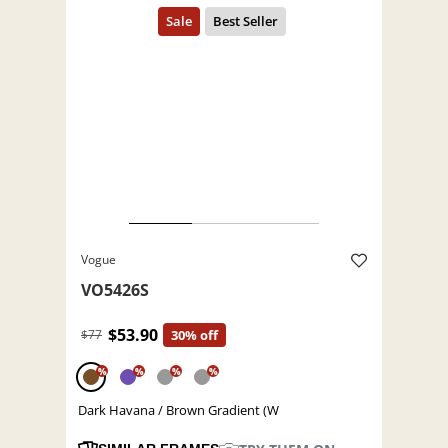
Vogue
VO5426S
$53.90
$77
30% off
%
%
%
%
Dark Havana / Brown Gradient (W