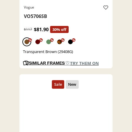
Vogue
VO5706SB
$81.90
$117
30% off
%
%
%
%
%
Transparent Brown (29408G)
TRY THEM ON
SIMILAR FRAMES