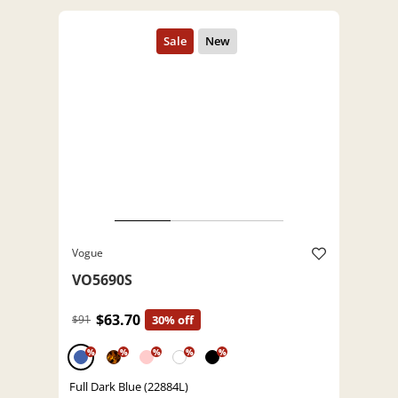
Vogue
VO5690S
$63.70
$91
30% off
%
%
%
%
%
Full Dark Blue (22884L)