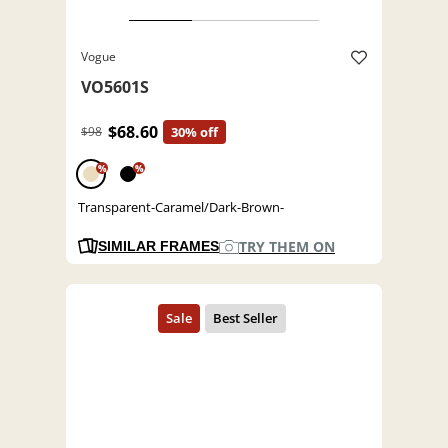
Vogue
VO5601S
$68.60
$98
30% off
%
%
Transparent-Caramel/Dark-Brown-
TRY THEM ON
SIMILAR FRAMES