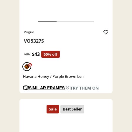
Vogue
VO5327S
$43
$86
50% off
%
Havana Honey / Purple Brown Len
TRY THEM ON
SIMILAR FRAMES