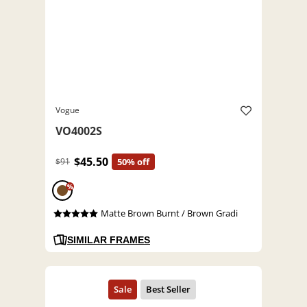
Vogue
VO4002S
$45.50
$91
50% off
%
Matte Brown Burnt / Brown Gradi
SIMILAR FRAMES