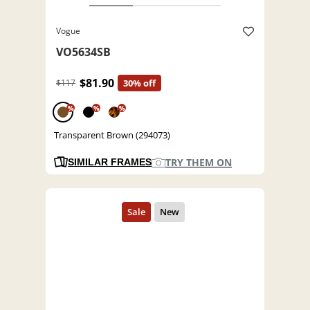
Vogue
VO5634SB
$81.90
$117
30% off
%
%
%
Transparent Brown (294073)
TRY THEM ON
SIMILAR FRAMES