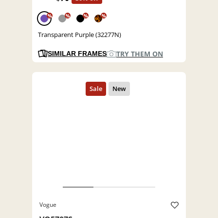
%
%
%
%
Transparent Purple (32277N)
TRY THEM ON
SIMILAR FRAMES
Vogue