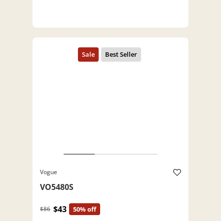
Vogue
VO5480S
$43
$86
50% off