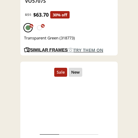
VO5707S
$63.70
$91
30% off
%
%
Transparent Green (318773)
TRY THEM ON
SIMILAR FRAMES