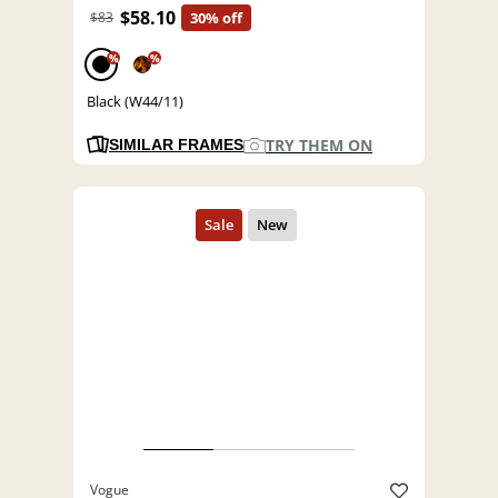
$58.10
$83
30% off
%
%
Black (W44/11)
TRY THEM ON
SIMILAR FRAMES
Vogue