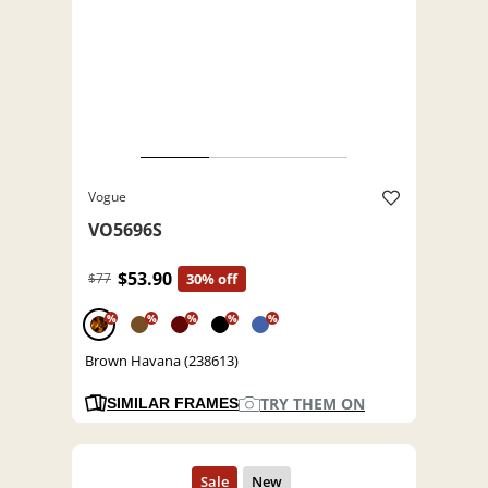
Vogue
VO5696S
$53.90
$77
30% off
%
%
%
%
%
Brown Havana (238613)
TRY THEM ON
SIMILAR FRAMES