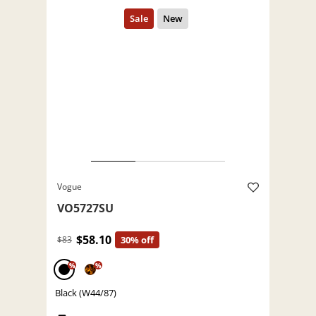
Vogue
VO5727SU
$58.10
$83
30% off
%
%
Black (W44/87)