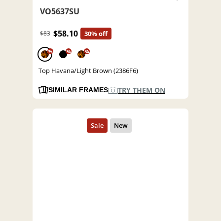
VO5637SU
$58.10
$83
30% off
%
%
%
Top Havana/Light Brown (2386F6)
TRY THEM ON
SIMILAR FRAMES