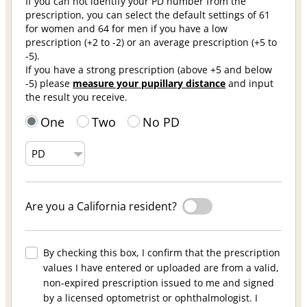
If you can not identify your PD number from the
prescription, you can select the default settings of 61
for women and 64 for men if you have a low
prescription (+2 to -2) or an average prescription (+5 to
-5).
If you have a strong prescription (above +5 and below
-5) please
measure your pupillary distance
and input
the result you receive.
One
Two
No PD
Are you a California resident?
By checking this box, I confirm that the prescription
values I have entered or uploaded are from a valid,
non-expired prescription issued to me and signed
by a licensed optometrist or ophthalmologist. I