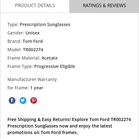
PRODUCT DETAILS
RATINGS & REVIEWS
Type:
Prescription Sunglasses
Gender:
Unisex
Brand:
Tom Ford
Model:
TR002274
Frame Material:
Acetate
Frame Type:
Progressive Eligible
Manufacturer Warranty
for Frame:
1 year
Free Shipping & Easy Returns! Explore Tom Ford TR002274
Prescription Sunglasses now and enjoy the latest
promotions on Tom Ford frames.