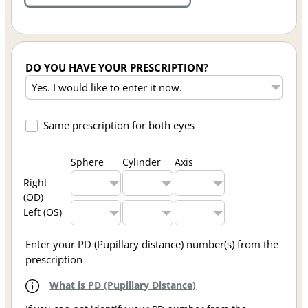
DO YOU HAVE YOUR PRESCRIPTION?
Same prescription for both eyes
Sphere
Cylinder
Axis
Right
(OD)
Left (OS)
Enter your PD (Pupillary distance) number(s) from the
prescription
What is PD (Pupillary Distance)