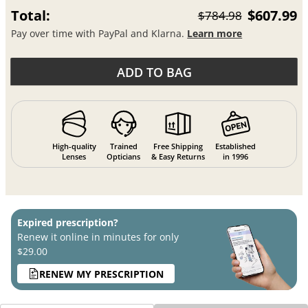
Total:
$607.99
$784.98
Pay over time with PayPal and Klarna.
Learn more
ADD TO BAG
High-quality
Trained
Free Shipping
Established
Lenses
Opticians
& Easy Returns
in 1996
Expired prescription?
Renew it online in minutes for only
$29.00
RENEW MY PRESCRIPTION