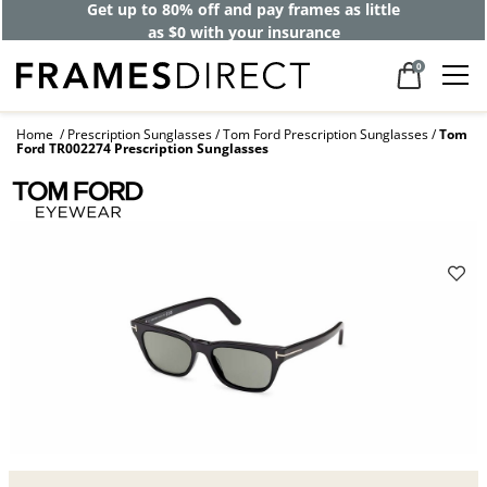
Get up to 80% off and pay frames as little
as $0 with your insurance
0
Home
Prescription Sunglasses
Tom Ford Prescription Sunglasses
Tom
Ford TR002274 Prescription Sunglasses