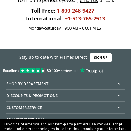
To find the perfect eyewear,
email us
or call:
Toll Free:
1-800-248-9427
International:
+1-513-765-2513
Monday–Saturday | 9:00 AM – 6:00 PM EST
Stay up to date with Frames Direct
SIGN UP
Excellent
30,100+
reviews on
SHOP BY DEPARTMENT
DISCOUNTS & PROMOTIONS
CUSTOMER SERVICE
FRAMESDIRECT.COM
Luxottica of America and our third-party partners use cookies, script
code, and other technologies to collect data, monitor your interactions