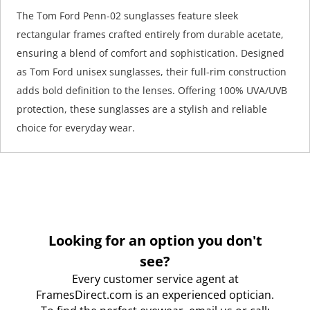
The Tom Ford Penn-02 sunglasses feature sleek
rectangular frames crafted entirely from durable acetate,
ensuring a blend of comfort and sophistication. Designed
as Tom Ford unisex sunglasses, their full-rim construction
adds bold definition to the lenses. Offering 100% UVA/UVB
protection, these sunglasses are a stylish and reliable
choice for everyday wear.
Looking for an option you don't
see?
Every customer service agent at
FramesDirect.com is an experienced optician.