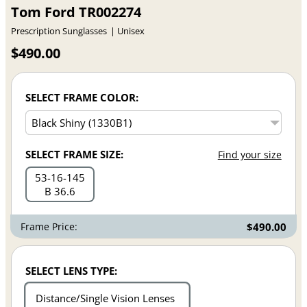
Tom Ford TR002274
Prescription Sunglasses
Unisex
$490.00
SELECT FRAME COLOR:
SELECT FRAME SIZE:
Find your size
53
16
145
B 36.6
Frame Price:
$490.00
SELECT LENS TYPE:
Distance/Single Vision Lenses