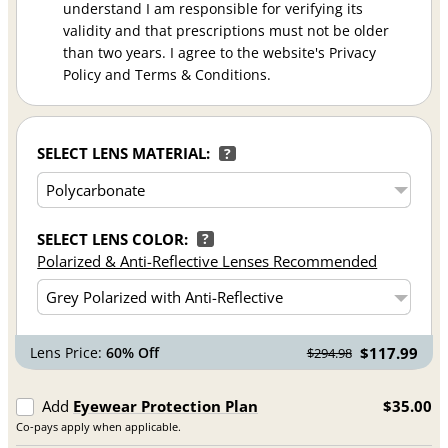
understand I am responsible for verifying its
validity and that prescriptions must not be older
than two years. I agree to the website's Privacy
Policy and Terms & Conditions.
SELECT LENS MATERIAL:
?
SELECT LENS COLOR:
?
Polarized & Anti-Reflective Lenses Recommended
Lens Price:
60% Off
$117.99
$294.98
Add
Eyewear Protection Plan
$35.00
Co-pays apply when applicable.