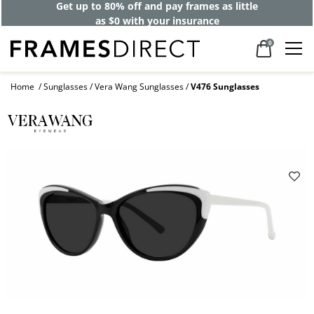
Get up to 80% off and pay frames as little
as $0 with your insurance
0
Home
Sunglasses
Vera Wang Sunglasses
V476 Sunglasses