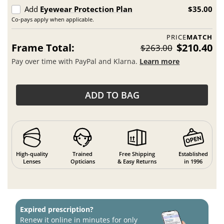
Add
Eyewear Protection Plan
$35.00
Co-pays apply when applicable.
PRICE
MATCH
Frame Total:
$210.40
$263.00
Pay over time with PayPal and Klarna.
Learn more
ADD TO BAG
High-quality
Trained
Free Shipping
Established
Lenses
Opticians
& Easy Returns
in 1996
Expired prescription?
Renew it online in minutes for only