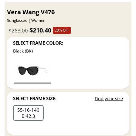
Vera Wang V476
Sunglasses
Women
$210.40
$263.00
20% OFF
SELECT FRAME COLOR:
Black (BK)
SELECT FRAME SIZE:
Find your size
55
16
140
B 42.3