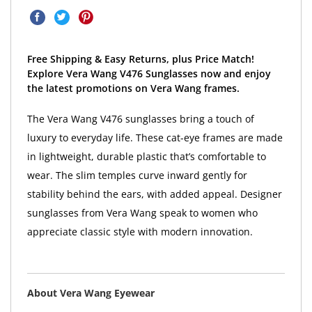
Free Shipping & Easy Returns, plus Price Match!
Explore Vera Wang V476 Sunglasses now and enjoy
the latest promotions on Vera Wang frames.
The Vera Wang V476 sunglasses bring a touch of
luxury to everyday life. These cat-eye frames are made
in lightweight, durable plastic that’s comfortable to
wear. The slim temples curve inward gently for
stability behind the ears, with added appeal. Designer
sunglasses from Vera Wang speak to women who
appreciate classic style with modern innovation.
About Vera Wang Eyewear