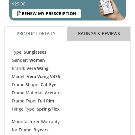
$29.00
RENEW MY PRESCRIPTION
PRODUCT DETAILS
RATINGS & REVIEWS
Type:
Sunglasses
Gender:
Women
Brand:
Vera Wang
Model:
Vera Wang V476
Frame Shape:
Cat-Eye
Frame Material:
Acetate
Frame Type:
Full Rim
Hinge Type:
Spring/Flex
Manufacturer Warranty
for Frame:
3 years