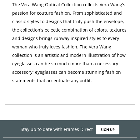
The Vera Wang Optical Collection reflects Vera Wang's
passion for couture fashion. From sophisticated and
classic styles to designs that truly push the envelope,
the collection's eclectic combination of colors, textures,
and designs brings runway inspired styles to every
woman who truly loves fashion. The Vera Wang
collection is an artistic and modern illustration of how
eyeglasses can be so much more than a necessary
accessory; eyeglasses can become stunning fashion
statements that accentuate any outfit.
Stay up to date with Frames Direct
SIGN UP