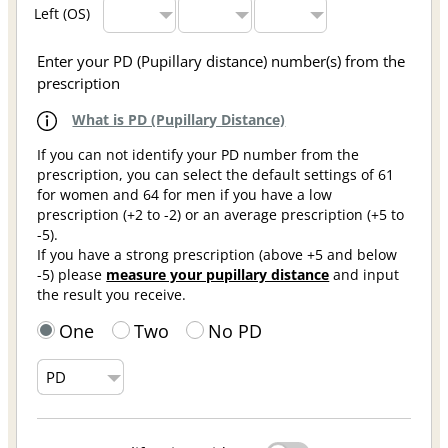
Left (OS)
Enter your PD (Pupillary distance) number(s) from the
prescription
What is PD (Pupillary Distance)
If you can not identify your PD number from the
prescription, you can select the default settings of 61
for women and 64 for men if you have a low
prescription (+2 to -2) or an average prescription (+5 to
-5).
If you have a strong prescription (above +5 and below
-5) please
measure your pupillary distance
and input
the result you receive.
One
Two
No PD