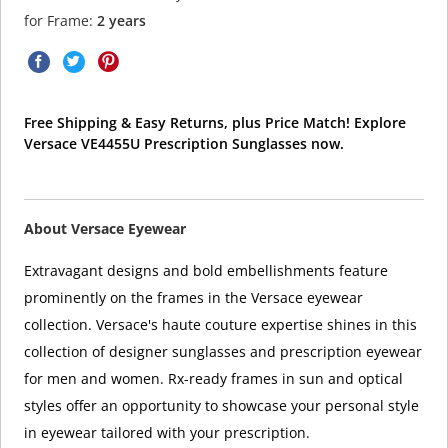
for Frame:
2 years
Free Shipping & Easy Returns, plus Price Match! Explore
Versace VE4455U Prescription Sunglasses now.
About Versace Eyewear
Extravagant designs and bold embellishments feature
prominently on the frames in the Versace eyewear
collection. Versace's haute couture expertise shines in this
collection of designer sunglasses and prescription eyewear
for men and women. Rx-ready frames in sun and optical
styles offer an opportunity to showcase your personal style
in eyewear tailored with your prescription.