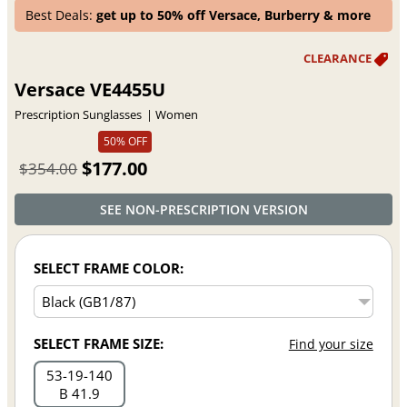
Best Deals:
get up to 50% off Versace, Burberry & more
Versace VE4455U
Prescription Sunglasses
Women
50% OFF
$177.00
$354.00
SEE NON-PRESCRIPTION VERSION
SELECT FRAME COLOR:
SELECT FRAME SIZE:
Find your size
53
19
140
B 41.9