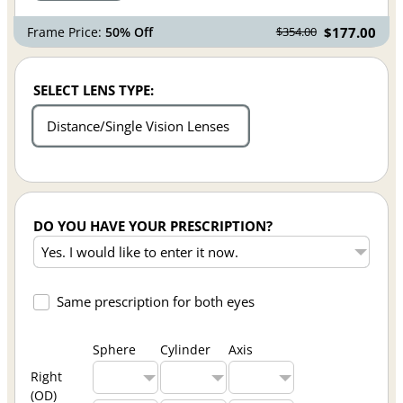
Frame Price:
50% Off
$177.00
$354.00
SELECT LENS TYPE:
Distance/Single Vision Lenses
DO YOU HAVE YOUR PRESCRIPTION?
Same prescription for both eyes
Sphere
Cylinder
Axis
Right
(OD)