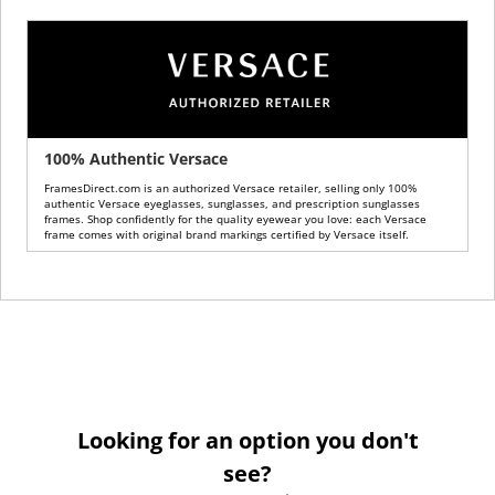
100% Authentic Versace
FramesDirect.com is an authorized Versace retailer, selling only 100%
authentic Versace eyeglasses, sunglasses, and prescription sunglasses
frames. Shop confidently for the quality eyewear you love: each Versace
frame comes with original brand markings certified by Versace itself.
Looking for an option you don't
see?