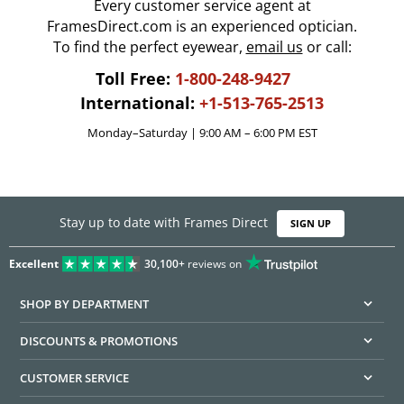
Every customer service agent at
FramesDirect.com is an experienced optician.
To find the perfect eyewear,
email us
or call:
Toll Free:
1-800-248-9427
International:
+1-513-765-2513
Monday–Saturday | 9:00 AM – 6:00 PM EST
Stay up to date with Frames Direct
SIGN UP
Excellent
30,100+
reviews on
SHOP BY DEPARTMENT
DISCOUNTS & PROMOTIONS
CUSTOMER SERVICE