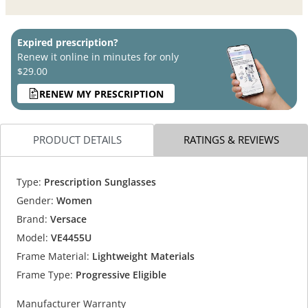
Expired prescription?
Renew it online in minutes for only
$29.00
RENEW MY PRESCRIPTION
PRODUCT DETAILS
RATINGS & REVIEWS
Type:
Prescription Sunglasses
Gender:
Women
Brand:
Versace
Model:
VE4455U
Frame Material:
Lightweight Materials
Frame Type:
Progressive Eligible
Manufacturer Warranty