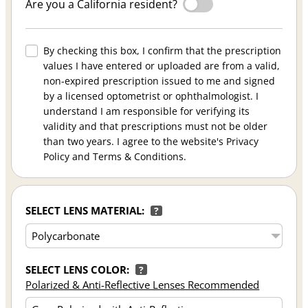
Are you a California resident?
By checking this box, I confirm that the prescription
values I have entered or uploaded are from a valid,
non-expired prescription issued to me and signed
by a licensed optometrist or ophthalmologist. I
understand I am responsible for verifying its
validity and that prescriptions must not be older
than two years. I agree to the website's Privacy
Policy and Terms & Conditions.
SELECT LENS MATERIAL:
?
SELECT LENS COLOR:
?
Polarized & Anti-Reflective Lenses Recommended