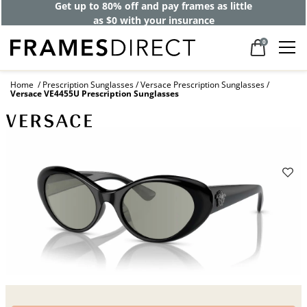
Get up to 80% off and pay frames as little
as $0 with your insurance
0
Home
Prescription Sunglasses
Versace Prescription Sunglasses
Versace VE4455U Prescription Sunglasses