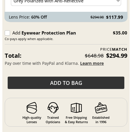
Lens Price:
60% Off
$117.99
$294.98
Add
Eyewear Protection Plan
$35.00
Co-pays apply when applicable.
PRICE
MATCH
Total:
$294.99
$648.98
Pay over time with PayPal and Klarna.
Learn more
ADD TO BAG
High-quality
Trained
Free Shipping
Established
Lenses
Opticians
& Easy Returns
in 1996