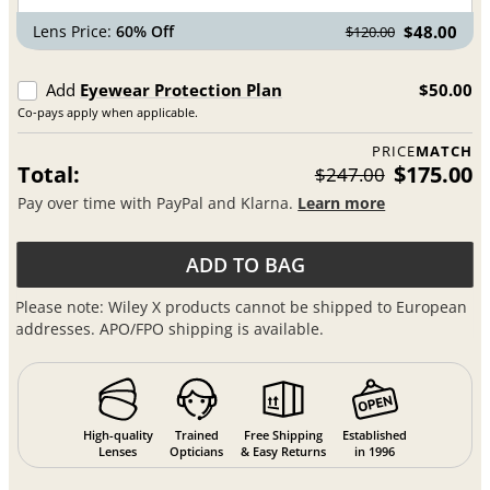
Lens Price:
60% Off
$48.00
$120.00
Add
Eyewear Protection Plan
$50.00
Co-pays apply when applicable.
PRICE
MATCH
Total:
$175.00
$247.00
Pay over time with PayPal and Klarna.
Learn more
ADD TO BAG
Please note: Wiley X products cannot be shipped to European
addresses. APO/FPO shipping is available.
High-quality
Trained
Free Shipping
Established
Lenses
Opticians
& Easy Returns
in 1996