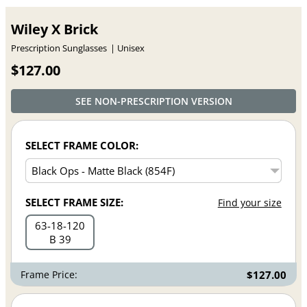
Wiley X Brick
Prescription Sunglasses
Unisex
$127.00
SEE NON-PRESCRIPTION VERSION
SELECT FRAME COLOR:
SELECT FRAME SIZE:
Find your size
63
18
120
B 39
Frame Price:
$127.00