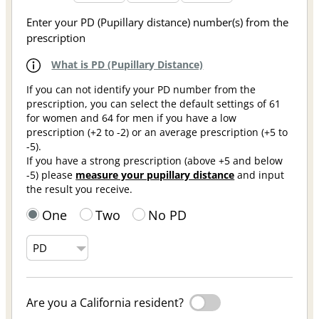
Enter your PD (Pupillary distance) number(s) from the
prescription
What is PD (Pupillary Distance)
If you can not identify your PD number from the
prescription, you can select the default settings of 61
for women and 64 for men if you have a low
prescription (+2 to -2) or an average prescription (+5 to
-5).
If you have a strong prescription (above +5 and below
-5) please
measure your pupillary distance
and input
the result you receive.
One
Two
No PD
Are you a California resident?