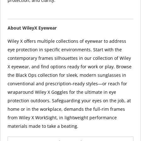
protection, and clarity.
About WileyX Eyewear
Wiley X offers multiple collections of eyewear to address
eye protection in specific environments. Start with the
contemporary frames silhouettes in our collection of Wiley
X eyewear, and find options ready for work or play. Browse
the Black Ops collection for sleek, modern sunglasses in
conventional and prescription-ready styles—or reach for
wraparound Wiley X Goggles for the ultimate in eye
protection outdoors. Safeguarding your eyes on the job, at
home or in the workplace, demands the full-rim frames
from Wiley X WorkSight, in lightweight performance
materials made to take a beating.