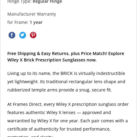
Hinge Type:
Regular Hinge
Manufacturer Warranty
for Frame:
1 year
Free Shipping & Easy Returns, plus Price Match! Explore
Wiley X Brick Prescription Sunglasses now.
Living up to its name, the BRICK is virtually indestructible
yet lightweight. Its traditional rectangular lens shape and
rubberized temple arms provide a snug, secure fit.
At Frames Direct, every Wiley X prescription sunglass order
features authentic Wiley X lenses — approved and
warrantied by Wiley X for one year. Each pair comes with a
certificate of authenticity for trusted performance,