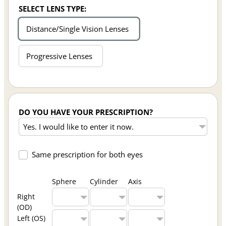
SELECT LENS TYPE:
Distance/Single Vision Lenses
Progressive Lenses
DO YOU HAVE YOUR PRESCRIPTION?
Same prescription for both eyes
Sphere
Cylinder
Axis
Right
(OD)
Left (OS)