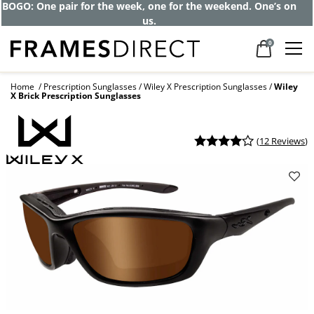
BOGO: One pair for the week, one for the weekend. One’s on
us.
0
Home
Prescription Sunglasses
Wiley X Prescription Sunglasses
Wiley
X Brick Prescription Sunglasses
(
12 Reviews
)