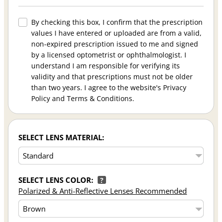
By checking this box, I confirm that the prescription
values I have entered or uploaded are from a valid,
non-expired prescription issued to me and signed
by a licensed optometrist or ophthalmologist. I
understand I am responsible for verifying its
validity and that prescriptions must not be older
than two years. I agree to the website's Privacy
Policy and Terms & Conditions.
SELECT LENS MATERIAL:
SELECT LENS COLOR:
?
Polarized & Anti-Reflective Lenses Recommended