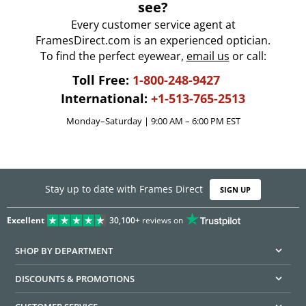
see?
Every customer service agent at
FramesDirect.com is an experienced optician.
To find the perfect eyewear,
email us
or call:
Toll Free:
1-800-248-9427
International:
+1-513-765-2513
Monday–Saturday | 9:00 AM – 6:00 PM EST
Stay up to date with Frames Direct
SIGN UP
Excellent
30,100+
reviews on
SHOP BY DEPARTMENT
DISCOUNTS & PROMOTIONS