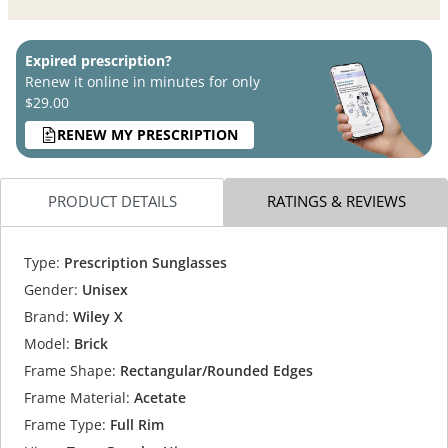
Expired prescription?
Renew it online in minutes for only
$29.00
RENEW MY PRESCRIPTION
PRODUCT DETAILS
RATINGS & REVIEWS
Type:
Prescription Sunglasses
Gender:
Unisex
Brand:
Wiley X
Model:
Brick
Frame Shape:
Rectangular/Rounded Edges
Frame Material:
Acetate
Frame Type:
Full Rim