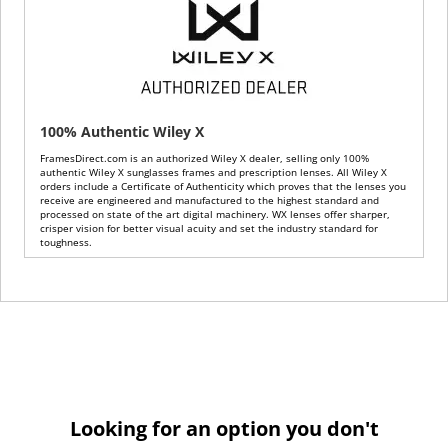
100% Authentic Wiley X
FramesDirect.com is an authorized Wiley X dealer, selling only 100%
authentic Wiley X sunglasses frames and prescription lenses. All Wiley X
orders include a Certificate of Authenticity which proves that the lenses you
receive are engineered and manufactured to the highest standard and
processed on state of the art digital machinery. WX lenses offer sharper,
crisper vision for better visual acuity and set the industry standard for
toughness.
Looking for an option you don't