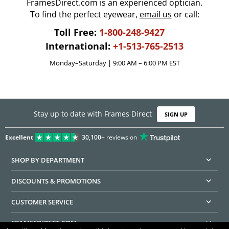
FramesDirect.com is an experienced optician.
To find the perfect eyewear,
email us
or call:
Toll Free:
1-800-248-9427
International:
+1-513-765-2513
Monday–Saturday | 9:00 AM – 6:00 PM EST
Stay up to date with Frames Direct
SIGN UP
Excellent
30,100+
reviews on
SHOP BY DEPARTMENT
DISCOUNTS & PROMOTIONS
CUSTOMER SERVICE
FRAMESDIRECT.COM