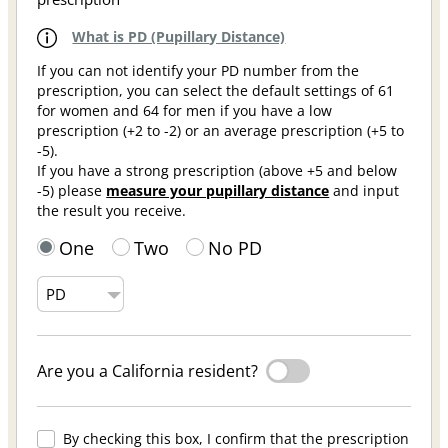
What is PD (Pupillary Distance)
If you can not identify your PD number from the
prescription, you can select the default settings of 61
for women and 64 for men if you have a low
prescription (+2 to -2) or an average prescription (+5 to
-5).
If you have a strong prescription (above +5 and below
-5) please
measure your pupillary distance
and input
the result you receive.
One
Two
No PD
Are you a California resident?
By checking this box, I confirm that the prescription