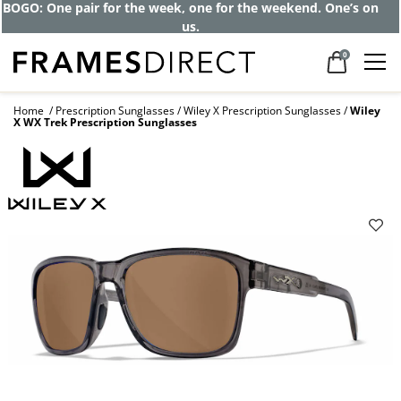
BOGO: One pair for the week, one for the weekend. One’s on
us.
0
Home
Prescription Sunglasses
Wiley X Prescription Sunglasses
Wiley
X WX Trek Prescription Sunglasses