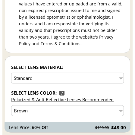
values I have entered or uploaded are from a valid,
non-expired prescription issued to me and signed
by a licensed optometrist or ophthalmologist. I
understand I am responsible for verifying its
validity and that prescriptions must not be older
than two years. I agree to the website's Privacy
Policy and Terms & Conditions.
SELECT LENS MATERIAL:
SELECT LENS COLOR:
?
Polarized & Anti-Reflective Lenses Recommended
Lens Price:
60% Off
$48.00
$120.00