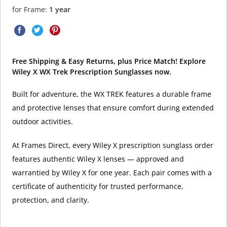
for Frame:
1 year
Free Shipping & Easy Returns, plus Price Match! Explore
Wiley X WX Trek Prescription Sunglasses now.
Built for adventure, the WX TREK features a durable frame
and protective lenses that ensure comfort during extended
outdoor activities.
At Frames Direct, every Wiley X prescription sunglass order
features authentic Wiley X lenses — approved and
warrantied by Wiley X for one year. Each pair comes with a
certificate of authenticity for trusted performance,
protection, and clarity.