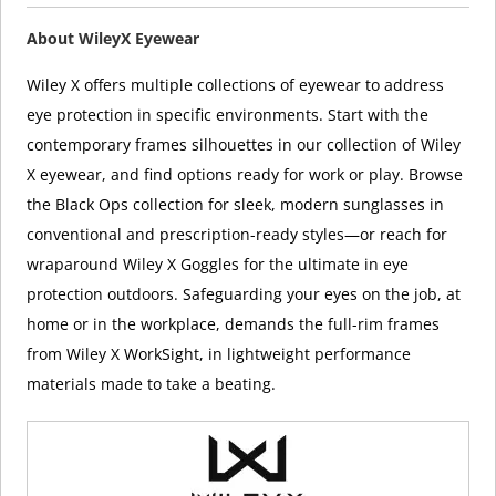
About WileyX Eyewear
Wiley X offers multiple collections of eyewear to address
eye protection in specific environments. Start with the
contemporary frames silhouettes in our collection of Wiley
X eyewear, and find options ready for work or play. Browse
the Black Ops collection for sleek, modern sunglasses in
conventional and prescription-ready styles—or reach for
wraparound Wiley X Goggles for the ultimate in eye
protection outdoors. Safeguarding your eyes on the job, at
home or in the workplace, demands the full-rim frames
from Wiley X WorkSight, in lightweight performance
materials made to take a beating.