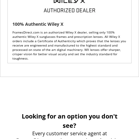
100% Authentic Wiley X
FramesDirect.com is an authorized Wiley X dealer, selling only 100%
authentic Wiley X sunglasses frames and prescription lenses. All Wiley X
orders include a Certificate of Authenticity which proves that the lenses you
receive are engineered and manufactured to the highest standard and
processed on state of the art digital machinery. WX lenses offer sharper,
crisper vision for better visual acuity and set the industry standard for
toughness.
Looking for an option you don't
see?
Every customer service agent at