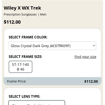
Wiley X WX Trek
Prescription Sunglasses
Men
$112.00
SELECT FRAME COLOR:
SELECT FRAME SIZE:
Find your size
57
17
140
B 46
Frame Price:
$112.00
SELECT LENS TYPE: