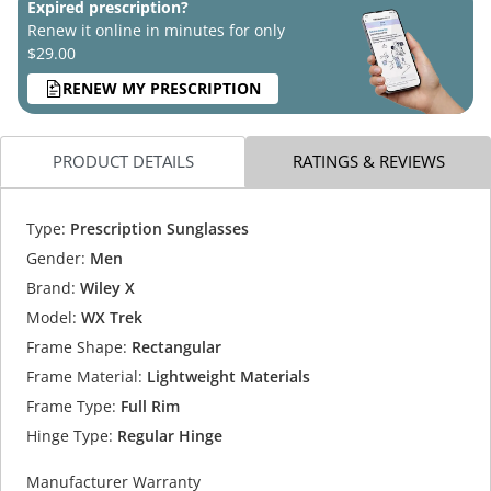
Expired prescription?
Renew it online in minutes for only
$29.00
RENEW MY PRESCRIPTION
PRODUCT DETAILS
RATINGS & REVIEWS
Type:
Prescription Sunglasses
Gender:
Men
Brand:
Wiley X
Model:
WX Trek
Frame Shape:
Rectangular
Frame Material:
Lightweight Materials
Frame Type:
Full Rim
Hinge Type:
Regular Hinge
Manufacturer Warranty