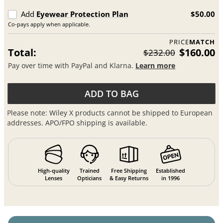
Add
Eyewear Protection Plan
$50.00
Co-pays apply when applicable.
PRICE
MATCH
Total:
$160.00
$232.00
Pay over time with PayPal and Klarna.
Learn more
ADD TO BAG
Please note: Wiley X products cannot be shipped to European
addresses. APO/FPO shipping is available.
High-quality
Trained
Free Shipping
Established
Lenses
Opticians
& Easy Returns
in 1996