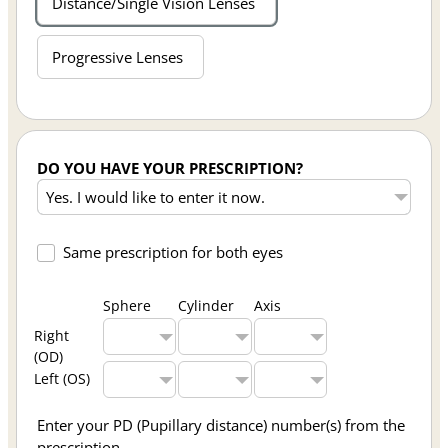
Distance/Single Vision Lenses
Progressive Lenses
DO YOU HAVE YOUR PRESCRIPTION?
Same prescription for both eyes
Sphere
Cylinder
Axis
Right
(OD)
Left (OS)
Enter your PD (Pupillary distance) number(s) from the
prescription