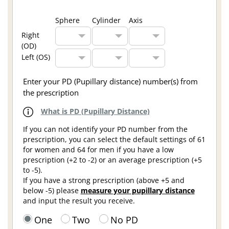
Sphere
Cylinder
Axis
Right
(OD)
Left (OS)
Enter your PD (Pupillary distance) number(s) from
the prescription
What is PD (Pupillary Distance)
If you can not identify your PD number from the
prescription, you can select the default settings of 61
for women and 64 for men if you have a low
prescription (+2 to -2) or an average prescription (+5
to -5).
If you have a strong prescription (above +5 and
below -5) please
measure your pupillary distance
and input the result you receive.
One
Two
No PD