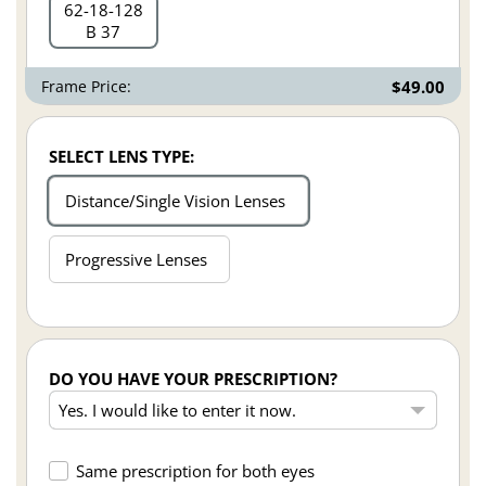
62
18
128
B 37
Frame Price:
$49.00
SELECT LENS TYPE:
Distance/Single Vision Lenses
Progressive Lenses
DO YOU HAVE YOUR PRESCRIPTION?
Same prescription for both eyes