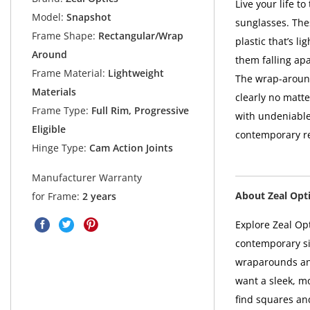
Live your life t
Model:
Snapshot
sunglasses. The
Frame Shape:
Rectangular/Wrap
plastic that’s l
Around
them falling apa
Frame Material:
Lightweight
The wrap-around
Materials
clearly no matt
Frame Type:
Full Rim, Progressive
with undeniable
Eligible
contemporary re
Hinge Type:
Cam Action Joints
Manufacturer Warranty
About Zeal Opt
for Frame:
2 years
Explore Zeal Opt
contemporary si
wraparounds an
want a sleek, mo
find squares an