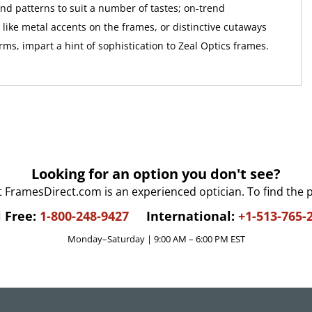
and patterns to suit a number of tastes; on-trend
like metal accents on the frames, or distinctive cutaways
ms, impart a hint of sophistication to Zeal Optics frames.
Looking for an option you don't see?
t FramesDirect.com is an experienced optician. To find the 
l Free:
1-800-248-9427
International:
+1-513-765-
Monday–Saturday | 9:00 AM – 6:00 PM EST