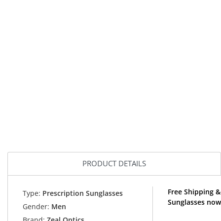
PRODUCT DETAILS
Free Shipping &
Type:
Prescription Sunglasses
Sunglasses now
Gender:
Men
Brand:
Zeal Optics