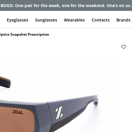
et up to 80% off and pay frames as little as $0 with your insuran
e
Eyeglasses
Sunglasses
Wearables
Contacts
Brands
Optics Snapshot Prescription