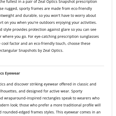
o the fullest in a pair of Zeal Optics Snapshot prescription
se rugged, sporty frames are made from eco-friendly
ightweight and durable, so you won't have to worry about
rt on you when you're outdoors enjoying your activities.
 style provides protection against glare so you can see
er where you go. For eye-catching prescription sunglasses
 cool factor and an eco-friendly touch, choose these
ctangular Snapshots by Zeal Optics.
ics Eyewear
ics and discover striking eyewear offered in classic and
lhouettes, and designed for active wear. Sporty
d wraparound-inspired rectangles speak to wearers who
dern look; those who prefer a more traditional profile will
d rounded-edged frames styles. This eyewear comes in an