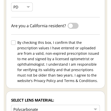
Are you a California resident?
By checking this box, I confirm that the
prescription values I have entered or uploaded
are from a valid, non-expired prescription issued
to me and signed by a licensed optometrist or
ophthalmologist. I understand I am responsible
for verifying its validity and that prescriptions
must not be older than two years. I agree to the
website's Privacy Policy and Terms & Conditions.
SELECT LENS MATERIAL: