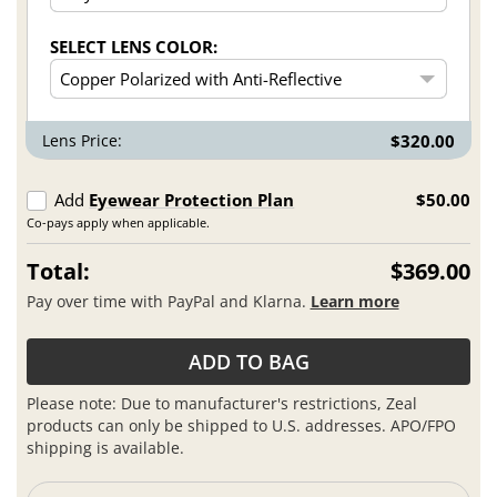
SELECT LENS COLOR:
Lens Price:
$320.00
Add
Eyewear Protection Plan
$50.00
Co-pays apply when applicable.
Total:
$369.00
Pay over time with PayPal and Klarna.
Learn more
ADD TO BAG
Please note: Due to manufacturer's restrictions, Zeal
products can only be shipped to U.S. addresses. APO/FPO
shipping is available.