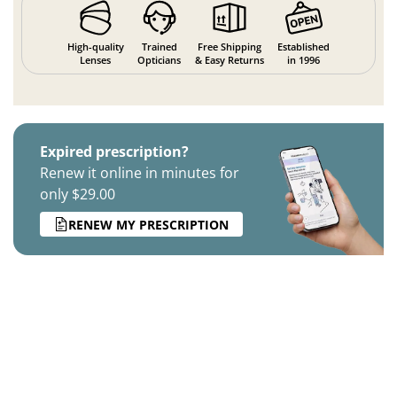
High-quality
Trained
Free Shipping
Established
Lenses
Opticians
& Easy Returns
in 1996
Expired prescription?
Renew it online in minutes for
only $29.00
RENEW MY PRESCRIPTION