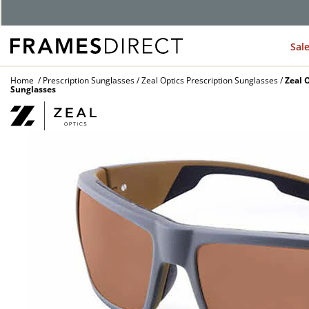
G
Sal
Home
Prescription Sunglasses
Zeal Optics Prescription Sunglasses
Zeal 
Sunglasses