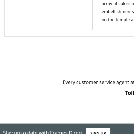
array of colors 
embellishments 
on the temple ar
Every customer service agent a
Tol
Stay up to date with Frames Direct
SIGN UP