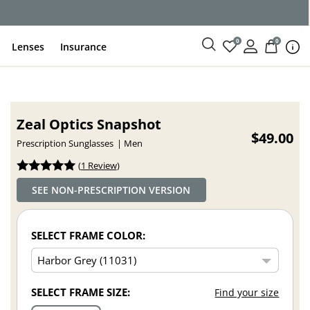
ce
0
0
Lenses
Insurance
Zeal Optics Snapshot
$49.00
Prescription Sunglasses
Men
(
1 Review
)
SEE NON-PRESCRIPTION VERSION
SELECT FRAME COLOR:
SELECT FRAME SIZE:
Find your size