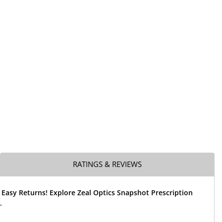
RATINGS & REVIEWS
 Easy Returns! Explore Zeal Optics Snapshot Prescription
.