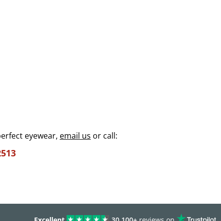
perfect eyewear,
email us
or call:
2513
Excellent
30,100+
reviews on