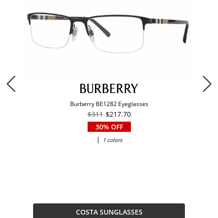
Burberry BE1282 Eyeglasses
$311
$217.70
30% OFF
|
1 colors
COSTA SUNGLASSES