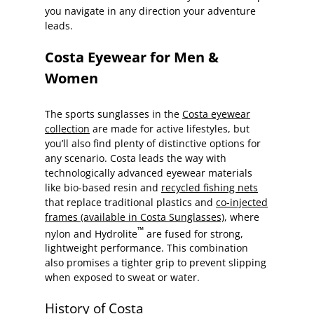
you navigate in any direction your adventure
leads.
Costa Eyewear for Men &
Women
The sports sunglasses in the
Costa eyewear
collection
are made for active lifestyles, but
you’ll also find plenty of distinctive options for
any scenario. Costa leads the way with
technologically advanced eyewear materials
like bio-based resin and
recycled fishing nets
that replace traditional plastics and
co-injected
frames (available in Costa Sunglasses)
, where
™
nylon and Hydrolite
are fused for strong,
lightweight performance. This combination
also promises a tighter grip to prevent slipping
when exposed to sweat or water.
History of Costa