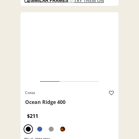
TRY THEM ON
SIMILAR FRAMES
Costa
Ocean Ridge 400
$211