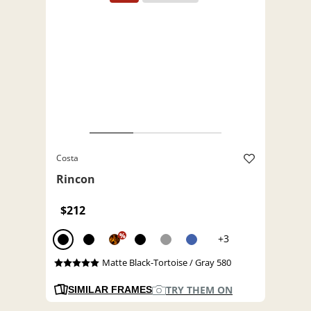
Costa
Rincon
$212
%
+3
Matte Black-Tortoise / Gray 580
TRY THEM ON
SIMILAR FRAMES