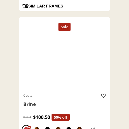
SIMILAR FRAMES
Costa
Brine
$100.50
$201
50% off
%
+4