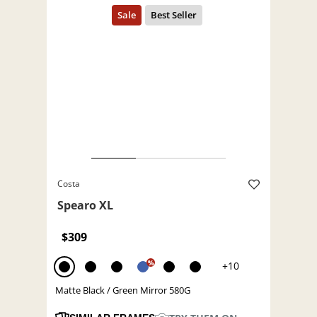
Costa
Spearo XL
$309
%
+10
Matte Black / Green Mirror 580G