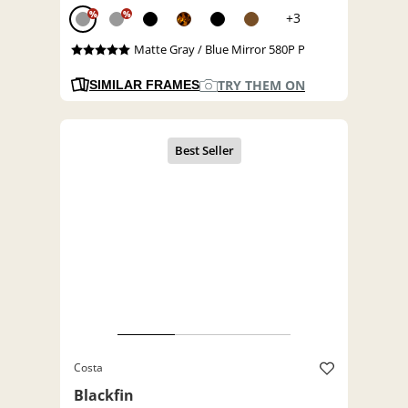
%
%
+3
Matte Gray / Blue Mirror 580P P
TRY THEM ON
SIMILAR FRAMES
Costa
Blackfin