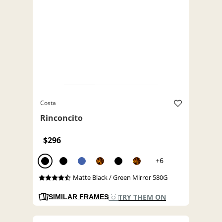
Costa
Rinconcito
$296
+6
Matte Black / Green Mirror 580G
TRY THEM ON
SIMILAR FRAMES