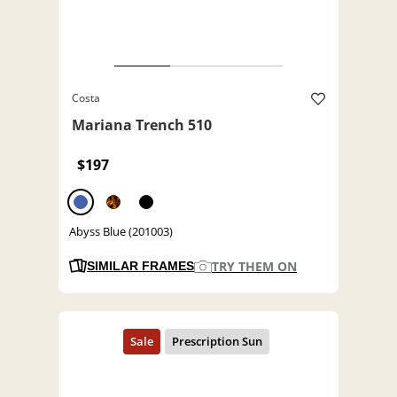
Costa
Mariana Trench 510
$197
Abyss Blue (201003)
TRY THEM ON
SIMILAR FRAMES