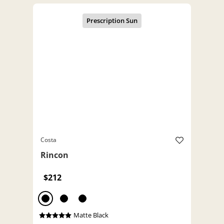
Costa
Rincon
$212
Matte Black