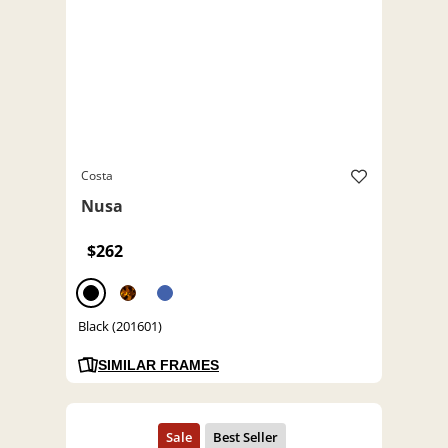
Costa
Nusa
$262
Black (201601)
SIMILAR FRAMES