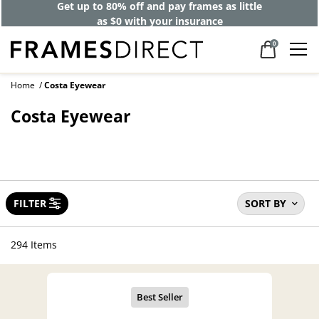
40% off designer frames at checkout +
up to 60% off lenses*
0
Home
Costa Eyewear
Costa Eyewear
FILTER
SORT BY
294 Items