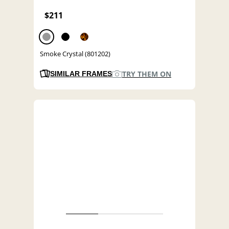
$211
Smoke Crystal (801202)
TRY THEM ON
SIMILAR FRAMES