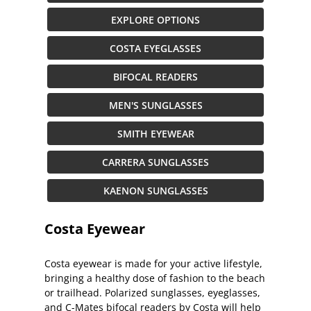
EXPLORE OPTIONS
COSTA EYEGLASSES
BIFOCAL READERS
MEN'S SUNGLASSES
SMITH EYEWEAR
CARRERA SUNGLASSES
KAENON SUNGLASSES
Costa Eyewear
Costa eyewear is made for your active lifestyle,
bringing a healthy dose of fashion to the beach
or trailhead. Polarized sunglasses, eyeglasses,
and C-Mates bifocal readers by Costa will help