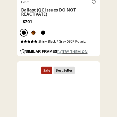
Costa
Ballast (QC issues DO NOT
REACTIVATE)
$201
Shiny Black / Gray 580P Polariz
TRY THEM ON
SIMILAR FRAMES