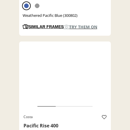
Weathered Pacific Blue (300802)
TRY THEM ON
SIMILAR FRAMES
Costa
Pacific Rise 400