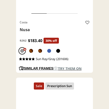
Costa
Nusa
$183.40
$262
30% off
%
Sun Ray/Gray (201606)
TRY THEM ON
SIMILAR FRAMES