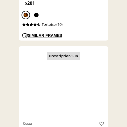
$201
Tortoise (10)
SIMILAR FRAMES
Costa