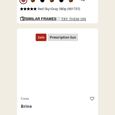
Red Sky/Gray 580p (901737)
TRY THEM ON
SIMILAR FRAMES
Costa
Brine