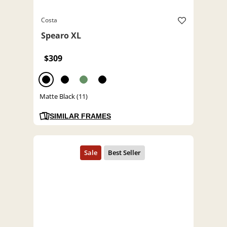
Costa
Spearo XL
$309
Matte Black (11)
SIMILAR FRAMES