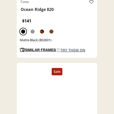
Costa
Ocean Ridge 820
$141
Matte-Black (802601)
TRY THEM ON
SIMILAR FRAMES