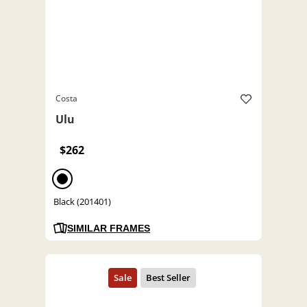
Costa
Ulu
$262
Black (201401)
SIMILAR FRAMES