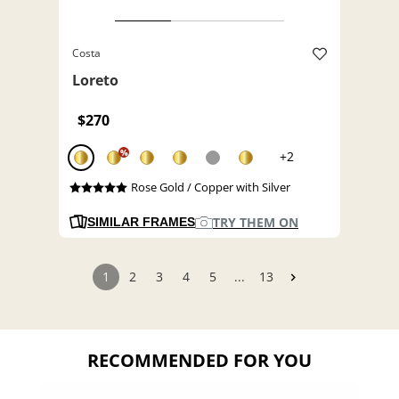
Costa
Loreto
$270
%
+2
Rose Gold / Copper with Silver
TRY THEM ON
SIMILAR FRAMES
1
2
3
4
5
...
13
RECOMMENDED FOR YOU