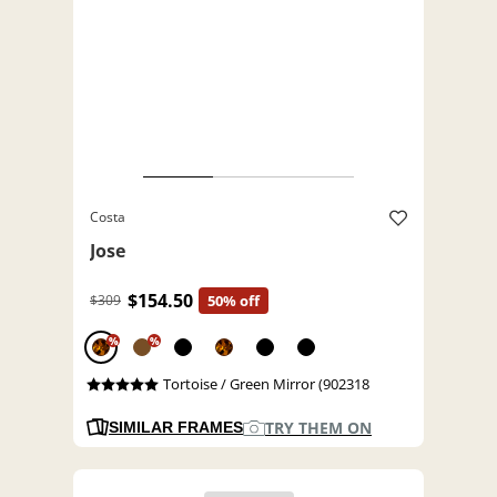
Costa
Jose
$154.50
$309
50% off
%
%
Tortoise / Green Mirror (902318
TRY THEM ON
SIMILAR FRAMES