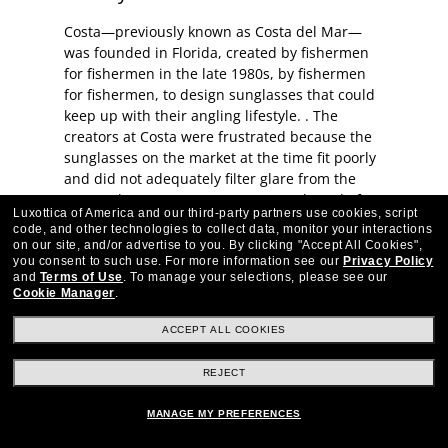
Costa—previously known as Costa del Mar—
was founded in Florida, created by fishermen
for fishermen in the late 1980s, by fishermen
for fishermen, to design sunglasses that could
keep up with their angling lifestyle. . The
creators at Costa were frustrated because the
sunglasses on the market at the time fit poorly
and did not adequately filter glare from the
water. They set out to create a new brand of
Luxottica of America and our third-party partners use cookies, script
glasses that would meet their specific needs
code, and other technologies to collect data, monitor your interactions
and still look great. Since then, Costa has
on our site, and/or advertise to you.
By clicking "Accept All Cookies",
continued to create quality sunglasses and
you consent to such use.
For more information see our
Privacy Policy
and
Terms of Use
.
To manage your selections, please see our
eyeglasses with innovative technologies. These
Cookie Manager
.
performance sunglasses were "born on the
water," and they’re made to last—each pair is a
ACCEPT ALL COOKIES
worthy investment.
REJECT
Costa Eyewear FAQs
MANAGE MY PREFERENCES