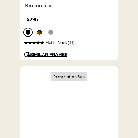
Rinconcito
$296
Matte Black (11)
SIMILAR FRAMES