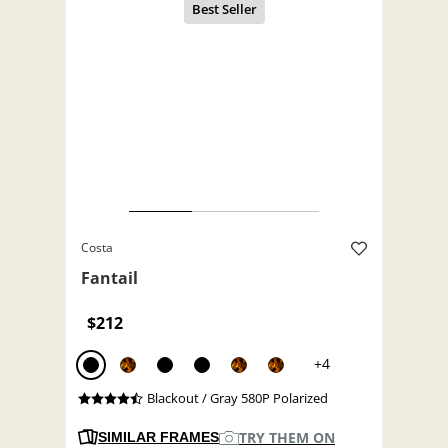
Costa
Fantail
$212
+4
Blackout / Gray 580P Polarized
TRY THEM ON
SIMILAR FRAMES