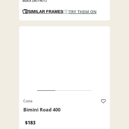
Black (801401)
TRY THEM ON
SIMILAR FRAMES
Costa
Bimini Road 400
$183