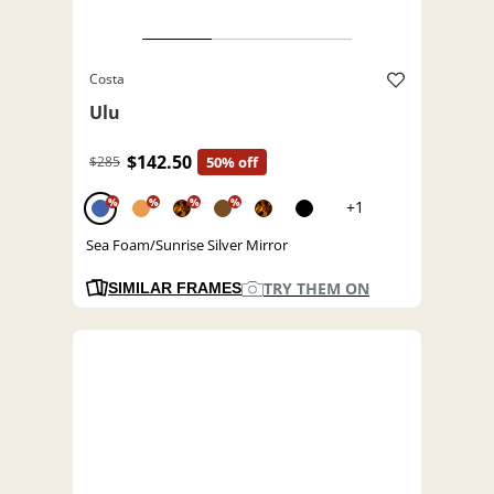
Costa
Ulu
$142.50
$285
50% off
%
%
%
%
+1
Sea Foam/Sunrise Silver Mirror
TRY THEM ON
SIMILAR FRAMES