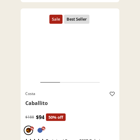
Costa
Caballito
$94
$188
50% off
%
%