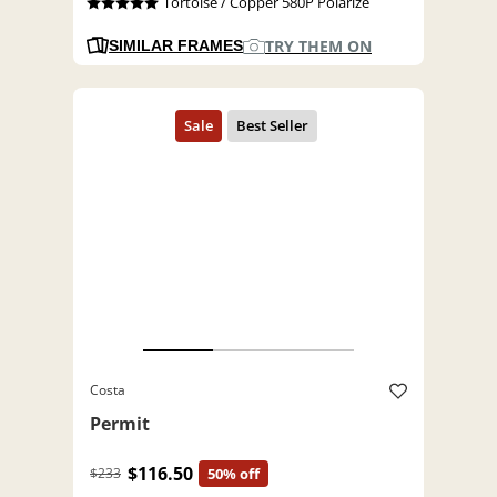
Tortoise / Copper 580P Polarize
TRY THEM ON
SIMILAR FRAMES
Costa
Permit
$116.50
$233
50% off