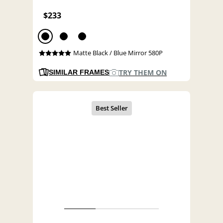
$233
Matte Black / Blue Mirror 580P
TRY THEM ON
SIMILAR FRAMES