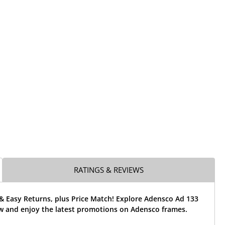
RATINGS & REVIEWS
& Easy Returns, plus Price Match! Explore Adensco Ad 133
w and enjoy the latest promotions on Adensco frames.