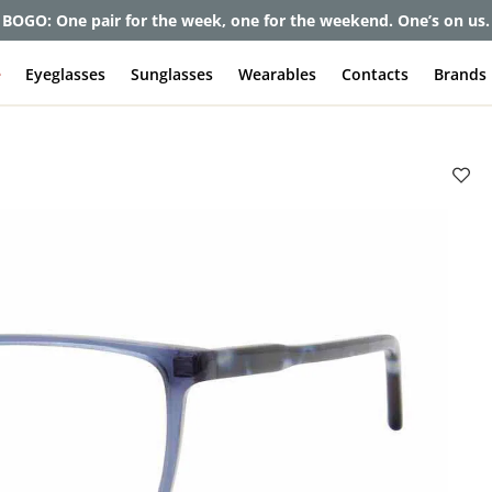
et up to 80% off and pay frames as little as $0 with your insuran
e
Eyeglasses
Sunglasses
Wearables
Contacts
Brands