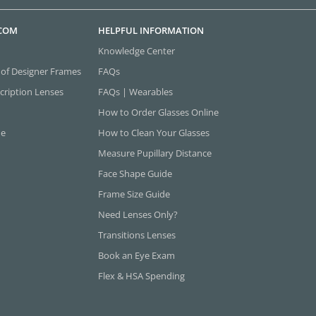
.COM
HELPFUL INFORMATION
Knowledge Center
 of Designer Frames
FAQs
cription Lenses
FAQs | Wearables
How to Order Glasses Online
ne
How to Clean Your Glasses
Measure Pupillary Distance
Face Shape Guide
Frame Size Guide
Need Lenses Only?
Transitions Lenses
Book an Eye Exam
Flex & HSA Spending