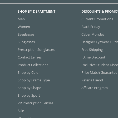
SHOP BY DEPARTMENT
DISCOUNTS & PROMO
Men
Current Promotions
Women
Black Friday
Eyeglasses
Cyber Monday
Sunglasses
Designer Eyewear Outl
Prescription Sunglasses
Free Shipping
Contact Lenses
ID.me Discount
Product Collections
Exclusive Student Disc
Shop by Color
Price Match Guarantee
Shop by Frame Type
Refer a Friend
Shop by Shape
Affiliate Program
Shop by Sport
VR Prescription Lenses
Sale