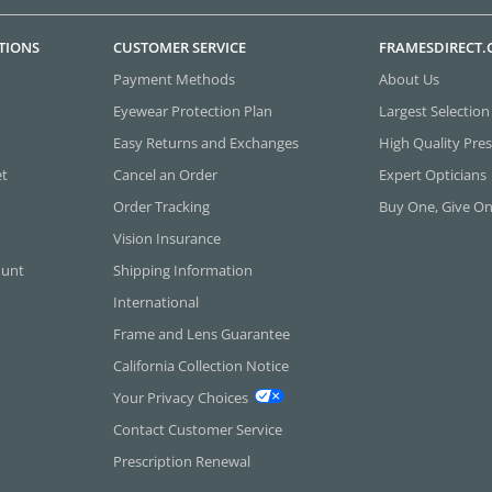
TIONS
CUSTOMER SERVICE
FRAMESDIRECT
Payment Methods
About Us
Eyewear Protection Plan
Largest Selection
Easy Returns and Exchanges
High Quality Pres
et
Cancel an Order
Expert Opticians
Order Tracking
Buy One, Give O
Vision Insurance
ount
Shipping Information
International
Frame and Lens Guarantee
California Collection Notice
Your Privacy Choices
Contact Customer Service
Prescription Renewal