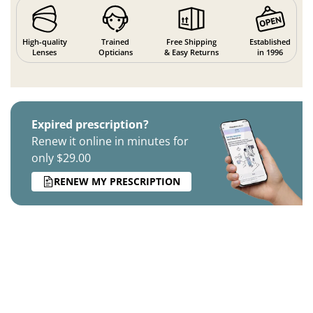
High-quality
Trained
Free Shipping
Established
Lenses
Opticians
& Easy Returns
in 1996
Expired prescription?
Renew it online in minutes for
only $29.00
RENEW MY PRESCRIPTION