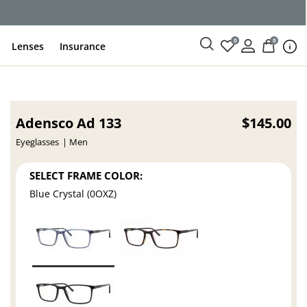
ce
0
0
Lenses
Insurance
Adensco Ad 133
$145.00
Eyeglasses
Men
SELECT FRAME COLOR:
Blue Crystal (0OXZ)