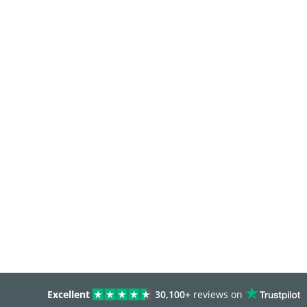
Excellent
30,100+
reviews on