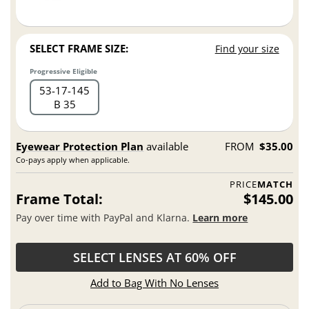
SELECT FRAME SIZE:
Find your size
Progressive Eligible
53
17
145
B 35
Eyewear Protection Plan
available
FROM
$35.00
Co-pays apply when applicable.
PRICE
MATCH
Frame Total:
$145.00
Pay over time with PayPal and Klarna.
Learn more
SELECT LENSES AT 60% OFF
Add to Bag With No Lenses