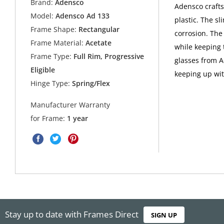
Brand:
Adensco
Adensco crafts
Model:
Adensco Ad 133
plastic. The sl
Frame Shape:
Rectangular
corrosion. The
Frame Material:
Acetate
while keeping
Frame Type:
Full Rim, Progressive
glasses from A
Eligible
keeping up with
Hinge Type:
Spring/Flex
Manufacturer Warranty
for Frame:
1 year
Stay up to date with Frames Direct
SIGN UP