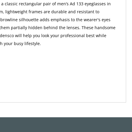
 a classic rectangular pair of men’s Ad 133 eyeglasses in
im, lightweight frames are durable and resistant to
 browline silhouette adds emphasis to the wearer's eyes
 them partially hidden behind the lenses. These handsome
densco will help you look your professional best while
 your busy lifestyle.