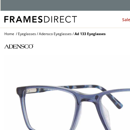
G
Sal
Home
Eyeglasses
Adensco Eyeglasses
Ad 133 Eyeglasses