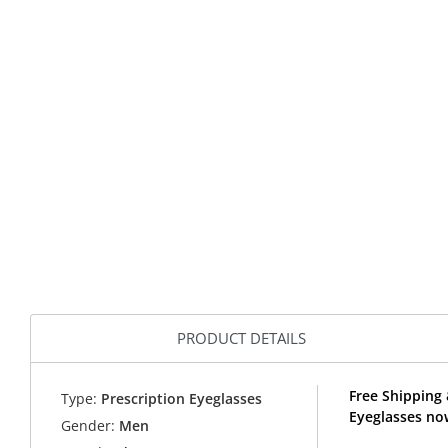
PRODUCT DETAILS
Free Shipping 
Type:
Prescription Eyeglasses
Eyeglasses no
Gender:
Men