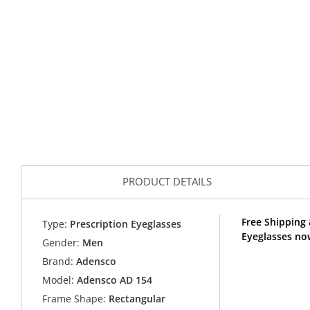
PRODUCT DETAILS
Free Shipping 
Type:
Prescription Eyeglasses
Eyeglasses no
Gender:
Men
Brand:
Adensco
Model:
Adensco AD 154
Frame Shape:
Rectangular