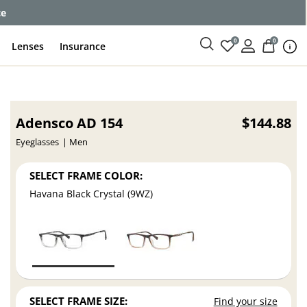
ce
0
0
Lenses
Insurance
Adensco AD 154
$144.88
Eyeglasses
Men
SELECT FRAME COLOR:
Havana Black Crystal (9WZ)
SELECT FRAME SIZE:
Find your size