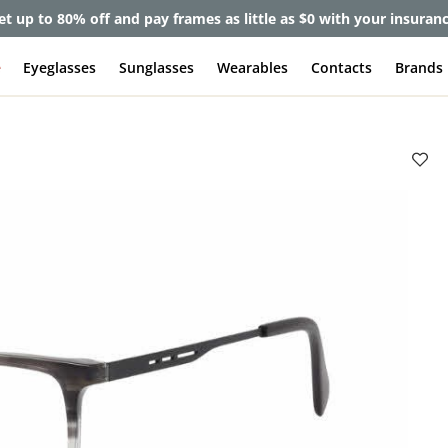
et up to 80% off and pay frames as little as $0 with your insuran
e
Eyeglasses
Sunglasses
Wearables
Contacts
Brands