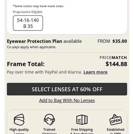
*Some colors may have more sizes.
Progressive Eligible
54
16
140
B 35
Eyewear Protection Plan
available
FROM
$35.00
Co-pays apply when applicable.
PRICE
MATCH
Frame Total:
$144.88
Pay over time with PayPal and Klarna.
Learn more
SELECT LENSES AT 60% OFF
Add to Bag With No Lenses
High-quality
Trained
Free Shipping
Established
Lenses
Opticians
& Easy Returns
in 1996