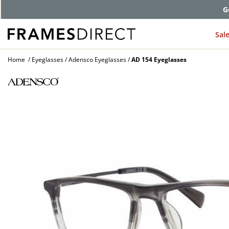
G
Sal
Home
Eyeglasses
Adensco Eyeglasses
AD 154 Eyeglasses