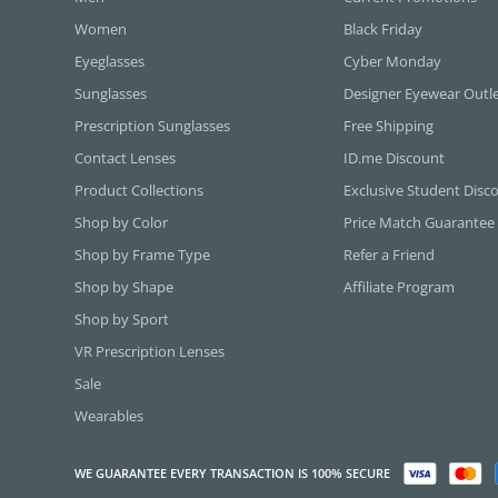
Women
Black Friday
Eyeglasses
Cyber Monday
Sunglasses
Designer Eyewear Outl
Prescription Sunglasses
Free Shipping
Contact Lenses
ID.me Discount
Product Collections
Exclusive Student Disc
Shop by Color
Price Match Guarantee
Shop by Frame Type
Refer a Friend
Shop by Shape
Affiliate Program
Shop by Sport
VR Prescription Lenses
Sale
Wearables
WE GUARANTEE EVERY TRANSACTION IS 100% SECURE