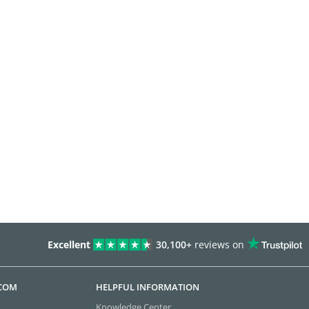
Excellent
30,100+
reviews on
.COM
HELPFUL INFORMATION
Knowledge Center