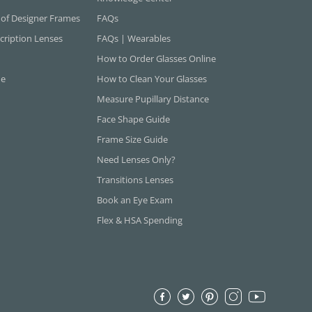
 of Designer Frames
FAQs
cription Lenses
FAQs | Wearables
How to Order Glasses Online
ne
How to Clean Your Glasses
Measure Pupillary Distance
Face Shape Guide
Frame Size Guide
Need Lenses Only?
Transitions Lenses
Book an Eye Exam
Flex & HSA Spending