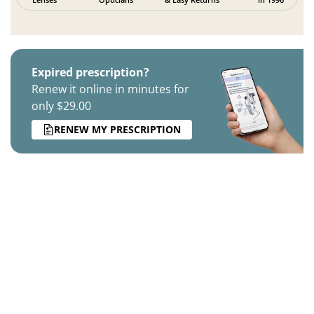
Expired prescription?
Renew it online in minutes for
only $29.00
RENEW MY PRESCRIPTION