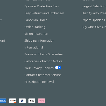
Eyewear Protection Plan
Largest Selection
Easy Returns and Exchanges
High Quality Pres
et
Cancel an Order
Expert Opticians
Order Tracking
Buy One, Give O
Vision Insurance
ount
Shipping Information
International
Frame and Lens Guarantee
California Collection Notice
Your Privacy Choices
Contact Customer Service
Prescription Renewal