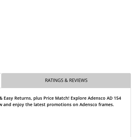
RATINGS & REVIEWS
& Easy Returns, plus Price Match! Explore Adensco AD 154
w and enjoy the latest promotions on Adensco frames.