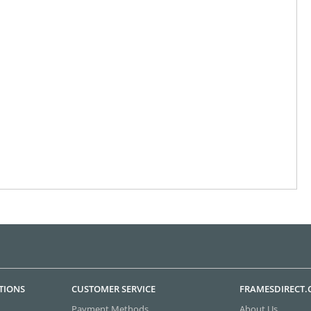
TIONS
CUSTOMER SERVICE
FRAMESDIRECT
Payment Methods
About Us