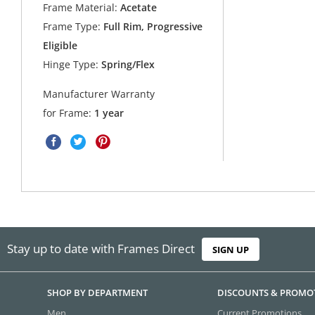
Frame Material:
Acetate
Frame Type:
Full Rim, Progressive
Eligible
Hinge Type:
Spring/Flex
Manufacturer Warranty
for Frame:
1 year
Stay up to date with Frames Direct
SIGN UP
SHOP BY DEPARTMENT
DISCOUNTS & PROMO
Men
Current Promotions