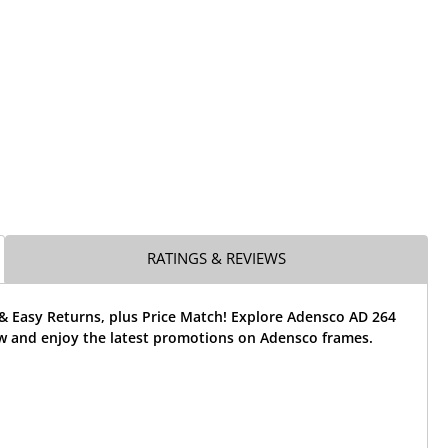
RATINGS & REVIEWS
& Easy Returns, plus Price Match! Explore Adensco AD 264
w and enjoy the latest promotions on Adensco frames.