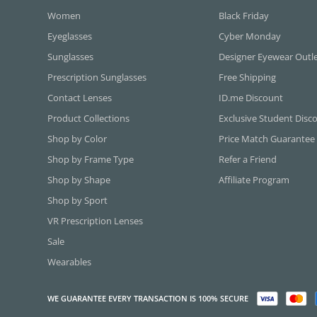
Women
Black Friday
Eyeglasses
Cyber Monday
Sunglasses
Designer Eyewear Outl
Prescription Sunglasses
Free Shipping
Contact Lenses
ID.me Discount
Product Collections
Exclusive Student Disc
Shop by Color
Price Match Guarantee
Shop by Frame Type
Refer a Friend
Shop by Shape
Affiliate Program
Shop by Sport
VR Prescription Lenses
Sale
Wearables
WE GUARANTEE EVERY TRANSACTION IS 100% SECURE