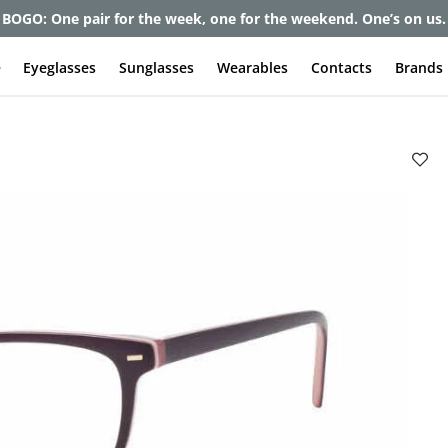
BOGO: One pair for the week, one for the weekend. One’s on us.
e
Eyeglasses
Sunglasses
Wearables
Contacts
Brands