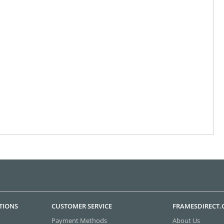
TIONS
CUSTOMER SERVICE
FRAMESDIRECT
Payment Methods
About Us