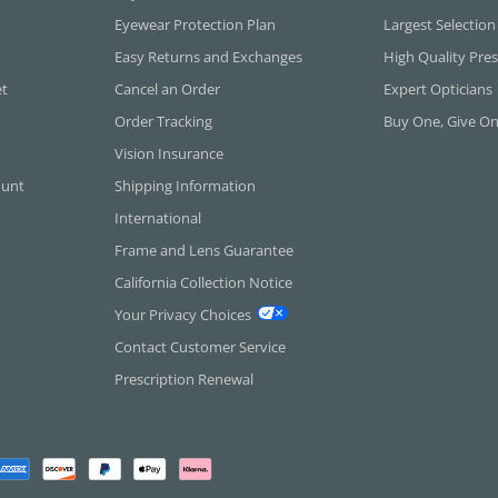
Eyewear Protection Plan
Largest Selection
Easy Returns and Exchanges
High Quality Pres
et
Cancel an Order
Expert Opticians
Order Tracking
Buy One, Give O
Vision Insurance
ount
Shipping Information
International
Frame and Lens Guarantee
California Collection Notice
Your Privacy Choices
Contact Customer Service
Prescription Renewal