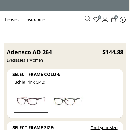
0
0
Lenses
Insurance
Adensco AD 264
$144.88
Eyeglasses
Women
SELECT FRAME COLOR:
Fuchia Pink (94B)
SELECT FRAME SIZE:
Find your size