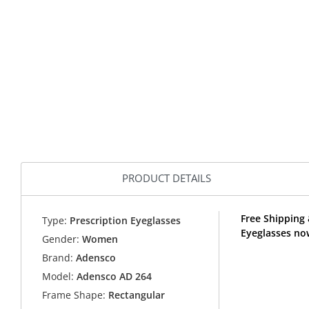
PRODUCT DETAILS
Free Shipping 
Type:
Prescription Eyeglasses
Eyeglasses no
Gender:
Women
Brand:
Adensco
Model:
Adensco AD 264
Frame Shape:
Rectangular