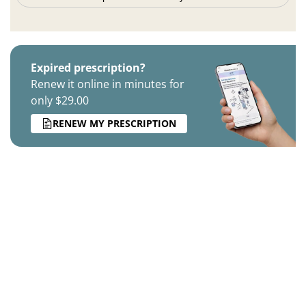
Expired prescription?
Renew it online in minutes for
only $29.00
RENEW MY PRESCRIPTION