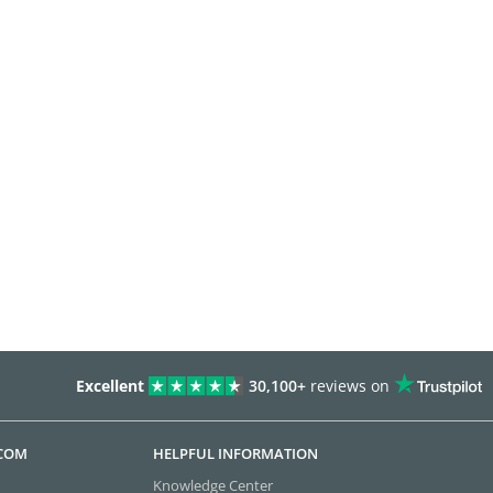
Excellent
30,100+
reviews on
.COM
HELPFUL INFORMATION
Knowledge Center