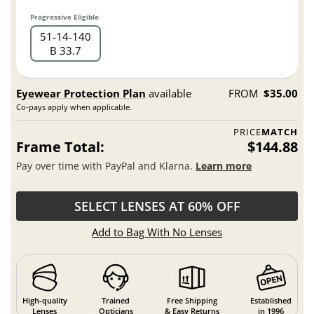
Progressive Eligible
51
14
140
B 33.7
Eyewear Protection Plan
available
FROM
$35.00
Co-pays apply when applicable.
PRICE
MATCH
Frame Total:
$144.88
Pay over time with PayPal and Klarna.
Learn more
SELECT LENSES AT 60% OFF
Add to Bag With No Lenses
High-quality
Trained
Free Shipping
Established
Lenses
Opticians
& Easy Returns
in 1996