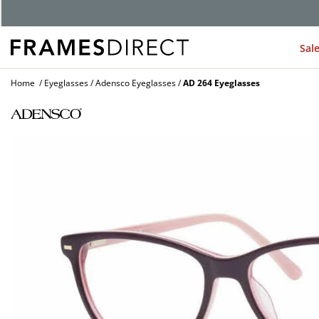
Sal
Home
Eyeglasses
Adensco Eyeglasses
AD 264 Eyeglasses