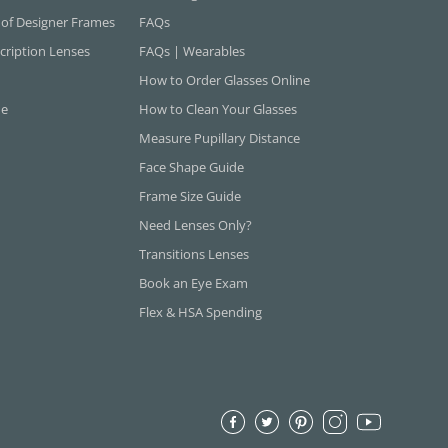
 of Designer Frames
FAQs
cription Lenses
FAQs | Wearables
How to Order Glasses Online
ne
How to Clean Your Glasses
Measure Pupillary Distance
Face Shape Guide
Frame Size Guide
Need Lenses Only?
Transitions Lenses
Book an Eye Exam
Flex & HSA Spending