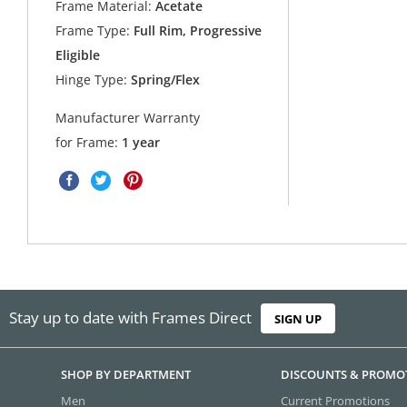
Frame Material:
Acetate
Frame Type:
Full Rim, Progressive
Eligible
Hinge Type:
Spring/Flex
Manufacturer Warranty
for Frame:
1 year
Stay up to date with Frames Direct
SIGN UP
SHOP BY DEPARTMENT
DISCOUNTS & PROMO
Men
Current Promotions