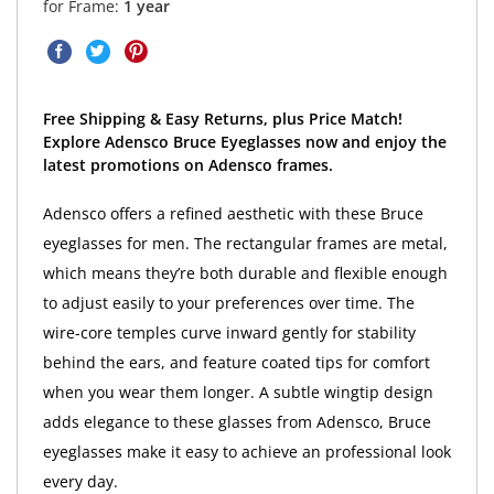
for Frame:
1 year
Free Shipping & Easy Returns, plus Price Match!
Explore Adensco Bruce Eyeglasses now and enjoy the
latest promotions on Adensco frames.
Adensco offers a refined aesthetic with these Bruce
eyeglasses for men. The rectangular frames are metal,
which means they’re both durable and flexible enough
to adjust easily to your preferences over time. The
wire-core temples curve inward gently for stability
behind the ears, and feature coated tips for comfort
when you wear them longer. A subtle wingtip design
adds elegance to these glasses from Adensco, Bruce
eyeglasses make it easy to achieve an professional look
every day.