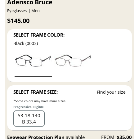
Adensco Bruce
Eyeglasses
Men
$145.00
SELECT FRAME COLOR:
Black (0003)
SELECT FRAME SIZE:
Find your size
*Some colors may have more sizes.
Progressive Eligible
53
18
140
B 33.4
Eyewear Protection Plan
available
FROM
$35.00