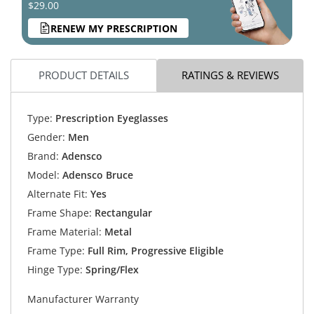
$29.00
RENEW MY PRESCRIPTION
PRODUCT DETAILS
RATINGS & REVIEWS
Type:
Prescription Eyeglasses
Gender:
Men
Brand:
Adensco
Model:
Adensco Bruce
Alternate Fit:
Yes
Frame Shape:
Rectangular
Frame Material:
Metal
Frame Type:
Full Rim, Progressive Eligible
Hinge Type:
Spring/Flex
Manufacturer Warranty