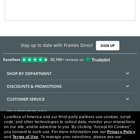
Stay up to date with Frames Direct
SIGN UP
Excellent
30,100+
reviews on
SHOP BY DEPARTMENT
DISCOUNTS & PROMOTIONS
CUSTOMER SERVICE
FRAMESDIRECT.COM
Luxottica of America and our third-party partners use cookies, script
code, and other technologies to collect data, monitor your interactions
HELPFUL INFORMATION
on our site, and/or advertise to you.
By clicking "Accept All Cookies",
you consent to such use.
For more information see our
Privacy Policy
WE GUARANTEE EVERY TRANSACTION IS 100% SECURE
and
Terms of Use
.
To manage your selections, please see our