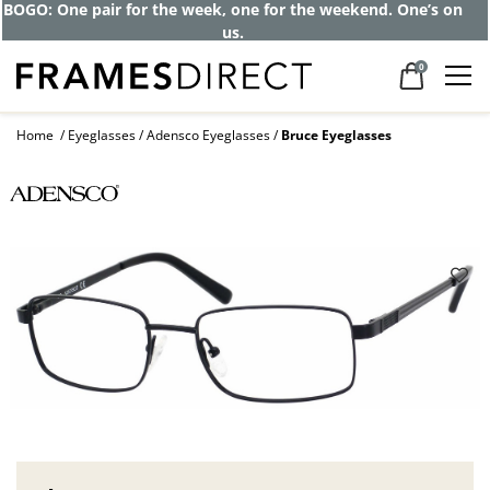
BOGO: One pair for the week, one for the weekend. One’s on
us.
0
Home
Eyeglasses
Adensco Eyeglasses
Bruce Eyeglasses