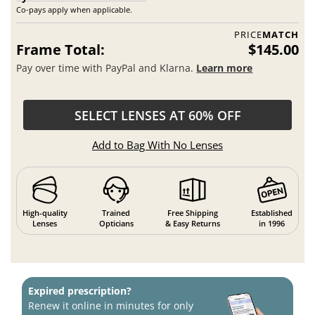
Co-pays apply when applicable.
PRICE
MATCH
Frame Total:
$145.00
Pay over time with PayPal and Klarna.
Learn more
SELECT LENSES AT 60% OFF
Add to Bag With No Lenses
High-quality
Trained
Free Shipping
Established
Lenses
Opticians
& Easy Returns
in 1996
Expired prescription?
Renew it online in minutes for only