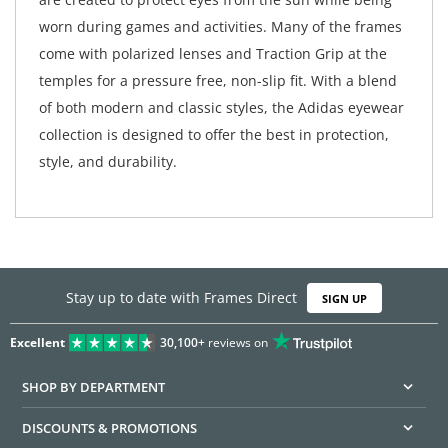
worn during games and activities. Many of the frames
come with polarized lenses and Traction Grip at the
temples for a pressure free, non-slip fit. With a blend
of both modern and classic styles, the Adidas eyewear
collection is designed to offer the best in protection,
style, and durability.
Stay up to date with Frames Direct
SIGN UP
Excellent
30,100+
reviews on
SHOP BY DEPARTMENT
DISCOUNTS & PROMOTIONS