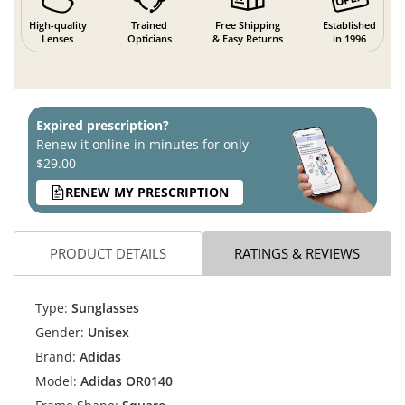
High-quality
Trained
Free Shipping
Established
Lenses
Opticians
& Easy Returns
in 1996
Expired prescription?
Renew it online in minutes for only
$29.00
RENEW MY PRESCRIPTION
PRODUCT DETAILS
RATINGS & REVIEWS
Type:
Sunglasses
Gender:
Unisex
Brand:
Adidas
Model:
Adidas OR0140