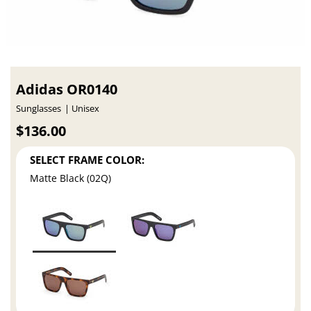
Adidas OR0140
Sunglasses
Unisex
$136.00
SELECT FRAME COLOR:
Matte Black (02Q)