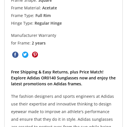
Frame Shape:
Square
Frame Material:
Acetate
Frame Type:
Full Rim
Hinge Type:
Regular Hinge
Manufacturer Warranty
for Frame:
2 years
Free Shipping & Easy Returns, plus Price Match!
Explore Adidas OR0140 Sunglasses now and enjoy the
latest promotions on Adidas frames.
The fashion designers and sports engineers at Adidas
use their expertise and innovative thinking to design
eyewear made to improve an athlete's performance
and ensure that they do it in style. Adidas sunglasses
are created to protect eyes from the sun while being