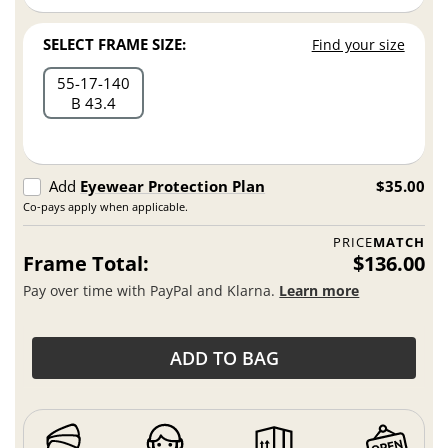
SELECT FRAME SIZE:
Find your size
55
17
140
B 43.4
Add
Eyewear Protection Plan
$35.00
Co-pays apply when applicable.
PRICE
MATCH
Frame Total:
$136.00
Pay over time with PayPal and Klarna.
Learn more
ADD TO BAG