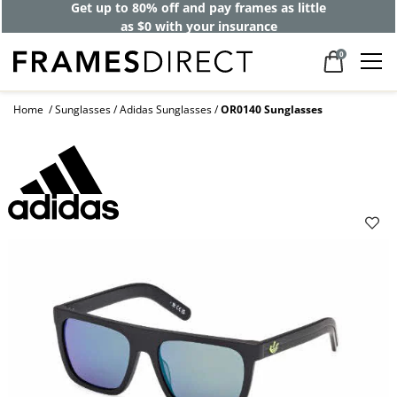
Get up to 80% off and pay frames as little
as $0 with your insurance
0
Home
Sunglasses
Adidas Sunglasses
OR0140 Sunglasses