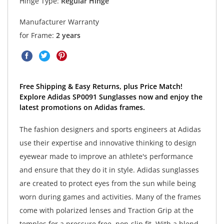
Hinge Type:
Regular Hinge
Manufacturer Warranty
for Frame:
2 years
Free Shipping & Easy Returns, plus Price Match!
Explore Adidas SP0091 Sunglasses now and enjoy the
latest promotions on Adidas frames.
The fashion designers and sports engineers at Adidas
use their expertise and innovative thinking to design
eyewear made to improve an athlete's performance
and ensure that they do it in style. Adidas sunglasses
are created to protect eyes from the sun while being
worn during games and activities. Many of the frames
come with polarized lenses and Traction Grip at the
temples for a pressure free, non-slip fit. With a blend