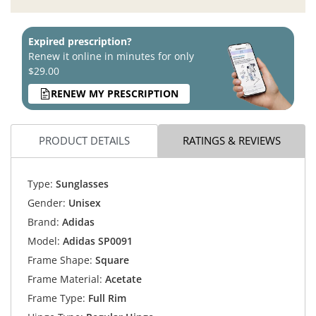
Expired prescription?
Renew it online in minutes for only
$29.00
RENEW MY PRESCRIPTION
PRODUCT DETAILS
RATINGS & REVIEWS
Type:
Sunglasses
Gender:
Unisex
Brand:
Adidas
Model:
Adidas SP0091
Frame Shape:
Square
Frame Material:
Acetate
Frame Type:
Full Rim