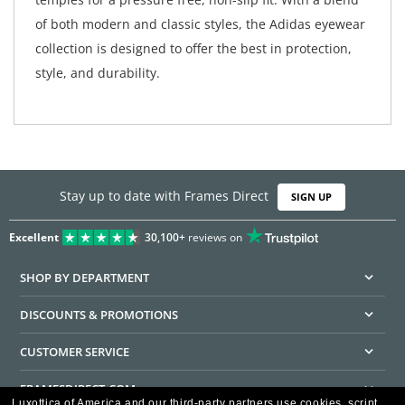
of both modern and classic styles, the Adidas eyewear
collection is designed to offer the best in protection,
style, and durability.
Stay up to date with Frames Direct
SIGN UP
Excellent
30,100+
reviews on
SHOP BY DEPARTMENT
DISCOUNTS & PROMOTIONS
CUSTOMER SERVICE
FRAMESDIRECT.COM
Luxottica of America and our third-party partners use cookies, script