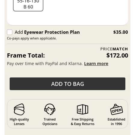
55
16
130
B 60
Add
Eyewear Protection Plan
$35.00
Co-pays apply when applicable.
PRICE
MATCH
Frame Total:
$172.00
Pay over time with PayPal and Klarna.
Learn more
ADD TO BAG
High-quality
Trained
Free Shipping
Established
Lenses
Opticians
& Easy Returns
in 1996