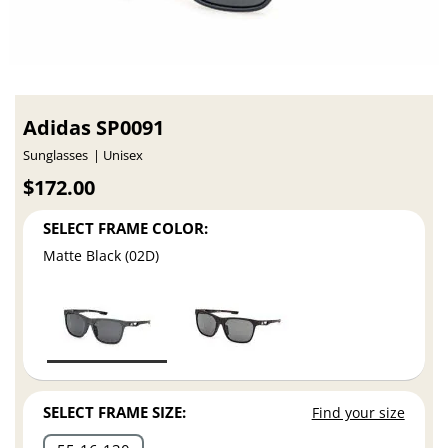
Adidas SP0091
Sunglasses
Unisex
$172.00
SELECT FRAME COLOR:
Matte Black (02D)
SELECT FRAME SIZE:
Find your size