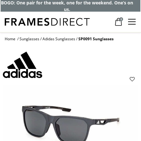
BOGO: One pair for the week, one for the weekend. One’s on
us.
0
Home
Sunglasses
Adidas Sunglasses
SP0091 Sunglasses