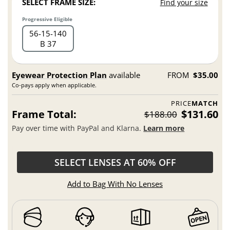
SELECT FRAME SIZE:
Find your size
Progressive Eligible
56
15
140
B 37
Eyewear Protection Plan
available
FROM
$35.00
Co-pays apply when applicable.
PRICE
MATCH
Frame Total:
$131.60
$188.00
Pay over time with PayPal and Klarna.
Learn more
SELECT LENSES AT 60% OFF
Add to Bag With No Lenses