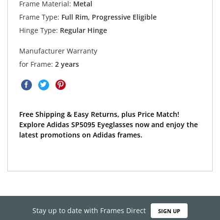
Frame Material:
Metal
Frame Type:
Full Rim, Progressive Eligible
Hinge Type:
Regular Hinge
Manufacturer Warranty
for Frame:
2 years
Free Shipping & Easy Returns, plus Price Match!
Explore Adidas SP5095 Eyeglasses now and enjoy the
latest promotions on Adidas frames.
Stay up to date with Frames Direct
SIGN UP