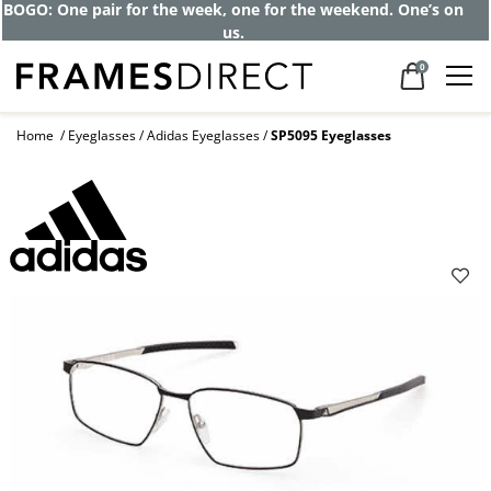
Get up to 80% off and pay frames as little
as $0 with your insurance
0
Home
Eyeglasses
Adidas Eyeglasses
SP5095 Eyeglasses