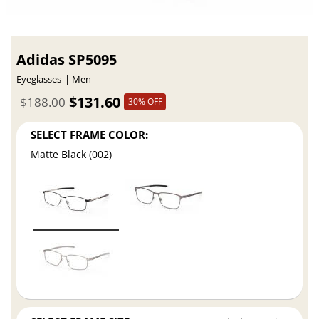
Adidas SP5095
Eyeglasses
Men
$131.60
$188.00
30% OFF
SELECT FRAME COLOR:
Matte Black (002)