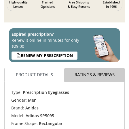
High-quality
Trained
Free Shipping
Established
Lenses
Opticians
& Easy Returns
in 1996
Expired prescription?
Renew it online in minutes for only
$29.00
RENEW MY PRESCRIPTION
PRODUCT DETAILS
RATINGS & REVIEWS
Type:
Prescription Eyeglasses
Gender:
Men
Brand:
Adidas
Model:
Adidas SP5095
Frame Shape:
Rectangular