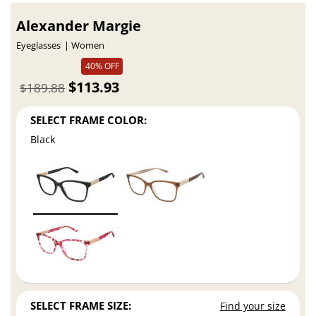
Alexander Margie
Eyeglasses
Women
40% OFF
$113.93
$189.88
SELECT FRAME COLOR:
Black
SELECT FRAME SIZE:
Find your size