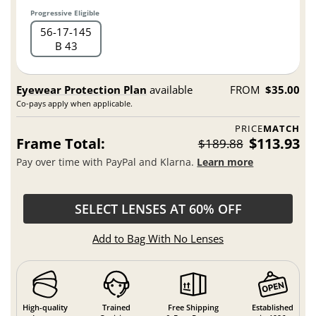
Progressive Eligible
56
17
145
B 43
Eyewear Protection Plan
available
FROM
$35.00
Co-pays apply when applicable.
PRICE
MATCH
Frame Total:
$113.93
$189.88
Pay over time with PayPal and Klarna.
Learn more
SELECT LENSES AT 60% OFF
Add to Bag With No Lenses
High-quality
Trained
Free Shipping
Established