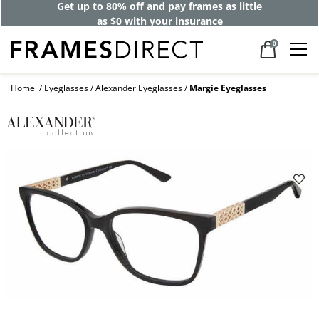
Get up to 80% off and pay frames as little
as $0 with your insurance
0
Home
Eyeglasses
Alexander Eyeglasses
Margie Eyeglasses