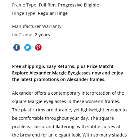
Frame Type:
Full Rim, Progressive Eligible
Hinge Type:
Regular Hinge
Manufacturer Warranty
for Frame:
2 years
Free Shipping & Easy Returns, plus Price Match!
Explore Alexander Margie Eyeglasses now and enjoy
the latest promotions on Alexander frames.
Alexander offers a contemporary interpretation of the
square Margie eyeglasses in these women’s frames.
The plastic rims are durable, yet lightweight enough to
be comfortable throughout your day. The square
profile is classic and flattering, with subtle curves at
the brow end for an elegant look. With so many shades