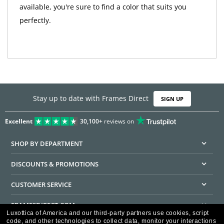
available, you're sure to find a color that suits you
perfectly.
Stay up to date with Frames Direct
SIGN UP
Excellent
30,100+
reviews on
SHOP BY DEPARTMENT
DISCOUNTS & PROMOTIONS
CUSTOMER SERVICE
FRAMESDIRECT.COM
Luxottica of America and our third-party partners use cookies, script
code, and other technologies to collect data, monitor your interactions