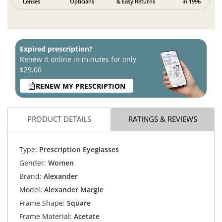
Lenses
Opticians
& Easy Returns
in 1996
Expired prescription?
Renew it online in minutes for only
$29.00
RENEW MY PRESCRIPTION
PRODUCT DETAILS
RATINGS & REVIEWS
Type:
Prescription Eyeglasses
Gender:
Women
Brand:
Alexander
Model:
Alexander Margie
Frame Shape:
Square
Frame Material:
Acetate