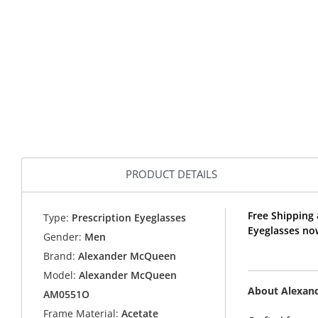
PRODUCT DETAILS
Free Shipping
Type:
Prescription Eyeglasses
Eyeglasses no
Gender:
Men
Brand:
Alexander McQueen
Model:
Alexander McQueen
About Alexan
AM0551O
Frame Material:
Acetate