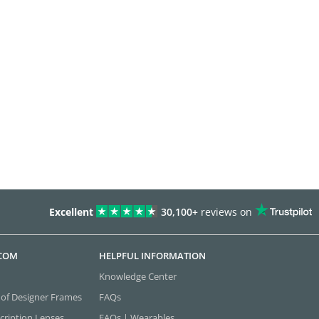
Excellent
30,100+
reviews on
.COM
HELPFUL INFORMATION
Knowledge Center
 of Designer Frames
FAQs
cription Lenses
FAQs | Wearables