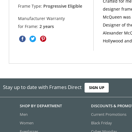
Crafted for me
Frame Type:
Progressive Eligible
designer frame
McQueen was a 
Manufacturer Warranty
Designer of th
for Frame:
2 years
Alexander McQu
Hollywood and 
Stay up to date with Frames Direct
SIGN UP
SHOP BY DEPARTMENT
DISCOUNTS & PROMO
Men
Current Promotions
Women
Black Friday
Eyeglasses
Cyber Monday