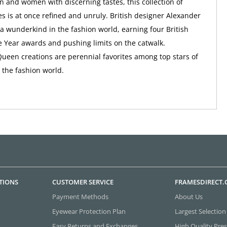
n and women with discerning tastes, this collection of
s is at once refined and unruly. British designer Alexander
wunderkind in the fashion world, earning four British
e Year awards and pushing limits on the catwalk.
een creations are perennial favorites among top stars of
the fashion world.
TIONS
CUSTOMER SERVICE
FRAMESDIRECT
Payment Methods
About Us
Eyewear Protection Plan
Largest Selection
Easy Returns and Exchanges
High Quality Pres