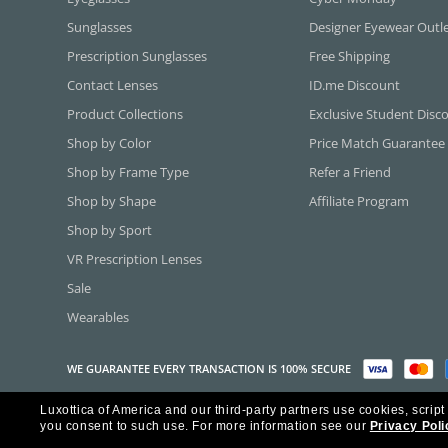
Sunglasses
Designer Eyewear Outl
Prescription Sunglasses
Free Shipping
Contact Lenses
ID.me Discount
Product Collections
Exclusive Student Disc
Shop by Color
Price Match Guarantee
Shop by Frame Type
Refer a Friend
Shop by Shape
Affiliate Program
Shop by Sport
VR Prescription Lenses
Sale
Wearables
WE GUARANTEE EVERY TRANSACTION IS 100% SECURE
Luxottica of America and our third-party partners use cookies, script
Copyright ©2026 Luxottica of America Inc.
you consent to such use.
For more information see our
Privacy Poli
Frames Direct and FramesDirect.com are Service Marks of Luxottica of Ame
Some content used with permission by Jobson Publishing, L.L.C.