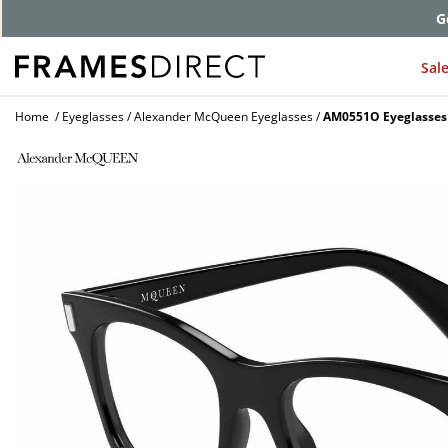
G
Sal
Home
Eyeglasses
Alexander McQueen Eyeglasses
AM0551O Eyeglasses