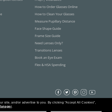
How to Order Glasses Online
ne
How to Clean Your Glasses
Measure Pupillary Distance
Face Shape Guide
Frame Size Guide
Need Lenses Only?
Transitions Lenses
Book an Eye Exam
Flex & HSA Spending
ur site, and/or advertise to you.
By clicking "Accept All Cookies",
Manager
.