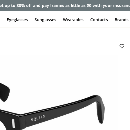
et up to 80% off and pay frames as little as $0 with your insuran
e
Eyeglasses
Sunglasses
Wearables
Contacts
Brands