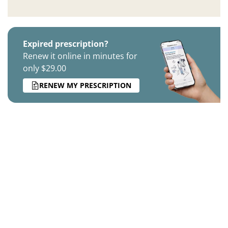
Expired prescription?
Renew it online in minutes for
only $29.00
RENEW MY PRESCRIPTION