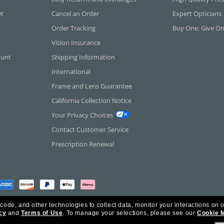
et
Cancel an Order
Expert Opticians
Order Tracking
Buy One, Give O
Vision Insurance
ount
Shipping Information
International
Frame and Lens Guarantee
California Collection Notice
Your Privacy Choices
Contact Customer Service
Prescription Renewal
 code, and other technologies to collect data, monitor your interactions on o
cy
and
Terms of Use
.
To manage your selections, please see our
Cookie 
rica Inc. All Rights Reserved.