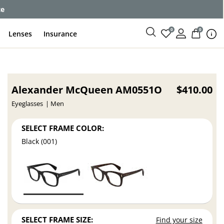
ce
0
0
Lenses
Insurance
Alexander McQueen AM0551O
$410.00
Eyeglasses
Men
SELECT FRAME COLOR:
Black (001)
SELECT FRAME SIZE:
Find your size