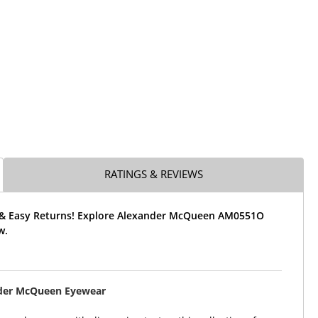
RATINGS & REVIEWS
 & Easy Returns! Explore Alexander McQueen AM0551O
w.
der McQueen Eyewear