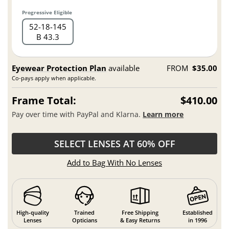
Progressive Eligible
52
18
145
B 43.3
Eyewear Protection Plan
available
FROM
$35.00
Co-pays apply when applicable.
Frame Total:
$410.00
Pay over time with PayPal and Klarna.
Learn more
SELECT LENSES AT 60% OFF
Add to Bag With No Lenses
High-quality
Trained
Free Shipping
Established
Lenses
Opticians
& Easy Returns
in 1996