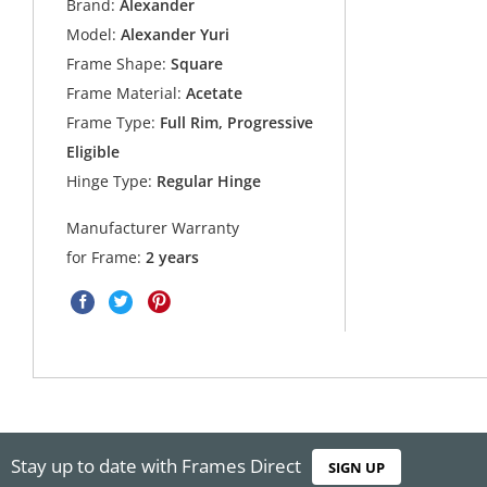
Brand:
Alexander
Model:
Alexander Yuri
Frame Shape:
Square
Frame Material:
Acetate
Frame Type:
Full Rim, Progressive
Eligible
Hinge Type:
Regular Hinge
Manufacturer Warranty
for Frame:
2 years
Stay up to date with Frames Direct
SIGN UP