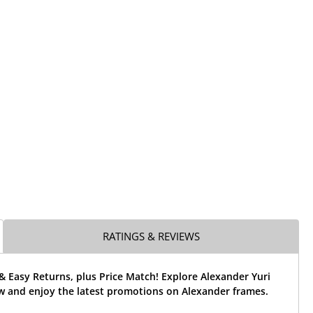
RATINGS & REVIEWS
& Easy Returns, plus Price Match! Explore Alexander Yuri
w and enjoy the latest promotions on Alexander frames.