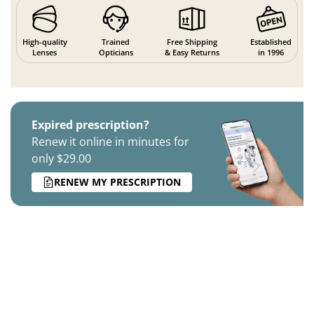
High-quality
Trained
Free Shipping
Established
Lenses
Opticians
& Easy Returns
in 1996
Expired prescription?
Renew it online in minutes for
only $29.00
RENEW MY PRESCRIPTION