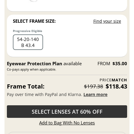
SELECT FRAME SIZE:
Find your size
Progressive Eligible
54
20
140
B 43.4
Eyewear Protection Plan
available
FROM
$35.00
Co-pays apply when applicable.
PRICE
MATCH
Frame Total:
$118.43
$197.38
Pay over time with PayPal and Klarna.
Learn more
SELECT LENSES AT 60% OFF
Add to Bag With No Lenses