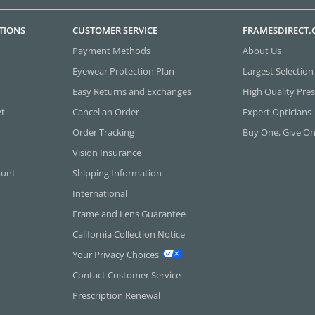
TIONS
CUSTOMER SERVICE
FRAMESDIRECT
Payment Methods
About Us
Eyewear Protection Plan
Largest Selection
Easy Returns and Exchanges
High Quality Pres
et
Cancel an Order
Expert Opticians
Order Tracking
Buy One, Give O
Vision Insurance
ount
Shipping Information
International
Frame and Lens Guarantee
California Collection Notice
Your Privacy Choices
Contact Customer Service
Prescription Renewal