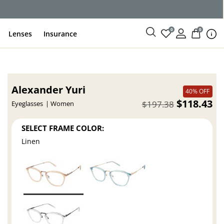
ce
0
0
Lenses
Insurance
Alexander Yuri
40% OFF
$118.43
$197.38
Eyeglasses
Women
SELECT FRAME COLOR:
Linen