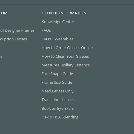
.COM
HELPFUL INFORMATION
Knowledge Center
 of Designer Frames
FAQs
cription Lenses
FAQs | Wearables
How to Order Glasses Online
ne
How to Clean Your Glasses
Measure Pupillary Distance
Face Shape Guide
Frame Size Guide
Need Lenses Only?
Transitions Lenses
Book an Eye Exam
Flex & HSA Spending