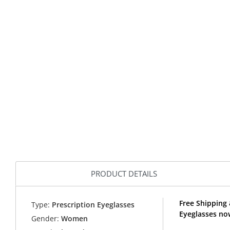
PRODUCT DETAILS
Free Shipping 
Type:
Prescription Eyeglasses
Eyeglasses no
Gender:
Women