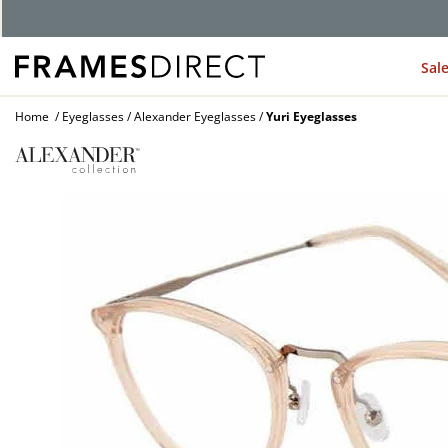
G
Sal
Home
Eyeglasses
Alexander Eyeglasses
Yuri Eyeglasses