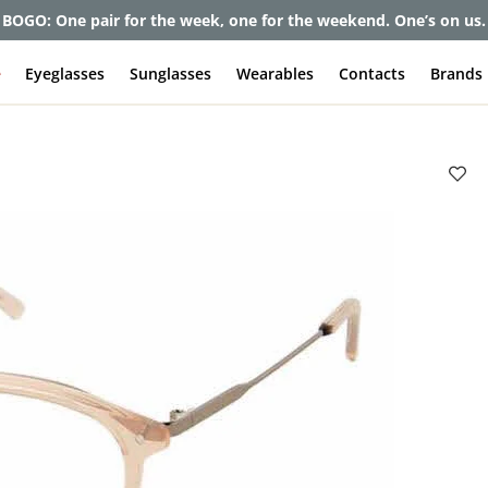
et up to 80% off and pay frames as little as $0 with your insuran
e
Eyeglasses
Sunglasses
Wearables
Contacts
Brands