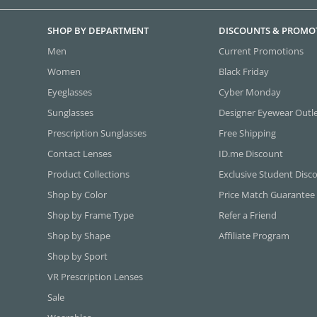
SHOP BY DEPARTMENT
DISCOUNTS & PROMO
Men
Current Promotions
Women
Black Friday
Eyeglasses
Cyber Monday
Sunglasses
Designer Eyewear Outl
Prescription Sunglasses
Free Shipping
Contact Lenses
ID.me Discount
Product Collections
Exclusive Student Disc
Shop by Color
Price Match Guarantee
Shop by Frame Type
Refer a Friend
Shop by Shape
Affiliate Program
Shop by Sport
VR Prescription Lenses
Sale