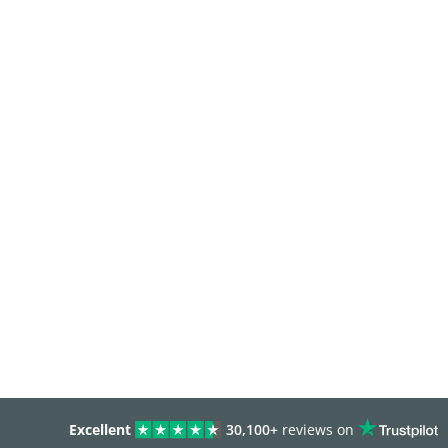
Excellent
30,100+
reviews on