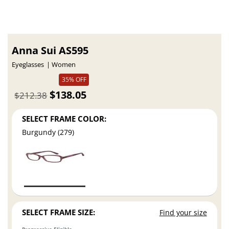
Anna Sui AS595
Eyeglasses
Women
35% OFF
$138.05
$212.38
SELECT FRAME COLOR:
Burgundy (279)
SELECT FRAME SIZE:
Find your size