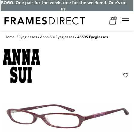
BOGO: One pair for the week, one for the weekend. One’s on
us.
0
Home
Eyeglasses
Anna Sui Eyeglasses
AS595 Eyeglasses