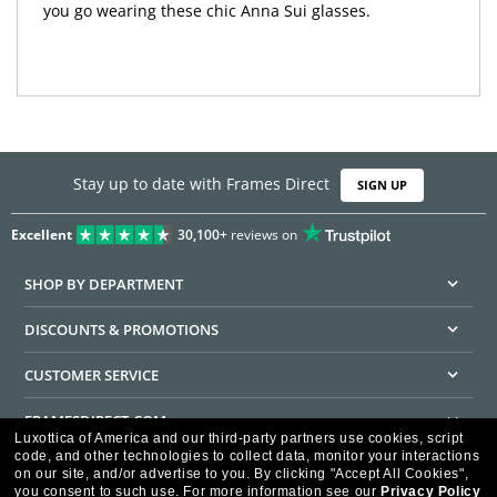
you go wearing these chic Anna Sui glasses.
Stay up to date with Frames Direct
SIGN UP
Excellent
30,100+
reviews on
SHOP BY DEPARTMENT
DISCOUNTS & PROMOTIONS
CUSTOMER SERVICE
FRAMESDIRECT.COM
Luxottica of America and our third-party partners use cookies, script
code, and other technologies to collect data, monitor your interactions
HELPFUL INFORMATION
on our site, and/or advertise to you.
By clicking "Accept All Cookies",
you consent to such use.
For more information see our
Privacy Policy