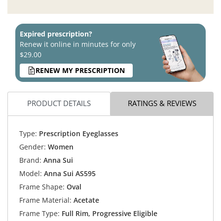
Expired prescription?
Renew it online in minutes for only
$29.00
RENEW MY PRESCRIPTION
PRODUCT DETAILS
RATINGS & REVIEWS
Type:
Prescription Eyeglasses
Gender:
Women
Brand:
Anna Sui
Model:
Anna Sui AS595
Frame Shape:
Oval
Frame Material:
Acetate
Frame Type:
Full Rim, Progressive Eligible