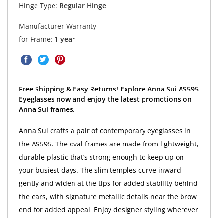
Hinge Type:
Regular Hinge
Manufacturer Warranty
for Frame:
1 year
Free Shipping & Easy Returns! Explore Anna Sui AS595
Eyeglasses now and enjoy the latest promotions on
Anna Sui frames.
Anna Sui crafts a pair of contemporary eyeglasses in
the AS595. The oval frames are made from lightweight,
durable plastic that’s strong enough to keep up on
your busiest days. The slim temples curve inward
gently and widen at the tips for added stability behind
the ears, with signature metallic details near the brow
end for added appeal. Enjoy designer styling wherever