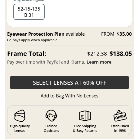
Progressive Eligible
52
15
135
B 31
Eyewear Protection Plan
available
FROM
$35.00
Co-pays apply when applicable.
Frame Total:
$138.05
$212.38
Pay over time with PayPal and Klarna.
Learn more
SELECT LENSES AT 60% OFF
Add to Bag With No Lenses
High-quality
Trained
Free Shipping
Established
Lenses
Opticians
& Easy Returns
in 1996