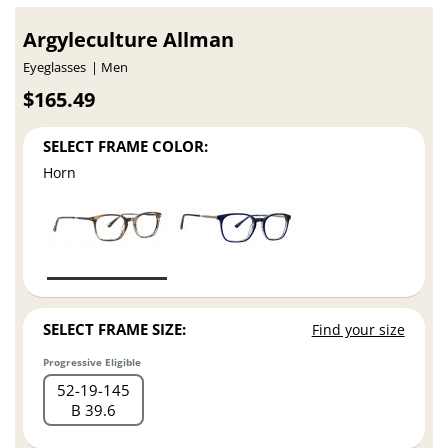
Argyleculture Allman
Eyeglasses
Men
$165.49
SELECT FRAME COLOR:
Horn
SELECT FRAME SIZE:
Find your size
Progressive Eligible
52
19
145
B 39.6