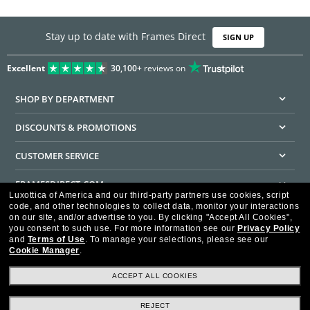
Stay up to date with Frames Direct
SIGN UP
Excellent
30,100+
reviews on
SHOP BY DEPARTMENT
DISCOUNTS & PROMOTIONS
CUSTOMER SERVICE
FRAMESDIRECT.COM
Luxottica of America and our third-party partners use cookies, script
code, and other technologies to collect data, monitor your interactions
HELPFUL INFORMATION
on our site, and/or advertise to you.
By clicking "Accept All Cookies",
you consent to such use.
For more information see our
Privacy Policy
WE GUARANTEE EVERY TRANSACTION IS 100% SECURE
and
Terms of Use
.
To manage your selections, please see our
Cookie Manager
.
ACCEPT ALL COOKIES
REJECT