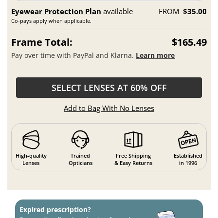
Eyewear Protection Plan
available
FROM
$35.00
Co-pays apply when applicable.
Frame Total:
$165.49
Pay over time with PayPal and Klarna.
Learn more
SELECT LENSES AT 60% OFF
Add to Bag With No Lenses
High-quality
Trained
Free Shipping
Established
Lenses
Opticians
& Easy Returns
in 1996
Expired prescription?