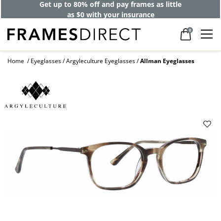
Get up to 80% off and pay frames as little
as $0 with your insurance
0
Home
Eyeglasses
Argyleculture Eyeglasses
Allman Eyeglasses