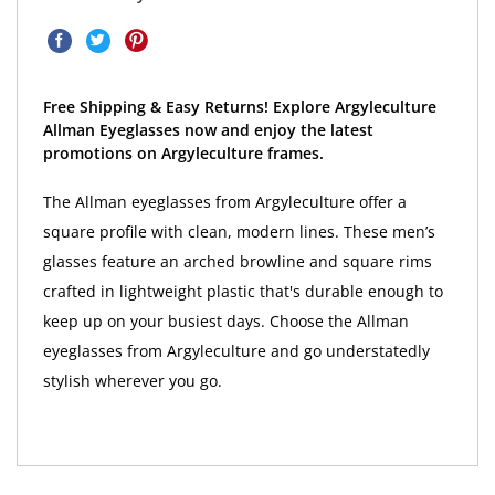
Free Shipping & Easy Returns! Explore Argyleculture
Allman Eyeglasses now and enjoy the latest
promotions on Argyleculture frames.
The Allman eyeglasses from Argyleculture offer a
square profile with clean, modern lines. These men’s
glasses feature an arched browline and square rims
crafted in lightweight plastic that's durable enough to
keep up on your busiest days. Choose the Allman
eyeglasses from Argyleculture and go understatedly
stylish wherever you go.