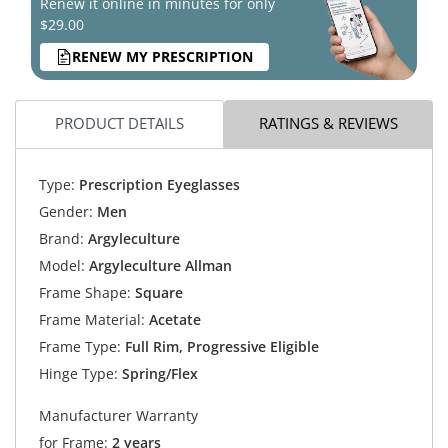
Renew it online in minutes for only
$29.00
RENEW MY PRESCRIPTION
PRODUCT DETAILS
RATINGS & REVIEWS
Type:
Prescription Eyeglasses
Gender:
Men
Brand:
Argyleculture
Model:
Argyleculture Allman
Frame Shape:
Square
Frame Material:
Acetate
Frame Type:
Full Rim, Progressive Eligible
Hinge Type:
Spring/Flex
Manufacturer Warranty
for Frame:
2 years