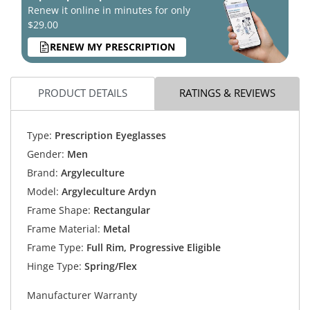
Renew it online in minutes for only
$29.00
RENEW MY PRESCRIPTION
PRODUCT DETAILS
RATINGS & REVIEWS
Type:
Prescription Eyeglasses
Gender:
Men
Brand:
Argyleculture
Model:
Argyleculture Ardyn
Frame Shape:
Rectangular
Frame Material:
Metal
Frame Type:
Full Rim, Progressive Eligible
Hinge Type:
Spring/Flex
Manufacturer Warranty