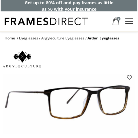
Get up to 80% off and pay frames as little
as $0 with your insurance
0
Home
Eyeglasses
Argyleculture Eyeglasses
Ardyn Eyeglasses