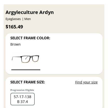
Argyleculture Ardyn
Eyeglasses
Men
$165.49
SELECT FRAME COLOR:
Brown
SELECT FRAME SIZE:
Find your size
Progressive Eligible
57
17
138
B 37.4