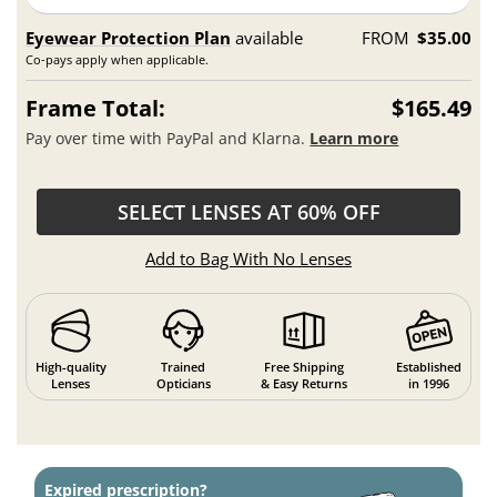
Eyewear Protection Plan
available
FROM
$35.00
Co-pays apply when applicable.
Frame Total:
$165.49
Pay over time with PayPal and Klarna.
Learn more
SELECT LENSES AT 60% OFF
Add to Bag With No Lenses
High-quality
Trained
Free Shipping
Established
Lenses
Opticians
& Easy Returns
in 1996
Expired prescription?