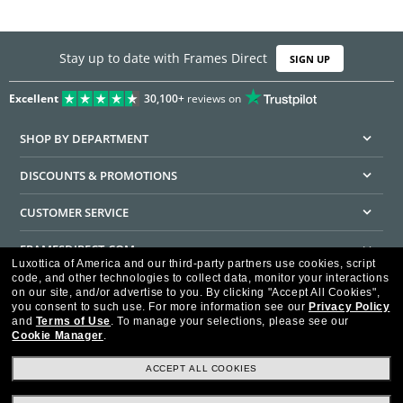
Stay up to date with Frames Direct
SIGN UP
Excellent
30,100+
reviews on
SHOP BY DEPARTMENT
DISCOUNTS & PROMOTIONS
CUSTOMER SERVICE
FRAMESDIRECT.COM
Luxottica of America and our third-party partners use cookies, script
code, and other technologies to collect data, monitor your interactions
HELPFUL INFORMATION
on our site, and/or advertise to you.
By clicking "Accept All Cookies",
you consent to such use.
For more information see our
Privacy Policy
WE GUARANTEE EVERY TRANSACTION IS 100% SECURE
and
Terms of Use
.
To manage your selections, please see our
Cookie Manager
.
ACCEPT ALL COOKIES