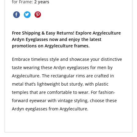
for Frame:
2 years
Free Shipping & Easy Returns! Explore Argyleculture
Ardyn Eyeglasses now and enjoy the latest
promotions on Argyleculture frames.
Embrace timeless style and showcase your distinctive
taste wearing these Ardyn eyeglasses for men by
Argyleculture. The rectangular rims are crafted in
metal that’s lightweight but sturdy, with plastic
temples that are comfortable to wear. For fashion-
forward eyewear with vintage styling, choose these
Ardyn eyeglasses from Argyleculture.