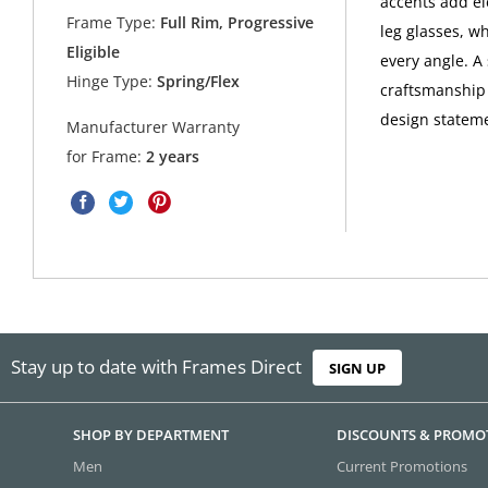
accents add el
Frame Type:
Full Rim, Progressive
leg glasses, wh
Eligible
every angle. A
Hinge Type:
Spring/Flex
craftsmanship i
design statem
Manufacturer Warranty
for Frame:
2 years
Stay up to date with Frames Direct
SIGN UP
SHOP BY DEPARTMENT
DISCOUNTS & PROMO
Men
Current Promotions