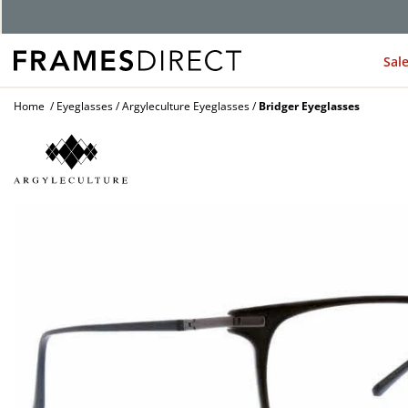
G
Sal
Home
Eyeglasses
Argyleculture Eyeglasses
Bridger Eyeglasses