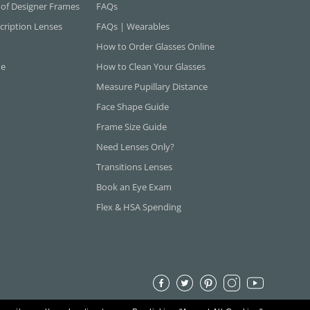
 of Designer Frames
FAQs
cription Lenses
FAQs | Wearables
How to Order Glasses Online
ne
How to Clean Your Glasses
Measure Pupillary Distance
Face Shape Guide
Frame Size Guide
Need Lenses Only?
Transitions Lenses
Book an Eye Exam
Flex & HSA Spending