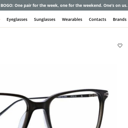
et up to 80% off and pay frames as little as $0 with your insuran
e
Eyeglasses
Sunglasses
Wearables
Contacts
Brands