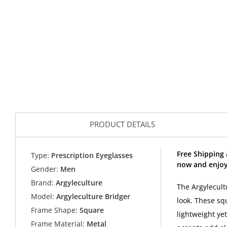
PRODUCT DETAILS
Free Shipping 
Type:
Prescription Eyeglasses
now and enjoy
Gender:
Men
Brand:
Argyleculture
The Argylecult
Model:
Argyleculture Bridger
look. These sq
Frame Shape:
Square
lightweight ye
Frame Material:
Metal