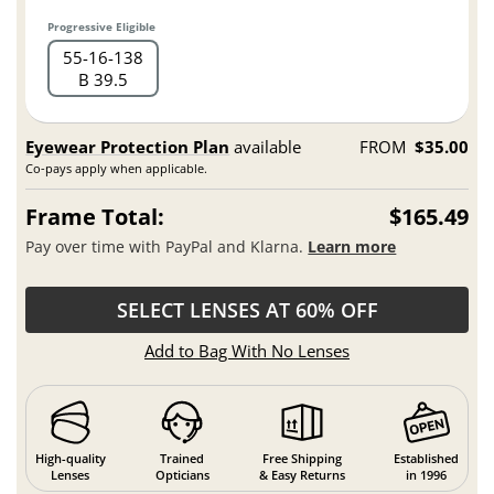
Progressive Eligible
55
16
138
B 39.5
Eyewear Protection Plan
available
FROM
$35.00
Co-pays apply when applicable.
Frame Total:
$165.49
Pay over time with PayPal and Klarna.
Learn more
SELECT LENSES AT 60% OFF
Add to Bag With No Lenses
High-quality
Trained
Free Shipping
Established
Lenses
Opticians
& Easy Returns
in 1996