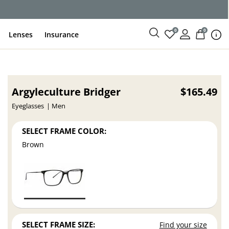
ce
0
0
Lenses
Insurance
Argyleculture Bridger
$165.49
Eyeglasses
Men
SELECT FRAME COLOR:
Brown
SELECT FRAME SIZE:
Find your size