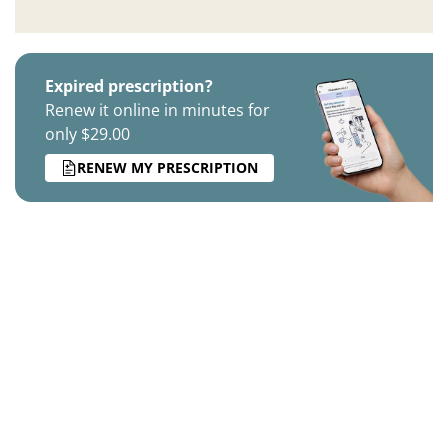
Expired prescription?
Renew it online in minutes for
only $29.00
RENEW MY PRESCRIPTION