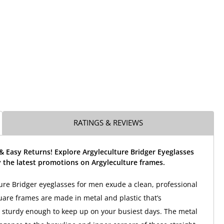
RATINGS & REVIEWS
& Easy Returns! Explore Argyleculture Bridger Eyeglasses
 the latest promotions on Argyleculture frames.
ure Bridger eyeglasses for men exude a clean, professional
uare frames are made in metal and plastic that’s
t sturdy enough to keep up on your busiest days. The metal