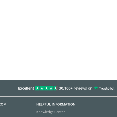
Excellent
30,100+
reviews on
.COM
HELPFUL INFORMATION
Knowledge Center