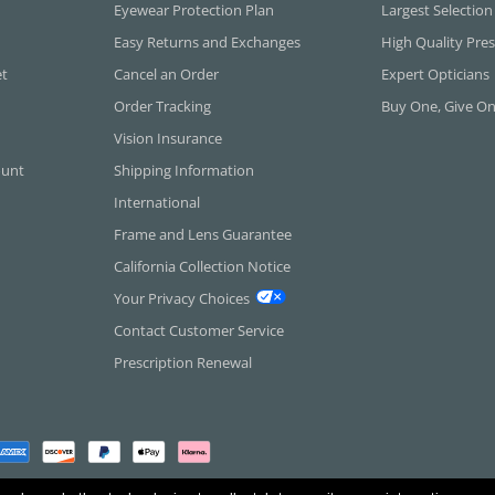
Eyewear Protection Plan
Largest Selection
Easy Returns and Exchanges
High Quality Pres
et
Cancel an Order
Expert Opticians
Order Tracking
Buy One, Give O
Vision Insurance
ount
Shipping Information
International
Frame and Lens Guarantee
California Collection Notice
Your Privacy Choices
Contact Customer Service
Prescription Renewal