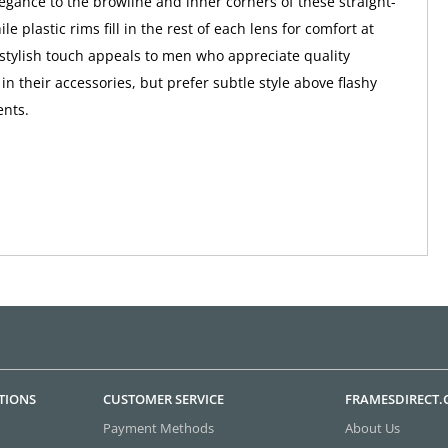
egance to the browline and inner corners of these straight-
ile plastic rims fill in the rest of each lens for comfort at
 stylish touch appeals to men who appreciate quality
n their accessories, but prefer subtle style above flashy
ents.
TIONS
CUSTOMER SERVICE
FRAMESDIRECT
Payment Methods
About Us