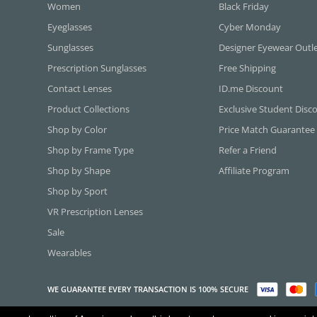
Women
Black Friday
Eyeglasses
Cyber Monday
Sunglasses
Designer Eyewear Outl
Prescription Sunglasses
Free Shipping
Contact Lenses
ID.me Discount
Product Collections
Exclusive Student Disc
Shop by Color
Price Match Guarantee
Shop by Frame Type
Refer a Friend
Shop by Shape
Affiliate Program
Shop by Sport
VR Prescription Lenses
Sale
Wearables
WE GUARANTEE EVERY TRANSACTION IS 100% SECURE