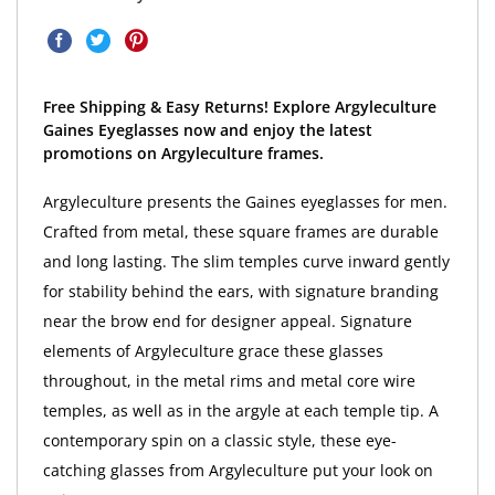
Free Shipping & Easy Returns! Explore Argyleculture
Gaines Eyeglasses now and enjoy the latest
promotions on Argyleculture frames.
Argyleculture presents the Gaines eyeglasses for men.
Crafted from metal, these square frames are durable
and long lasting. The slim temples curve inward gently
for stability behind the ears, with signature branding
near the brow end for designer appeal. Signature
elements of Argyleculture grace these glasses
throughout, in the metal rims and metal core wire
temples, as well as in the argyle at each temple tip. A
contemporary spin on a classic style, these eye-
catching glasses from Argyleculture put your look on