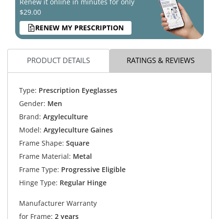
Renew it online in minutes for only
$29.00
RENEW MY PRESCRIPTION
PRODUCT DETAILS
RATINGS & REVIEWS
Type:
Prescription Eyeglasses
Gender:
Men
Brand:
Argyleculture
Model:
Argyleculture Gaines
Frame Shape:
Square
Frame Material:
Metal
Frame Type:
Progressive Eligible
Hinge Type:
Regular Hinge
Manufacturer Warranty
for Frame:
2 years