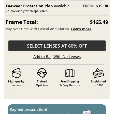
Eyewear Protection Plan
available
FROM
$35.00
Co-pays apply when applicable.
Frame Total:
$165.49
Pay over time with PayPal and Klarna.
Learn more
SELECT LENSES AT 60% OFF
Add to Bag With No Lenses
High-quality
Trained
Free Shipping
Established
Lenses
Opticians
& Easy Returns
in 1996
Expired prescription?