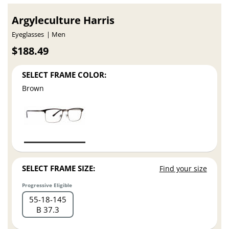
Argyleculture Harris
Eyeglasses
Men
$188.49
SELECT FRAME COLOR:
Brown
SELECT FRAME SIZE:
Find your size
Progressive Eligible
55
18
145
B 37.3