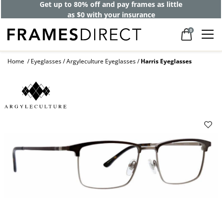
Get up to 80% off and pay frames as little
as $0 with your insurance
0
Home
Eyeglasses
Argyleculture Eyeglasses
Harris Eyeglasses