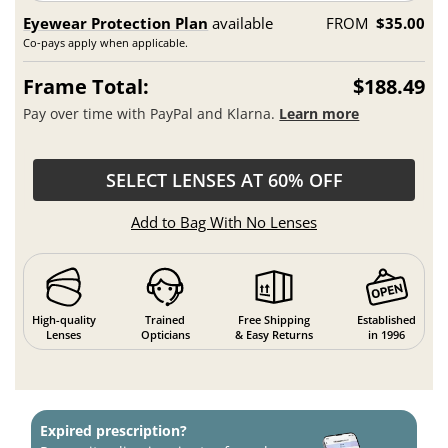
Eyewear Protection Plan
available
FROM
$35.00
Co-pays apply when applicable.
Frame Total:
$188.49
Pay over time with PayPal and Klarna.
Learn more
SELECT LENSES AT 60% OFF
Add to Bag With No Lenses
High-quality
Trained
Free Shipping
Established
Lenses
Opticians
& Easy Returns
in 1996
Expired prescription?