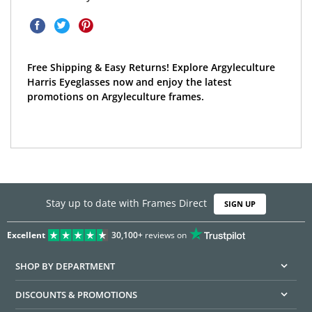
Free Shipping & Easy Returns! Explore Argyleculture
Harris Eyeglasses now and enjoy the latest
promotions on Argyleculture frames.
Stay up to date with Frames Direct
SIGN UP
Excellent
30,100+
reviews on
SHOP BY DEPARTMENT
DISCOUNTS & PROMOTIONS