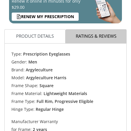
Renew it online in minutes for only
$29.00
RENEW MY PRESCRIPTION
PRODUCT DETAILS
RATINGS & REVIEWS
Type:
Prescription Eyeglasses
Gender:
Men
Brand:
Argyleculture
Model:
Argyleculture Harris
Frame Shape:
Square
Frame Material:
Lightweight Materials
Frame Type:
Full Rim, Progressive Eligible
Hinge Type:
Regular Hinge
Manufacturer Warranty
for Frame:
2 years