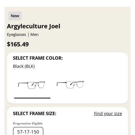
Argyleculture Joel
Eyeglasses
Men
$165.49
SELECT FRAME COLOR:
Black (BLK)
SELECT FRAME SIZE:
Find your size
Progressive Eligible
57
17
150