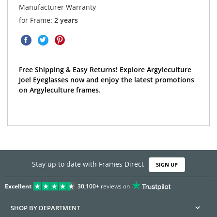
Manufacturer Warranty
for Frame:
2 years
Free Shipping & Easy Returns! Explore Argyleculture
Joel Eyeglasses now and enjoy the latest promotions
on Argyleculture frames.
Stay up to date with Frames Direct
SIGN UP
Excellent
30,100+
reviews on
SHOP BY DEPARTMENT