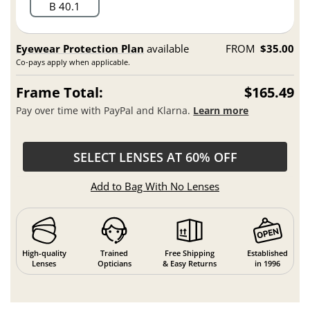
B 40.1
Eyewear Protection Plan
available
FROM
$35.00
Co-pays apply when applicable.
Frame Total:
$165.49
Pay over time with PayPal and Klarna.
Learn more
SELECT LENSES AT 60% OFF
Add to Bag With No Lenses
High-quality
Trained
Free Shipping
Established
Lenses
Opticians
& Easy Returns
in 1996