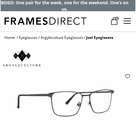
BOGO: One pair for the week, one for the weekend. One’s on
us.
0
Home
Eyeglasses
Argyleculture Eyeglasses
Joel Eyeglasses