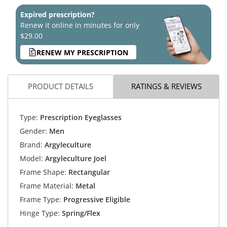
Expired prescription?
Renew it online in minutes for only
$29.00
RENEW MY PRESCRIPTION
PRODUCT DETAILS
RATINGS & REVIEWS
Type:
Prescription Eyeglasses
Gender:
Men
Brand:
Argyleculture
Model:
Argyleculture Joel
Frame Shape:
Rectangular
Frame Material:
Metal
Frame Type:
Progressive Eligible
Hinge Type:
Spring/Flex