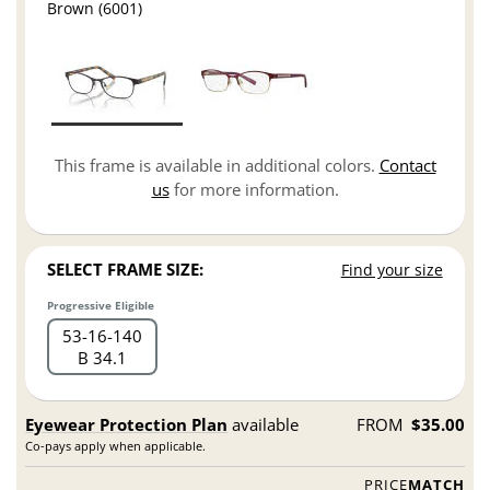
Brown (6001)
This frame is available in additional colors.
Contact
us
for more information.
SELECT FRAME SIZE:
Find your size
Progressive Eligible
53
16
140
B 34.1
Eyewear Protection Plan
available
FROM
$35.00
Co-pays apply when applicable.
PRICE
MATCH