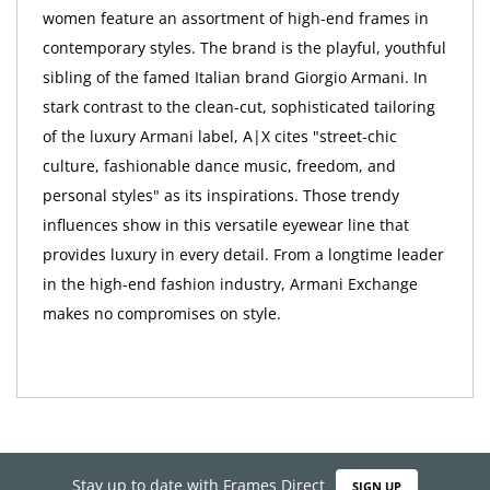
women feature an assortment of high-end frames in
contemporary styles. The brand is the playful, youthful
sibling of the famed Italian brand Giorgio Armani. In
stark contrast to the clean-cut, sophisticated tailoring
of the luxury Armani label, A|X cites "street-chic
culture, fashionable dance music, freedom, and
personal styles" as its inspirations. Those trendy
influences show in this versatile eyewear line that
provides luxury in every detail. From a longtime leader
in the high-end fashion industry, Armani Exchange
makes no compromises on style.
Stay up to date with Frames Direct
SIGN UP