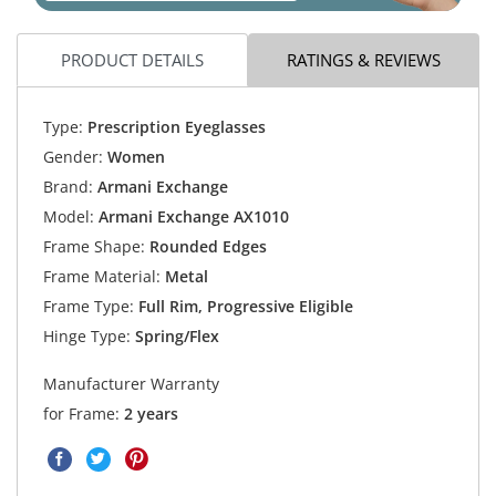
PRODUCT DETAILS
RATINGS & REVIEWS
Type:
Prescription Eyeglasses
Gender:
Women
Brand:
Armani Exchange
Model:
Armani Exchange AX1010
Frame Shape:
Rounded Edges
Frame Material:
Metal
Frame Type:
Full Rim, Progressive Eligible
Hinge Type:
Spring/Flex
Manufacturer Warranty
for Frame:
2 years