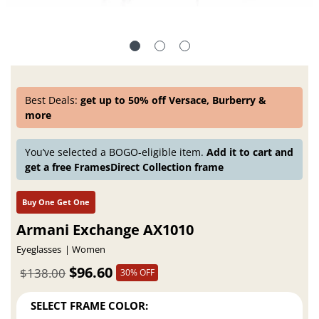
Best Deals:
get up to 50% off Versace, Burberry &
more
You’ve selected a BOGO-eligible item.
Add it to cart and
get a free FramesDirect Collection frame
Buy One Get One
Armani Exchange AX1010
Eyeglasses
Women
$96.60
$138.00
30% OFF
SELECT FRAME COLOR: