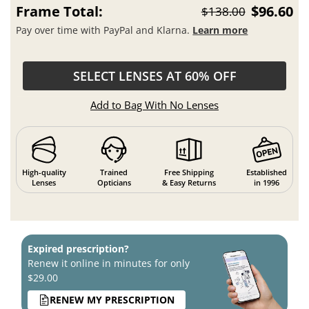
Frame Total:
$96.60
$138.00
Pay over time with PayPal and Klarna.
Learn more
SELECT LENSES AT 60% OFF
Add to Bag With No Lenses
High-quality
Trained
Free Shipping
Established
Lenses
Opticians
& Easy Returns
in 1996
Expired prescription?
Renew it online in minutes for only
$29.00
RENEW MY PRESCRIPTION