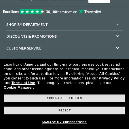
Excellent
30,100+
reviews on
SHOP BY DEPARTMENT
DISCOUNTS & PROMOTIONS
CUSTOMER SERVICE
FRAMESDIRECT.COM
Luxottica of America and our third-party partners use cookies, script
code, and other technologies to collect data, monitor your interactions
HELPFUL INFORMATION
on our site, and/or advertise to you.
By clicking "Accept All Cookies",
you consent to such use.
For more information see our
Privacy Policy
WE GUARANTEE EVERY TRANSACTION IS 100% SECURE
and
Terms of Use
.
To manage your selections, please see our
Cookie Manager
.
ACCEPT ALL COOKIES
REJECT
Privacy Policy
Terms of Use
Consumer Health Data Privacy Policy
Cookie Policy
Ad Choices
HIPAA - Notice of Privacy
Accessibility Statement
MANAGE MY PREFERENCES
Our Family of Brands
©2026 Luxottica of America Inc.