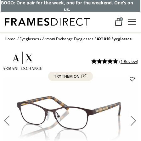
Get up to 80% off and pay frames as little
as $0 with your insurance
0
Home
Eyeglasses
Armani Exchange Eyeglasses
AX1010 Eyeglasses
(
1 Review
)
TRY THEM ON