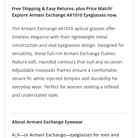
Free Shipping & Easy Returns, plus Price Match!
Explore Armani Exchange AX1010 Eyeglasses now.
The Armani Exchange AX1010 optical glasses offer
timeless elegance with their lightweight metal
construction and oval eyeglasses design. Designed for
versatility, these full-rim Armani Exchange frames
feature soft, rounded contours that suit any occasion.
Adjustable nosepads frames ensure a comfortable,
secure fit, while injected temples add durability for
everyday wear. Perfect for women seeking a refined
and understated style.
About Armani Exchange Eyewear
A|X—or Armani Exchange—eyeglasses for men and